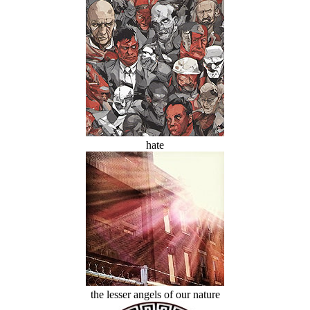
hate
the lesser angels of our nature