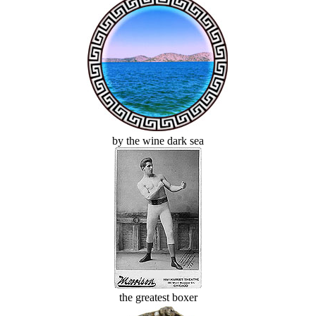
by the wine dark sea
the greatest boxer