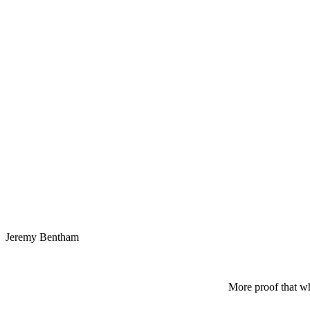
Jeremy Bentham
More proof that wh