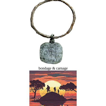
bondage & carnage