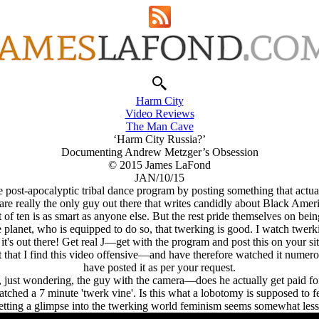
Harm City
Video Reviews
The Man Cave
‘Harm City Russia?’
Documenting Andrew Metzger’s Obsession
© 2015 James LaFond
JAN/10/15
he post-apocalyptic tribal dance program by posting something that act
re really the only guy out there that writes candidly about Black Ameri
ut of ten is as smart as anyone else. But the rest pride themselves on be
 planet, who is equipped to do so, that twerking is good. I watch twer
's out there! Get real J—get with the program and post this on your 
ct that I find this video offensive—and have therefore watched it numero
have posted it as per your request.
 just wondering, the guy with the camera—does he actually get paid for
watched a 7 minute 'twerk vine'. Is this what a lobotomy is supposed to fe
etting a glimpse into the twerking world feminism seems somewhat less