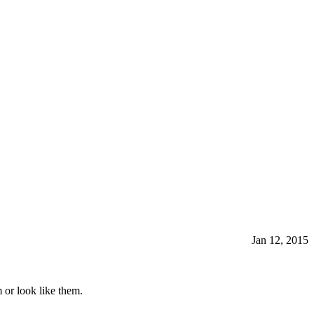
Jan 12, 2015
 or look like them.