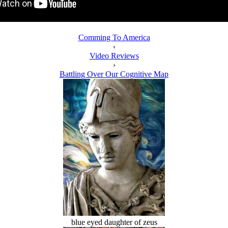
Comming To America
‹
Video Reviews
›
Battling Over Our Cognitive Map
blue eyed daughter of zeus