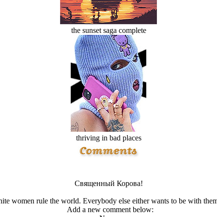
the sunset saga complete
thriving in bad places
Священный Корова!
ite women rule the world. Everybody else either wants to be with them
Add a new comment below: