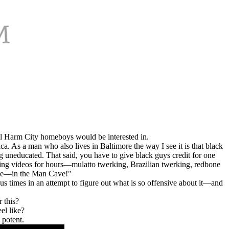
ual Harm City homeboys would be interested in.
ca. As a man who also lives in Baltimore the way I see it is that black
ing uneducated. That said, you have to give black guys credit for one
king videos for hours—mulatto twerking, Brazilian twerking, redbone
site—in the Man Cave!"
us times in an attempt to figure out what is so offensive about it—and
 this?
el like?
 potent.