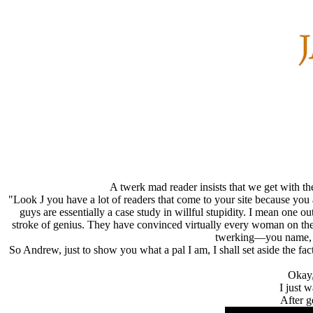
A twerk mad reader insists that we get with t
"Look J you have a lot of readers that come to your site because you a
guys are essentially a case study in willful stupidity. I mean one o
stroke of genius. They have convinced virtually every woman on the
twerking—you name, it
So Andrew, just to show you what a pal I am, I shall set aside the fa
Okay,
I just 
After g