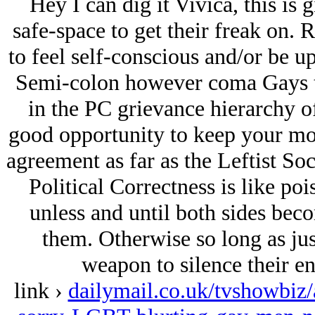
Hey I can dig it Vivica, this is g
safe-space to get their freak on.
to feel self-conscious and/or be u
Semi-colon however coma Gays t
in the PC grievance hierarchy o
good opportunity to keep your mou
agreement as far as the Leftist Soc
Political Correctness is like poi
unless and until both sides beco
them. Otherwise so long as just
weapon to silence their en
link ›
dailymail.co.uk/tvshowbiz/