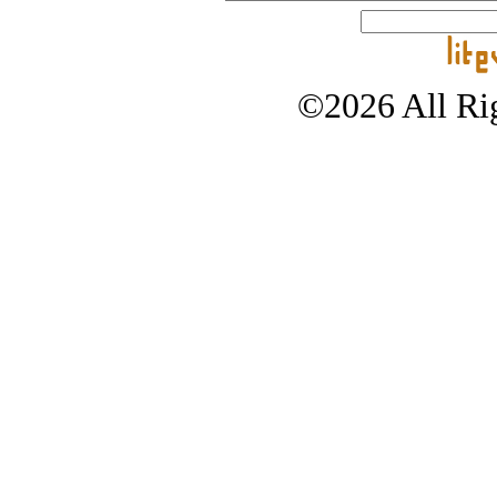
©2026 All Rig