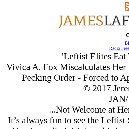
Bl
Radio Free
'Leftist Elites Ea
Vivica A. Fox Miscalculates Her P
Pecking Order - Forced to A
© 2017 Jer
JAN/
...Not Welcome at Her
It’s always fun to see the Leftist