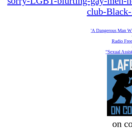
sorry-LGBT-blurting-gay-men-no
club-Black
'A Dangerous Man Who
Radio Free
“Sexual Assis
on c