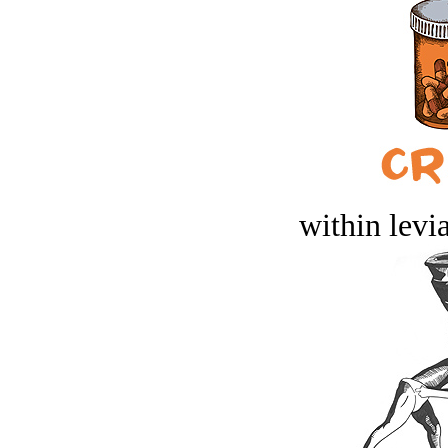
within levi