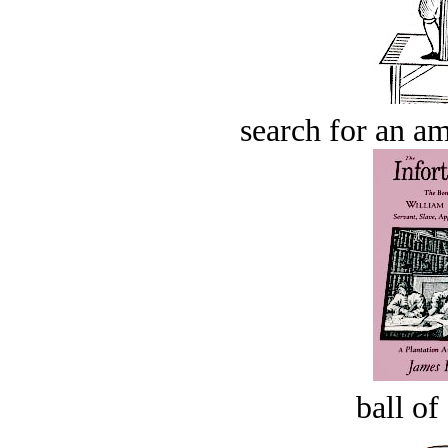
search for an am
ball of