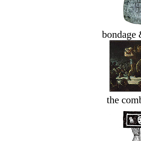
bondage 
the comb