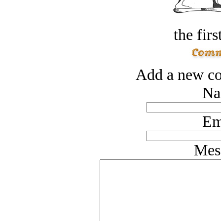
the firs
Add a new co
Na
Em
Mes