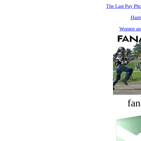
The Last Pay Pho
Harm
Women and
fan