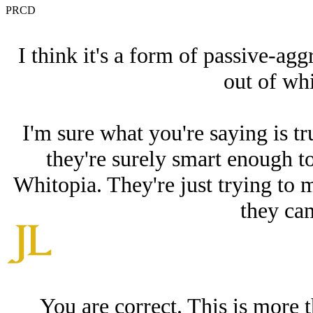
PRCD
I think it's a form of passive-agg
out of whi
I'm sure what you're saying is t
they're surely smart enough to
Whitopia. They're just trying to 
they ca
You are correct. This is more 