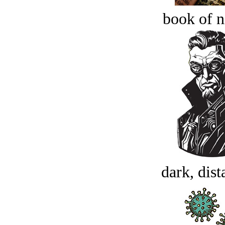
book of n
dark, dist