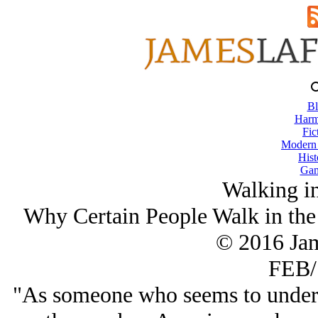
Bl
Harm
Fic
Modern
Hist
Gam
Walking in
Why Certain People Walk in the 
© 2016 Ja
FEB/
"As someone who seems to unders