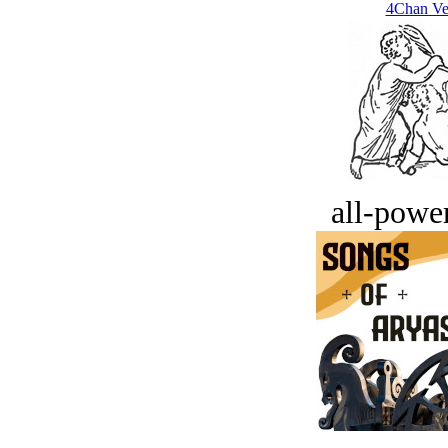
4Chan Ve
all-power