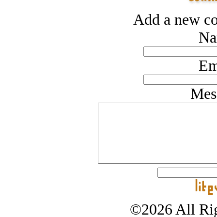
Add a new co
Na
Em
Mes
©2026 All Rig