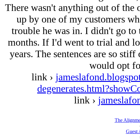
There wasn't anything out of the o
up by one of my customers who
trouble he was in. I didn't go to 
months. If I'd went to trial and l
years. The sentences are so stiff 
would opt for
link ›
jameslafond.blogspo
degenerates.html?show
link ›
jameslafo
The Alignme
Guest 