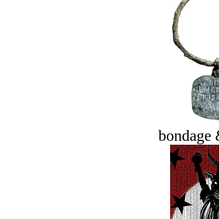
bondage 