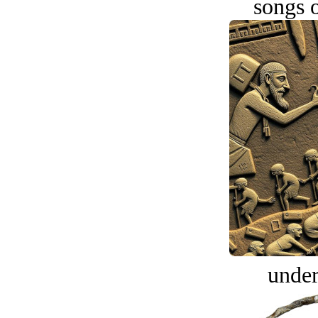
songs o
under