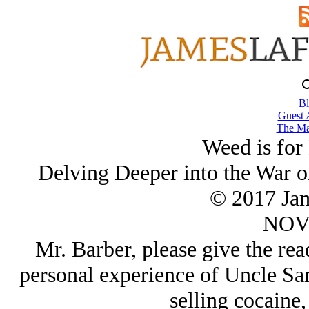
Bl
Guest 
The Ma
Weed is for
Delving Deeper into the War o
© 2017 Ja
NOV/
Mr. Barber, please give the rea
personal experience of Uncle Sam
selling cocaine, 