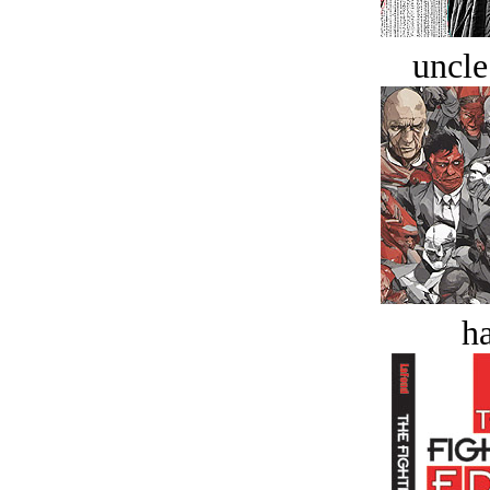
uncle
ha