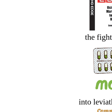
the figh
into levia