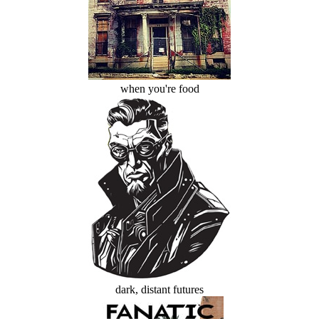
when you're food
dark, distant futures