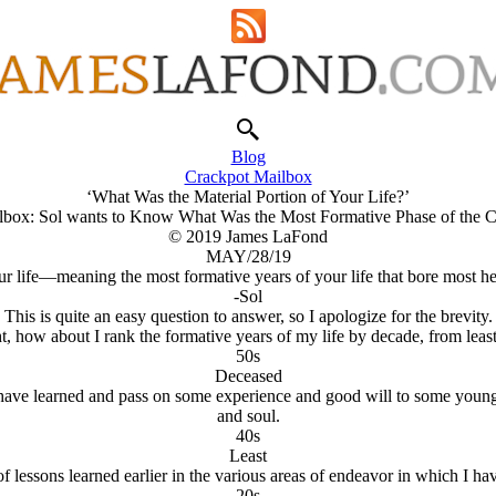
Blog
Crackpot Mailbox
‘What Was the Material Portion of Your Life?’
lbox: Sol wants to Know What Was the Most Formative Phase of the Cr
© 2019 James LaFond
MAY/28/19
ur life—meaning the most formative years of your life that bore most
-Sol
This is quite an easy question to answer, so I apologize for the brevity.
, how about I rank the formative years of my life by decade, from least
50s
Deceased
 have learned and pass on some experience and good will to some youngste
and soul.
40s
Least
 of lessons learned earlier in the various areas of endeavor in which I 
20s