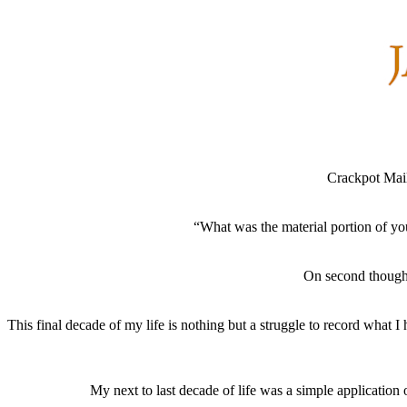
Crackpot Mai
“What was the material portion of yo
On second thought
This final decade of my life is nothing but a struggle to record what I
My next to last decade of life was a simple application