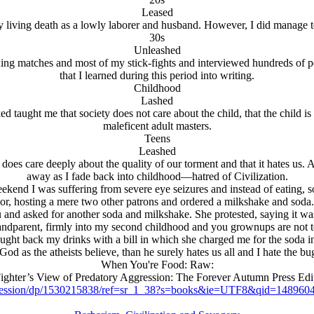
Leased
 living death as a lowly laborer and husband. However, I did manage 
30s
Unleashed
ng matches and most of my stick-fights and interviewed hundreds of peop
that I learned during this period into writing.
Childhood
Lashed
iked taught me that society does not care about the child, that the child 
maleficent adult masters.
Teens
Leashed
y does care deeply about the quality of our torment and that it hates us.
away as I fade back into childhood—hatred of Civilization.
weekend I was suffering from severe eye seizures and instead of eating, 
 door, hosting a mere two other patrons and ordered a milkshake and so
 and asked for another soda and milkshake. She protested, saying it wa
randparent, firmly into my second childhood and you grownups are not t
ought back my drinks with a bill in which she charged me for the soda ins
God as the atheists believe, than he surely hates us all and I hate the b
When You're Food: Raw:
ighter’s View of Predatory Aggression: The Forever Autumn Press Edi
ression/dp/1530215838/ref=sr_1_38?s=books&ie=UTF8&qid=14896