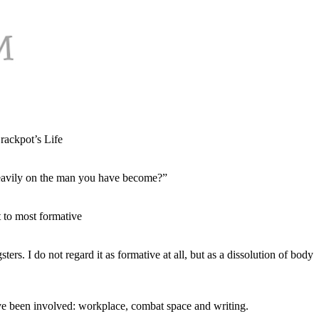
ackpot’s Life
 heavily on the man you have become?”
 to most formative
rs. I do not regard it as formative at all, but as a dissolution of body
have been involved: workplace, combat space and writing.