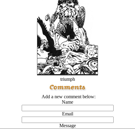
triumph
Add a new comment below:
Name
Email
Message