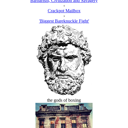
Barbarism, Civilization and Savagery
‹
Crackpot Mailbox
›
'Biggest Bareknuckle Fight'
the gods of boxing