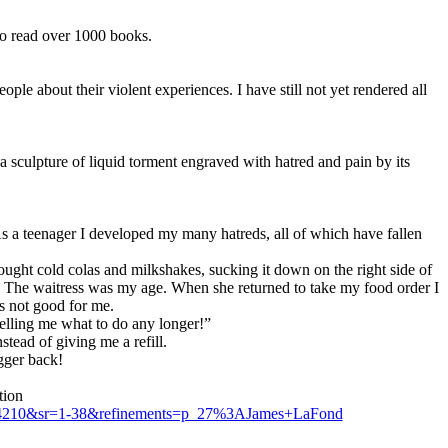
to read over 1000 books.
le about their violent experiences. I have still not yet rendered all
is a sculpture of liquid torment engraved with hatred and pain by its
 As a teenager I developed my many hatreds, all of which have fallen
sought cold colas and milkshakes, sucking it down on the right side of
da. The waitress was my age. When she returned to take my food order I
s not good for me.
elling me what to do any longer!”
tead of giving me a refill.
ugger back!
tion
04210&sr=1-38&refinements=p_27%3AJames+LaFond