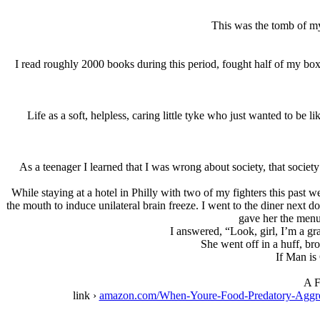
This was the tomb of my
I read roughly 2000 books during this period, fought half of my boxi
Life as a soft, helpless, caring little tyke who just wanted to be l
As a teenager I learned that I was wrong about society, that societ
While staying at a hotel in Philly with two of my fighters this past 
the mouth to induce unilateral brain freeze. I went to the diner next
gave her the menu
I answered, “Look, girl, I’m a g
She went off in a huff, br
If Man is 
A F
link ›
amazon.com/When-Youre-Food-Predatory-Agg