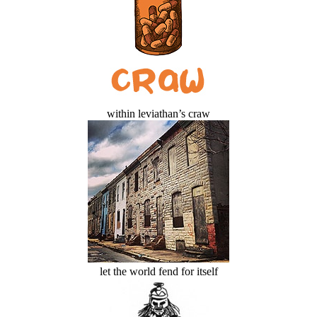
within leviathan’s craw
let the world fend for itself