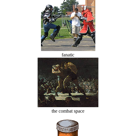
fanatic
the combat space