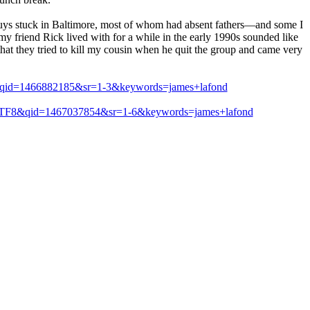
 guys stuck in Baltimore, most of whom had absent fathers—and some I
 friend Rick lived with for a while in the early 1990s sounded like
 that they tried to kill my cousin when he quit the group and came very
8&qid=1466882185&sr=1-3&keywords=james+lafond
e=UTF8&qid=1467037854&sr=1-6&keywords=james+lafond