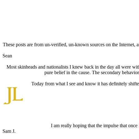
These posts are from un-verified, un-known sources on the Internet, an
Sean
Most skinheads and nationalists I knew back in the day all were witho
pure belief in the cause. The secondary behavior
Today from what I see and know it has definitely shifte
I am really hoping that the impulse that onc
Sam J.