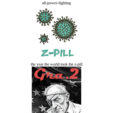
all-power-fighting
the year the world took the z-pill