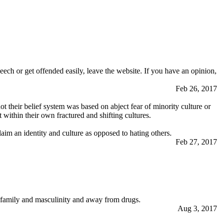
eech or get offended easily, leave the website. If you have an opinion,
Feb 26, 2017
ot their belief system was based on abject fear of minority culture or
within their own fractured and shifting cultures.
aim an identity and culture as opposed to hating others.
Feb 27, 2017
s family and masculinity and away from drugs.
Aug 3, 2017