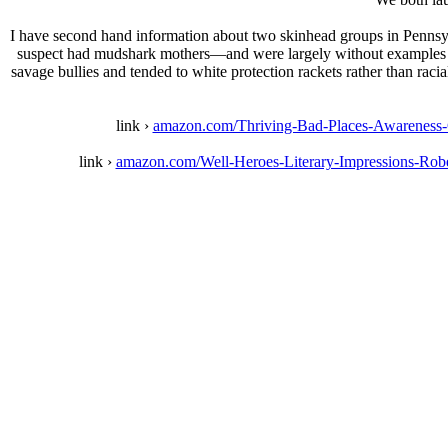
I have second hand information about two skinhead groups in Pennsyl
suspect had mudshark mothers—and were largely without examples exc
savage bullies and tended to white protection rackets rather than raci
link ›
amazon.com/Thriving-Bad-Places-Awarenes
link ›
amazon.com/Well-Heroes-Literary-Impressions-