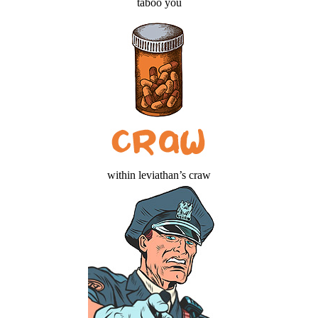
taboo you
within leviathan’s craw