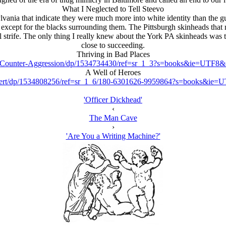
What I Neglected to Tell Steevo
vania that indicate they were much more into white identity than the
ept for the blacks surrounding them. The Pittsburgh skinheads that my
al strife. The only thing I really knew about the York PA skinheads was
close to succeeding.
Thriving in Bad Places
s-Counter-Aggression/dp/1534734430/ref=sr_1_3?s=books&ie=UTF
A Well of Heroes
Robert/dp/1534808256/ref=sr_1_6/180-6301626-9959864?s=books&i
'Officer Dickhead'
‹
The Man Cave
›
'Are You a Writing Machine?'