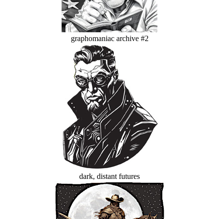
graphomaniac archive #2
dark, distant futures