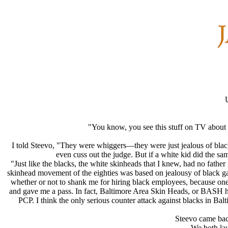
"You know, you see this stuff on TV about
I told Steevo, "They were whiggers—they were just jealous of black
even cuss out the judge. But if a white kid did the s
"Just like the blacks, the white skinheads that I knew, had no fathe
skinhead movement of the eighties was based on jealousy of black gan
whether or not to shank me for hiring black employees, because one
and gave me a pass. In fact, Baltimore Area Skin Heads, or BASH h
PCP. I think the only serious counter attack against blacks in Bal
Steevo came back
We both lau