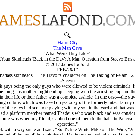
Harm City
The Man Cave
'What Were They Like?'
Urban Skinheads 'Back in the Day': A Man Question from Steevo Bristo
© 2017 James LaFond
FEB/26/17
 badass skinheads—The Travolta character on The Taking of Pelam 123.
-Steevo
 guys being the only guys who were allowed to be violent criminals. I
ame thing, his mother might end up sleeping with the arresting cop and 
r in their life or their father was a complete asshole. In one case—the 
g culture, which was based on jealousy of the formerly intact family cul
 of the guys had seen me playing with my son in the yard and that was
ad a platform member named Thadeus who was black and was considered 
timore was when my friend, stabbed one of them in the balls in Patterso
operation."
 with a wry smile and said, "So it's like White Mike on The Wire, 'W
ghed of the era of thug mimicry in Baltimore and called an end to our 