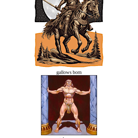
gallows born