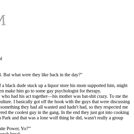
l
 But what were they like back in the day?"
f a black dude stuck up a liquor store his mom supported him, might
then make him go to some gay psychologist for therapy.
guy who had his act together—his mother was bat-shit crazy. To me the
ture. I basically got off the hook with the guys that were discussing
 something they had all wanted and hadn't had, so they respected me
the coolest guy in the gang. In the end they just got into cooking
n Park and that was a lone wolf thing he did, wasn't really a group
hite Power, Yo?'"
lunch break.