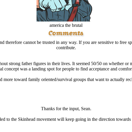
america the brutal
d therefore cannot be trusted in any way. If you are sensitive to free sp
contribute.
ut strong father figures in their lives. It seemed 50/50 on whether or n
al concept was a landing spot for people to find acceptance and comfort 
d more toward family oriented/survival groups that want to actually recl
Thanks for the input, Sean.
e led to the Skinhead movement will keep going in the direction toward