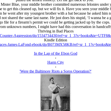
h, Mister Blue, your middle brother committed numerous felonies under
e to get this cleaned up, but we will fix it. Have you seen your middle 
n he went after my youngest brother with a bat because he asked him not
 not shared the same last name. He just does his stupid, ‘I wanna be a g
file for a firearm’s permit we could be getting jacked up by the cops. F
rom unknown numbers, I might have had this conversation in handcuff
Thriving in Bad Places
s-Counter-Aggression/dp/1534734430/ref=sr_1_3?s=books&ie=UTF
Kindle Edition
Places-James-LaFond-ebook/dp/B073MX58KB/ref=sr_1_1?s=books&
In the Lap of the Ebon God
‹
Harm City
›
'Were the Baltimore Riots a Soros Operation?'