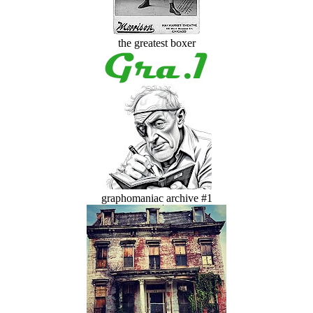
the greatest boxer
graphomaniac archive #1