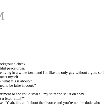
background check.
shit peace order.
living in a white town and I’m like the only guy without a gun, so I
otect myself.
w what this is about?”
ed to be false in court.”
.”
tment so she could steal all my stuff and sell it on ebay.”
 a felon, right?”
ike, “Yeah, this ain’t about the divorce and you’re not the dude who