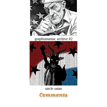
graphomaniac archive #2
uncle satan