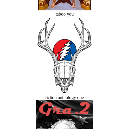
taboo you
fiction anthology one