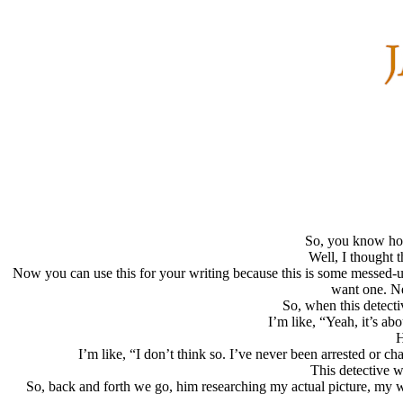
So, you know how
Well, I thought 
Now you can use this for your writing because this is some messed-u
want one. Ne
So, when this detecti
I’m like, “Yeah, it’s ab
H
I’m like, “I don’t think so. I’ve never been arrested or c
This detective w
So, back and forth we go, him researching my actual picture, my wor