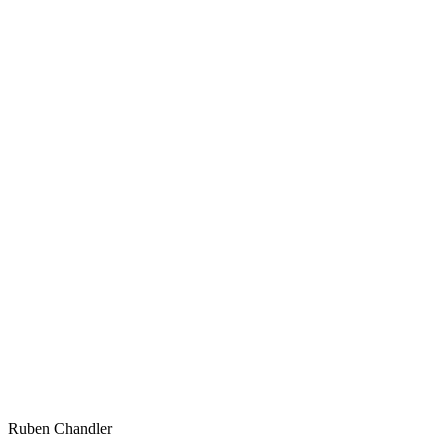
Ruben Chandler