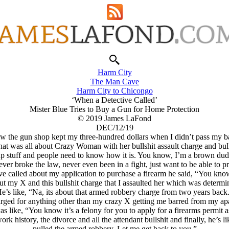
Harm City
The Man Cave
Harm City to Chicongo
‘When a Detective Called’
Mister Blue Tries to Buy a Gun for Home Protection
© 2019 James LaFond
DEC/12/19
 the gun shop kept my three-hundred dollars when I didn’t pass my 
that was all about Crazy Woman with her bullshit assault charge and bull
p stuff and people need to know how it is. You know, I’m a brown dude 
ver broke the law, never even been in a fight, just want to be able to pr
ve called about my application to purchase a firearm he said, “You kno
out my X and this bullshit charge that I assaulted her which was determin
e’s like, “Na, its about that armed robbery charge from two years back
harged for anything other than my crazy X getting me barred from my apar
as like, “You know it’s a felony for you to apply for a firearms permit as
k history, the divorce and all the attendant bullshit and finally, he’s l
pulled the armed robbery. Let me get back to you.”