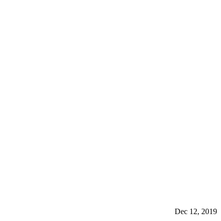
Dec 12, 2019