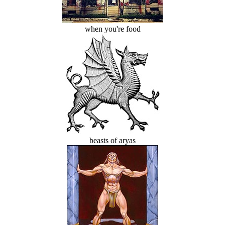
when you're food
beasts of aryas