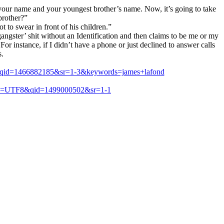
 your name and your youngest brother’s name. Now, it’s going to take
brother?”
 to swear in front of his children.”
angster’ shit without an Identification and then claims to be me or my
or instance, if I didn’t have a phone or just declined to answer calls
s.
8&qid=1466882185&sr=1-3&keywords=james+lafond
ie=UTF8&qid=1499000502&sr=1-1