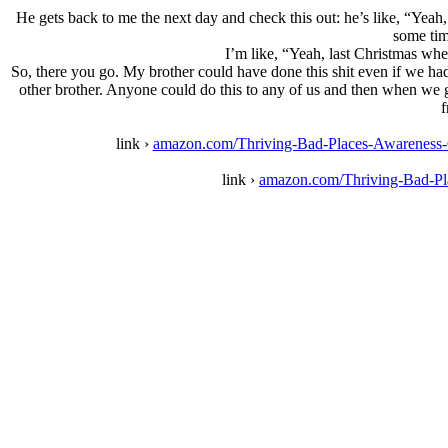
He gets back to me the next day and check this out: he’s like, “Yea
some tim
I’m like, “Yeah, last Christmas whe
So, there you go. My brother could have done this shit even if we had
other brother. Anyone could do this to any of us and then when we go 
f
link ›
amazon.com/Thriving-Bad-Places-Awarenes
link ›
amazon.com/Thriving-Bad-