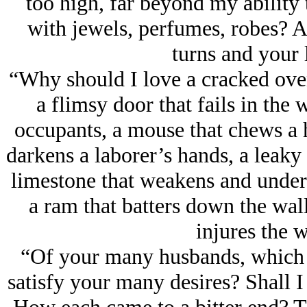
too high, far beyond my ability
with jеwels, perfumes, robes? 
turns and your 
“Why should I love a cracked oven 
a flimsy door that fails in the w
occupants, a mouse that chews a ho
darkens a laborer’s hands, a leaky 
limestone that weakens and underm
a ram that batters down the wall 
injures the w
“Of your many husbands, which 
satisfy your many desires? Shall 