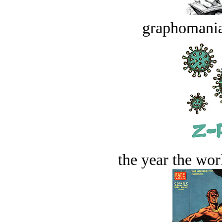
graphomania
the year the worl