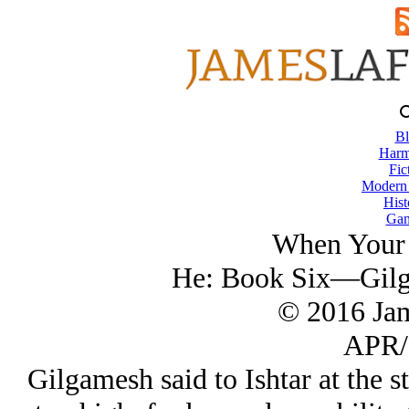
Bl
Harm
Fic
Modern
Hist
Gam
When Your 
He: Book Six—Gilga
© 2016 Ja
APR/
Gilgamesh said to Ishtar at the st