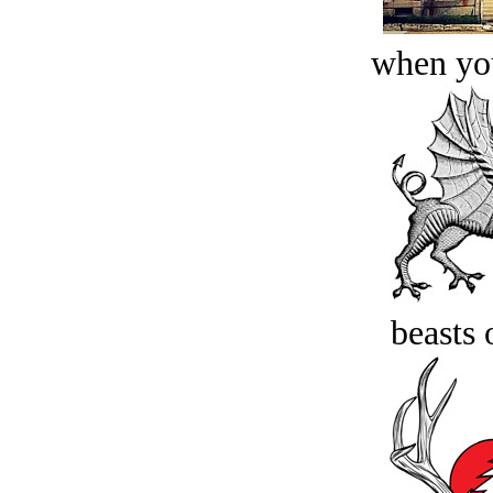
when you
beasts 