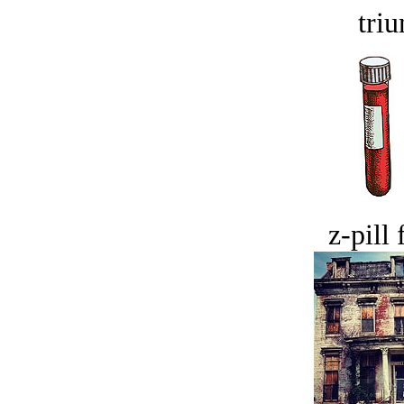
tri
z-pill 