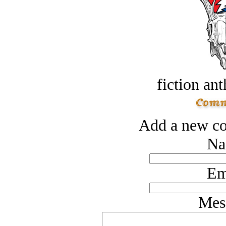
fiction an
Add a new co
Na
Em
Mes