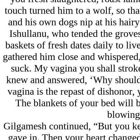
touch turned him to a wolf, so tha
and his own dogs nip at his hairy
Ishullanu, who tended the grove
baskets of fresh dates daily to li
gathered him close and whispered, 
suck. My vagina you shall stroke
knew and answered, ‘Why should I
vagina is the repast of dishonor
The blankets of your bed will be
blowing
Gilgamesh continued, “But you kep
gave in. Then your heart changed