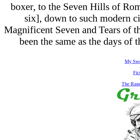
boxer, to the Seven Hills of Ro
six], down to such modern c
Magnificent Seven and Tears of th
been the same as the days of 
My Swe
Fic
The Rage 