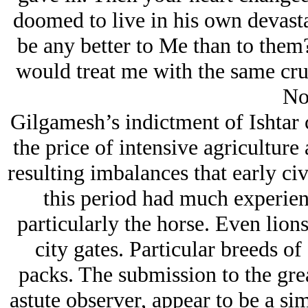
doomed to live in his own devast
be any better to Me than to them?
would treat me with the same cru
No
Gilgamesh’s indictment of Ishtar c
the price of intensive agricultur
resulting imbalances that early ci
this period had much experien
particularly the horse. Even lion
city gates. Particular breeds o
packs. The submission to the grea
astute observer, appear to be a si