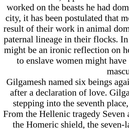
worked on the beasts he had domes
city, it has been postulated that 
result of their work in animal dom
paternal lineage in their flocks. In
might be an ironic reflection on 
to enslave women might have a
mascul
Gilgamesh named six beings again
after a declaration of love. Gil
stepping into the seventh place
From the Hellenic tragedy Seven a
the Homeric shield, the seven-l