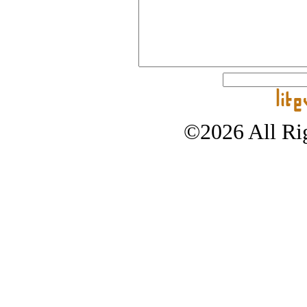
©2026 All Rig