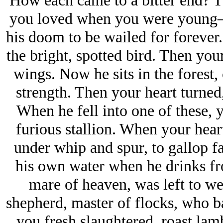
How each came to a bitter end? 
you loved when you were young—
his doom to be wailed for forever
the bright, spotted bird. Then you
wings. Now he sits in the forest, 
strength. Then your heart turned
When he fell into one of these, y
furious stallion. When your hear
under whip and spur, to gallop far
his own water when he drinks fro
mare of heaven, was left to we
shepherd, master of flocks, who b
you fresh slaughtered, roast la