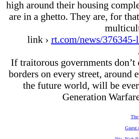
high around their housing complex
are in a ghetto. They are, for that
multicul
link ›
rt.com/news/376345-l
If traitorous governments don’t 
borders on every street, around 
the future world, will be eve
Generation Warfar
The 
Guest 