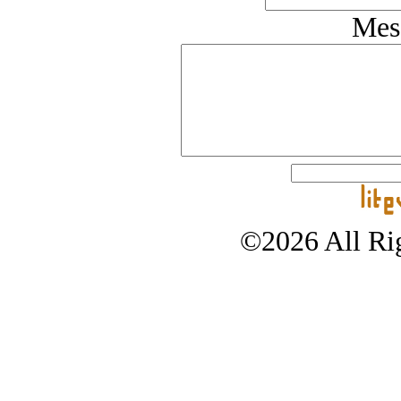
Mes
©2026 All Rig