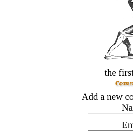
the firs
Add a new co
Na
Em