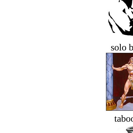
solo 
tabo