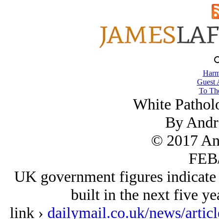
Harm
Guest 
To The
White Pathol
By Andr
© 2017 An
FEB/
UK government figures indicate 
built in the next five ye
link ›
dailymail.co.uk/news/art