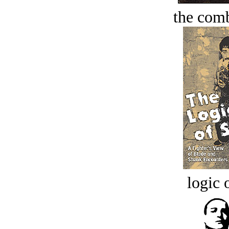
the comb
logic o