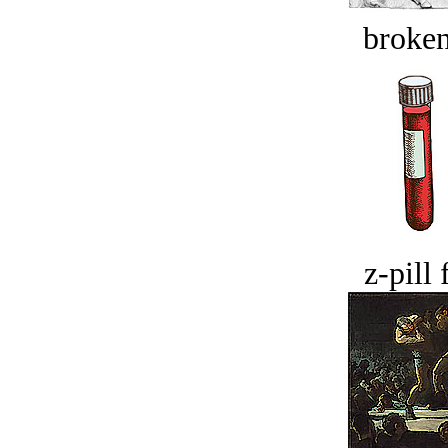
broken
z-pill 