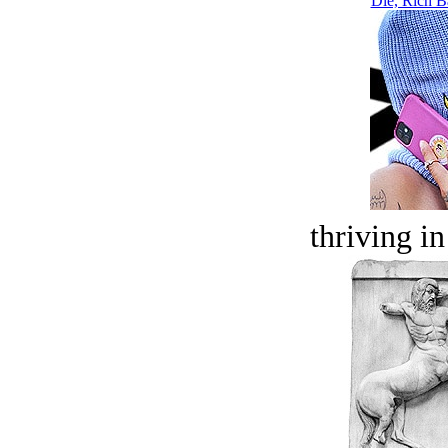
Die, Rich Ba
thriving in