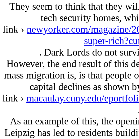
They seem to think that they will
tech security homes, whic
link ›
newyorker.com/magazine/20
super-rich?cu
. Dark Lords do not surv
However, the end result of this d
mass migration is, is that people 
capital declines as shown 
link ›
macaulay.cuny.edu/eportfol
As an example of this, the openi
Leipzig has led to residents buildi