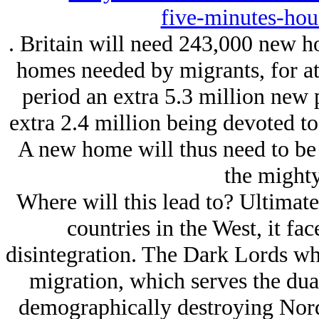
five-minutes-hou
. Britain will need 243,000 new h
homes needed by migrants, for at 
period an extra 5.3 million new 
extra 2.4 million being devoted to
A new home will thus need to be 
the mighty
Where will this lead to? Ultimatel
countries in the West, it fac
disintegration. The Dark Lords who
migration, which serves the dua
demographically destroying Nord