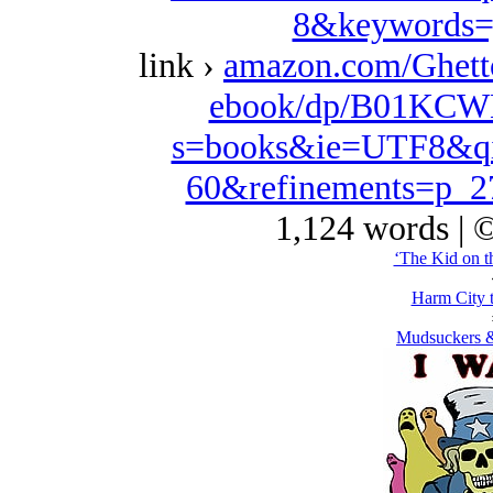
8&keywords=
link ›
amazon.com/Ghett
ebook/dp/B01KCWK
s=books&ie=UTF8&qi
60&refinements=p_
1,124 words | 
‘The Kid on t
Harm City 
Mudsuckers &