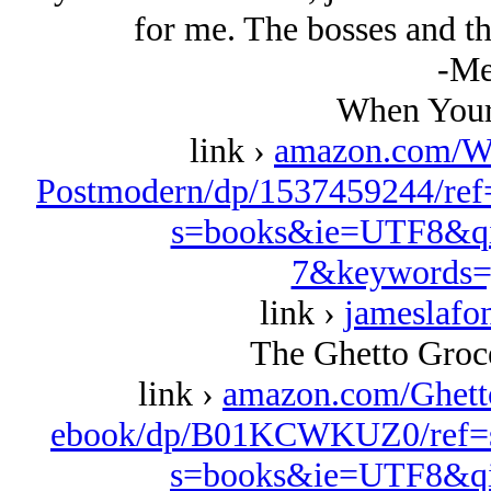
for me. The bosses and th
-Me
When Your
link ›
amazon.com/W
Postmodern/dp/1537459244/ref
s=books&ie=UTF8&qi
7&keywords=
link ›
jameslafo
The Ghetto Groce
link ›
amazon.com/Ghett
ebook/dp/B01KCWKUZ0/ref=s
s=books&ie=UTF8&qi