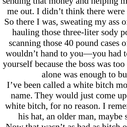
sending that money and helping m
me out. I didn’t think there were s
So there I was, sweating my ass of
hauling those three-liter sody p
scanning those 40 pound cases of
wouldn’t hand to you—you had to p
yourself because the boss was to
alone was enough to bur
I’ve been called a white bitch mo
name. They would just come up t
white bitch, for no reason. I rem
his hat, an older man, maybe 
Now that wasn’t as bad as bitch or