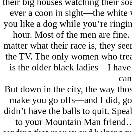
their big houses watching their s
ever a cοοn in sight—the white w
you like a dog while you’re ringing
hour. Most of the men are fine
matter what their race is, they see
the TV. The only women who treat
is the older black ladies—I have 
can
But down in the city, the way thos
make you go offs—and I did, got 
didn’t have the balls to quit. Spea
to your Mountain Man friend