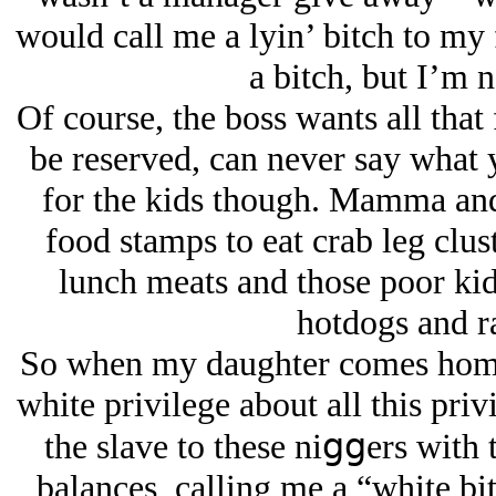
would call me a lyin’ bitch to my 
a bitch, but I’m n
Of course, the boss wants all tha
be reserved, can never say what y
for the kids though. Mamma and 
food stamps to eat crab leg clust
lunch meats and those poor kids
hotdogs and r
So when my daughter comes home 
white privilege about all this pri
the slave to these niցցers with 
balances, calling me a “white bi