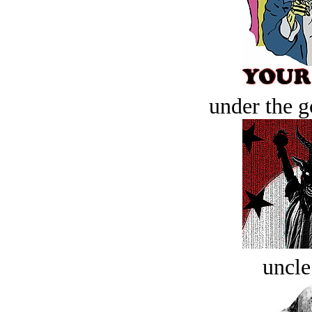
under the g
uncle