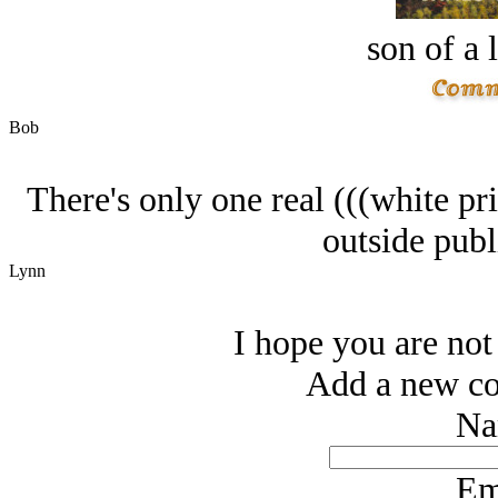
son of a 
Bob
There's only one real (((white pri
outside publ
Lynn
I hope you are not 
Add a new co
Na
Em