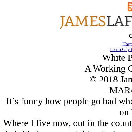
Harm
Harm City 
White P
A Working G
© 2018 Ja
MAR/
It’s funny how people go bad whe
on 
Where I live now, out in the county