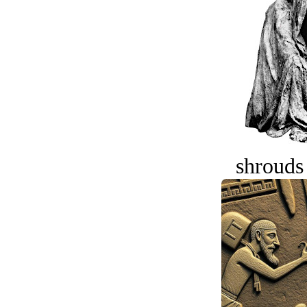
shrouds 