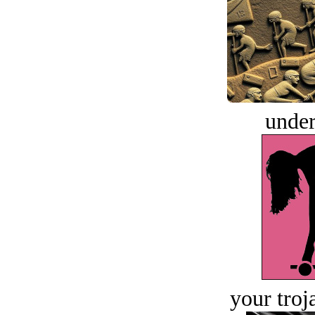
under
your troj