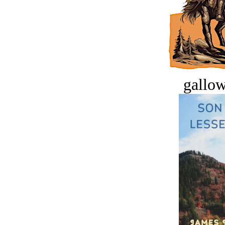
gallow