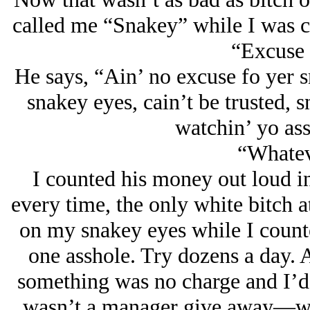
called me “Snakey” while I was co
“Excuse 
He says, “Ain’ no excuse fo yer 
snakey eyes, cain’t be trusted, 
watchin’ yo ass
“Whateve
I counted his money out loud i
every time, the only white bitch 
on my snakey eyes while I counte
one asshole. Try dozens a day. 
something was no charge and I’d 
wasn’t a manager give away—wha