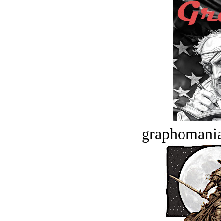
graphomania