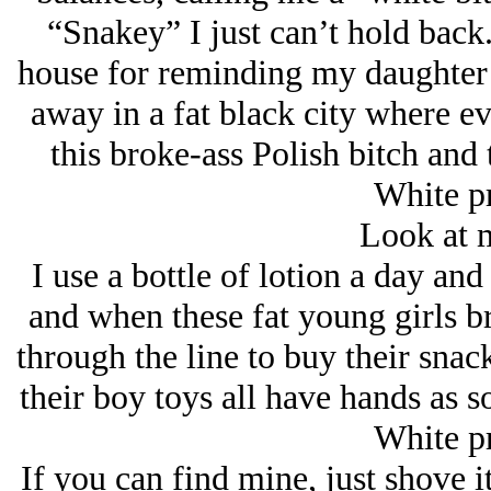
“Snakey” I just can’t hold back
house for reminding my daughter t
away in a fat black city where e
this broke-ass Polish bitch and 
White pr
Look at 
I use a bottle of lotion a day an
and when these fat young girls br
through the line to buy their sna
their boy toys all have hands as 
White pr
If you can find mine, just shove it