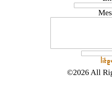
Mes
©2026 All Rig