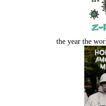
the year the worl