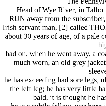
The Pennsylv
Head of Wye River, in Talbot
RUN away from the subscriber, 
Irish servant man, [2] called T
about 30 years of age, of a pale 
hi
had on, when he went away, a coar
much worn, an old grey jacket
sleeve
he has exceeding bad sore legs, u
the left leg; he has very little 
bald, it is thought he ha