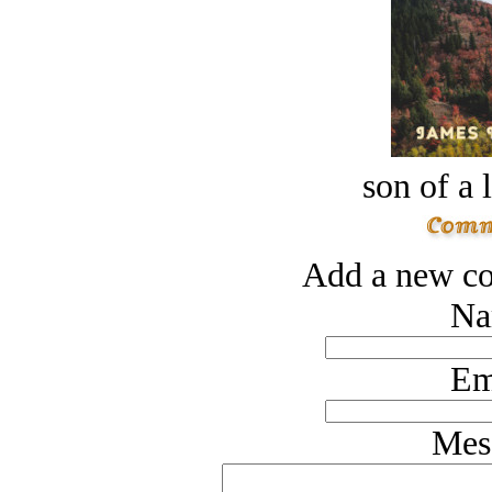
son of a 
Add a new co
Na
Em
Mes