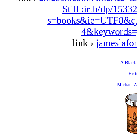
Stillbirth/dp/1533
s=books&ie=UTF8&qi
4&keywords=
link ›
jameslafo
A Black 
Hist
Michael A