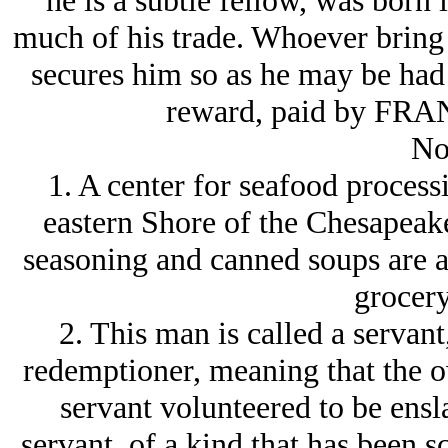
he is a subtle fellow, was born 
much of his trade. Whoever bring b
secures him so as he may be had 
reward, paid by F
No
1. A center for seafood proces
eastern Shore of the Chesapeak
seasoning and canned soups are 
grocery
2. This man is called a servant
redemptioner, meaning that the o
servant volunteered to be ensl
servant, of a kind that has been 