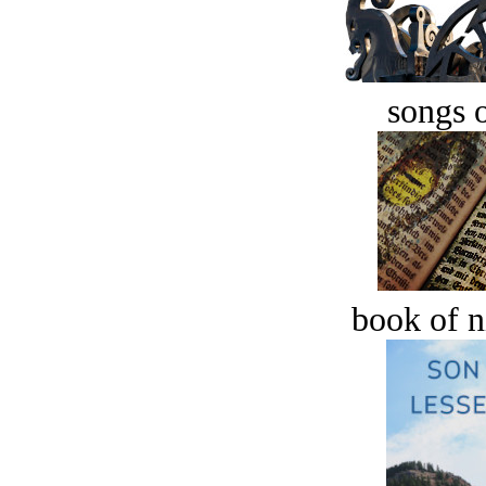
songs o
book of n