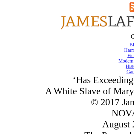
Bl
Harm
Fic
Modern
Hist
Gam
‘Has Exceeding
A White Slave of Mary
© 2017 Ja
NOV/
August 