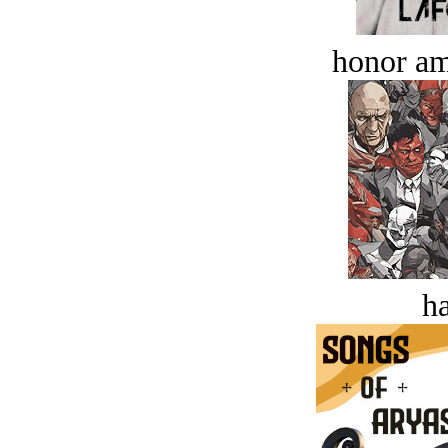
honor a
ha