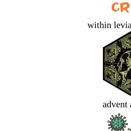
within levi
advent 