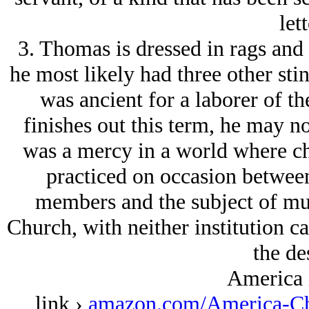
lett
3. Thomas is dressed in rags and 
he most likely had three other stin
was ancient for a laborer of th
finishes out this term, he may 
was a mercy in a world where cha
practiced on occasion between
members and the subject of muc
Church, with neither institution ca
the des
America 
link ›
amazon.com/America-Ch