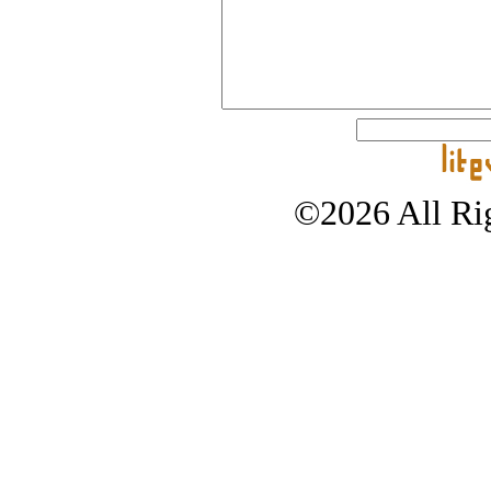
©2026 All Rig