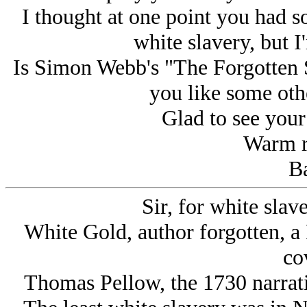
I thought at one point you had
white slavery, but I
Is Simon Webb's "The Forgotten S
you like some othe
Glad to see your s
Warm r
Ba
Sir, for white slav
White Gold, author forgotten, 
co
Thomas Pellow, the 1730 narrati