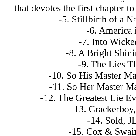
that devotes the first chapter 
-5. Stillbirth of a 
-6. America 
-7. Into Wick
-8. A Bright Shini
-9. The Lies T
-10. So His Master M
-11. So Her Master M
-12. The Greatest Lie Eve
-13. Crackerboy, 
-14. Sold, J
-15. Cox & Swain