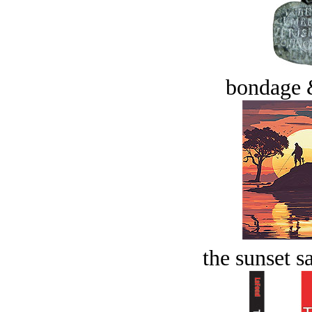
bondage 
the sunset s