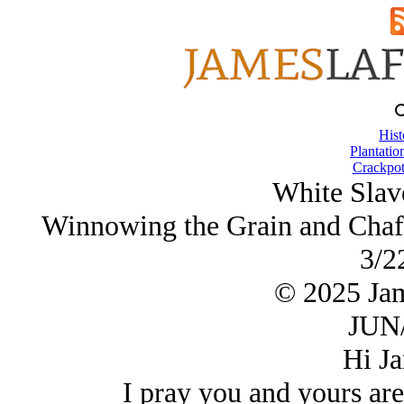
Hist
Plantatio
Crackpot
White Slav
Winnowing the Grain and Chaff 
3/2
© 2025 Ja
JUN/
Hi Ja
I pray you and yours are