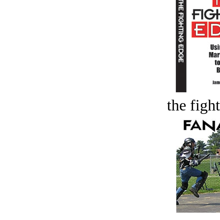
the figh