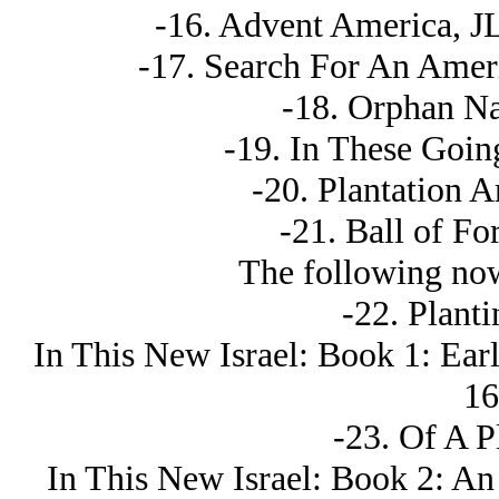
-16. Advent America, JL
-17. Search For An Ameri
-18. Orphan Nat
-19. In These Goin
-20. Plantation A
-21. Ball of For
The following now
-22. Plant
In This New Isrаel: Book 1: Ear
16
-23. Of A P
In This New Isrаel: Book 2: An