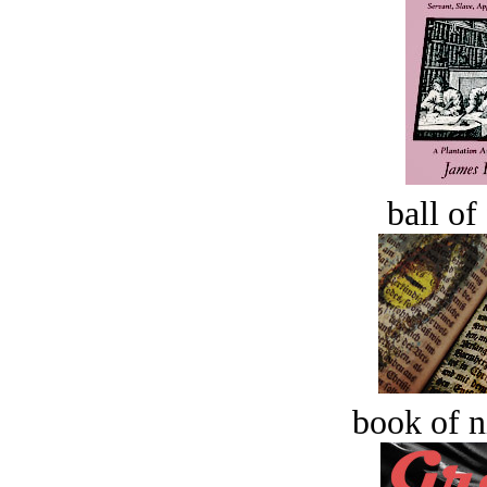
ball of
book of n