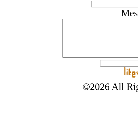
Mes
©2026 All Rig