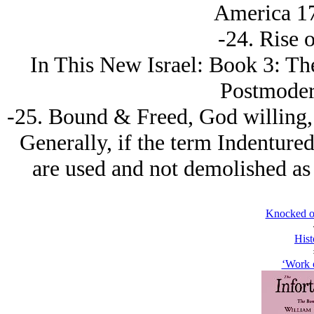
America 17
-24. Rise 
In This New Isrаel: Book 3: Th
Postmoder
-25. Bound & Freed, God willing, 
Generally, if the term Indenture
are used and not demolished as f
Knocked o
Hist
‘Work 