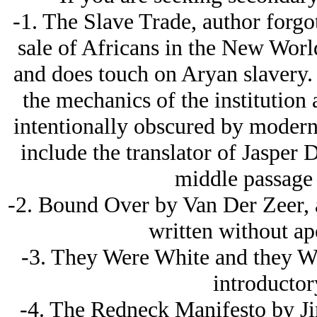
-1. The Slave Trade, author forgot
sale of Africans in the New World
and does touch on Arуan slavery. 
the mechanics of the institution
intentionally obscured by modern 
include the translator of Jasper 
middle passage 
-2. Bound Over by Van Der Zeer, an
written without ap
-3. They Were White and they W
introductor
-4. The Redneck Manifesto by Ji