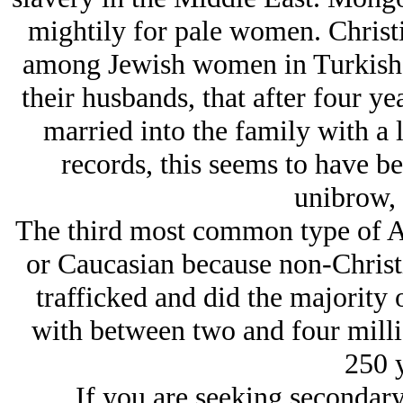
mightily for pale women. Christ
among Jеwish women in Turkish l
their husbands, that after four y
married into the family with a 
records, this seems to have be
unibrow, 
The third most common type of Ar
or Caucasian because non-Christ
trafficked and did the majority 
with between two and four milli
250 y
If you are seeking secondary 