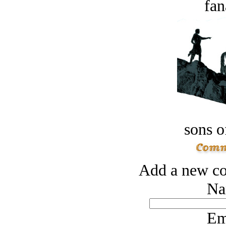
fan
sons o
Add a new co
Na
Em