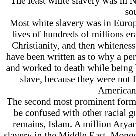
The least white slavery was in N
sou
Most white slavery was in Europ
lives of hundreds of millions er
Christianity, and then whiteness
have been written as to why a per
and worked to death while being 
slave, because they were not 
American 
The second most prominent form 
be confused with other racial g
remains, Islam. A million Arуan
slavery in the Middle East. Mongol