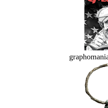
graphomania