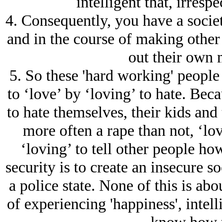
intelligent that, irresp
4. Consequently, you have a societ
and in the course of making other 
out their own m
5. So these 'hard working' peopl
to ‘love’ by ‘loving’ to hate. Beca
to hate themselves, their kids and
more often a rape than not, ‘lovi
‘loving’ to tell other people how
security is to create an insecure so
a police state. None of this is abo
of experiencing 'happiness', intel