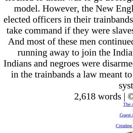
model. However, the New Engla
elected officers in their trainband
take command if they were slaves,
And most of these men continued 
running away to join the India
Indians and negroes were disarmed
in the trainbands a law meant to
sys
2,618 words | 
The 
Guest 
Creating