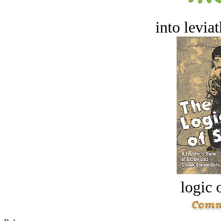
into levia
logic o