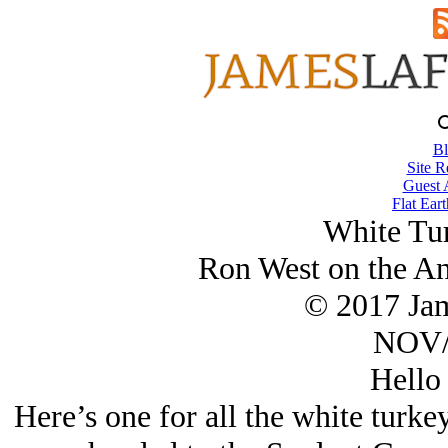
Bl
Site R
Guest 
Flat Eart
White Tu
Ron West on the A
© 2017 Ja
NOV/
Hello
Here’s one for all the white turk