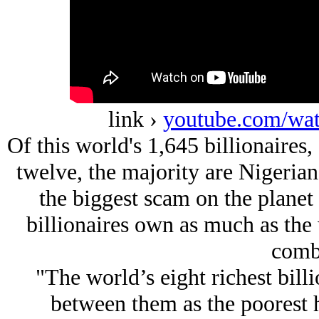
link ›
youtube.com/w
Of this world's 1,645 billionaires,
twelve, the majority are Nigerian.
the biggest scam on the planet 
billionaires own as much as the 
comb
"The world’s eight richest bill
between them as the poorest h