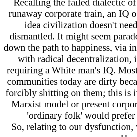
Recalling the failed dialectic o
runaway corporate train, an IQ o
idea civilization doesn't nee
dismantled. It might seem paradox
down the path to happiness, via ini
with radical decentralization, i
requiring a White man's IQ. Mos
communities today are dirty beca
forcibly shitting on them; this is 
Marxist model or present corpor
'ordinary folk' would prefe
So, relating to our dysfunction, 