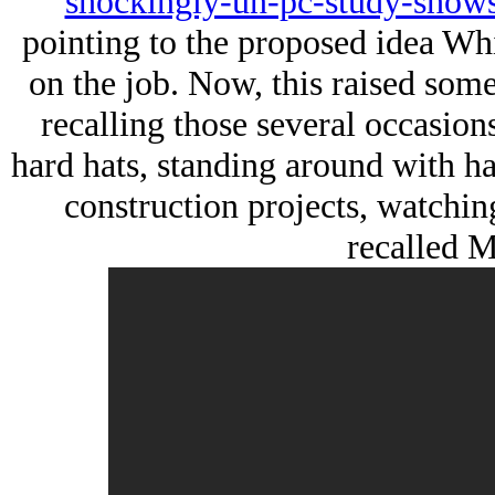
shockingly-un-pc-study-shows
pointing to the proposed idea Wh
on the job. Now, this raised some 
recalling those several occasion
hard hats, standing around with ha
construction projects, watching
recalled M