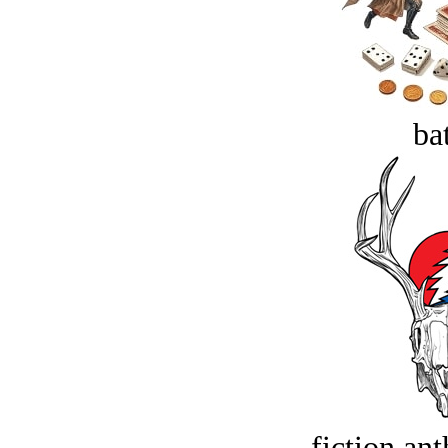
bat
fiction an