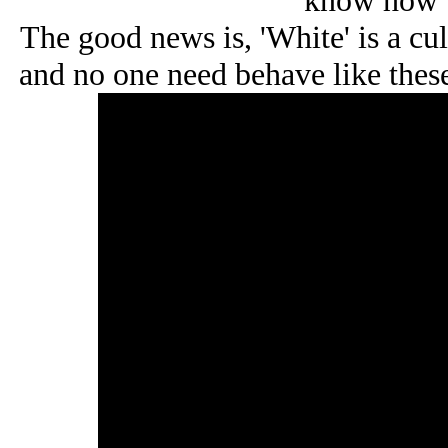
know how t
The good news is, 'White' is a cu
and no one need behave like these