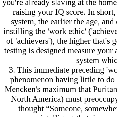
you're already slaving at the home
raising your IQ score. In short,
system, the earlier the age, an
instilling the 'work ethic' ('achie
of 'achievers'), the higher that's
testing is designed measure your ab
system whic
3. This immediate preceding 'wor
phenomenon having little to do 
Mencken's maximum that Puritans 
North America) must preoccupy 
thought “Someone, somewhere