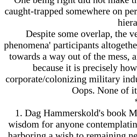
caught-trapped somewhere on peri
hiera
Despite some overlap, the v
phenomena' participants altogether
towards a way out of the mess, a
because it is precisely how
corporate/colonizing military ind
Oops. None of it
1.
Dag Hammerskold's book Mar
wisdom for anyone contemplating
harboring a wish to remaining ne