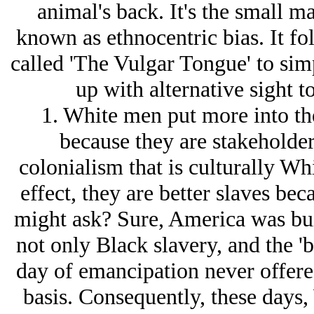
animal's back. It's the small ma
known as ethnocentric bias. It f
called 'The Vulgar Tongue' to sim
up with alternative sight t
1. White men put more into th
because they are stakeholders
colonialism that is culturally Whi
effect, they are better slaves bec
might ask? Sure, America was bui
not only Black slavery, and the 'b
day of emancipation never offered
basis. Consequently, these days,