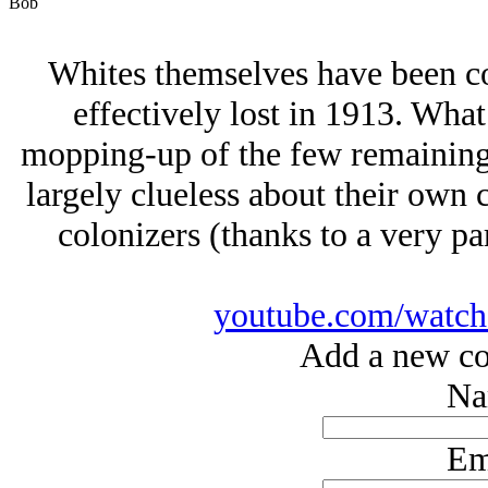
Bob
Whites themselves have been col
effectively lost in 1913. Wha
mopping-up of the few remaining 
largely clueless about their own c
colonizers (thanks to a very pa
youtube.com/wat
Add a new co
Na
Em