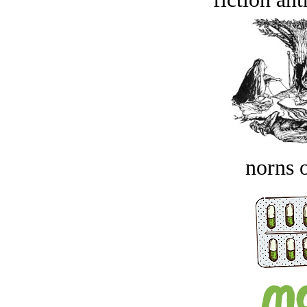
norns o