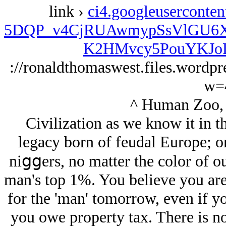
link ›
ci4.googleuserconte
5DQP_v4CjRUAwmypSsVlGU6X
K2HMvcy5PouYKJoLu
://ronaldthomaswest.files.wordp
w=
^ Human Zoo, 
Civilization as we know it in t
legacy born of feudal Europe; or b
niցցers, no matter the color of ou
man's top 1%. You believe you are
for the 'man' tomorrow, even if y
you owe property tax. There is no