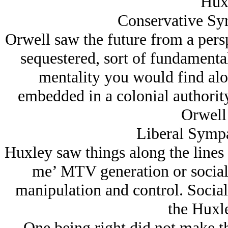
Hux
Conservative Sym
Orwell saw the future from a persp
sequestered, sort of fundamenta
mentality you would find alon
embedded in a colonial authority
Orwell
Liberal Sympa
Huxley saw things along the lines of
me’ MTV generation or social
manipulation and control. Social 
the Huxl
One being right did not make t