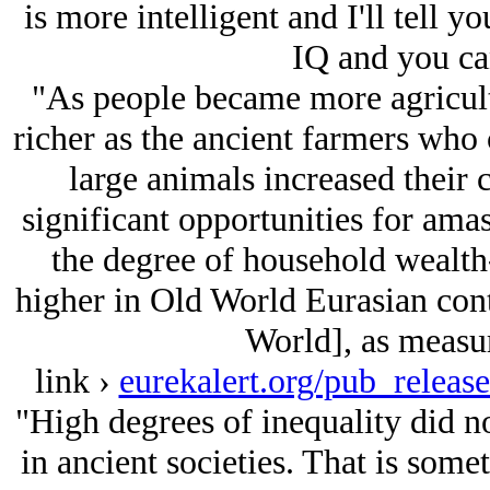
is more intelligent and I'll tell 
IQ and you can
"As people became more agricultu
richer as the ancient farmers who 
large animals increased their 
significant opportunities for ama
the degree of household wealt
higher in Old World Eurasian cont
World], as measur
link ›
eurekalert.org/pub_relea
"High degrees of inequality did no
in ancient societies. That is some