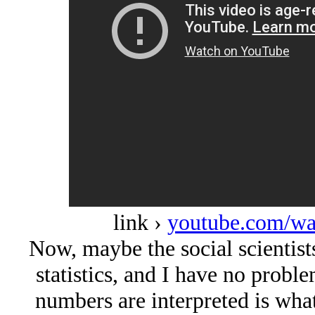
link ›
youtube.com/w
Now, maybe the social scientist
statistics, and I have no probl
numbers are interpreted is what 