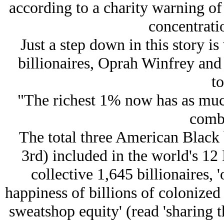
according to a charity warning of
concentrati
Just a step down in this story i
billionaires, Oprah Winfrey and
to
"The richest 1% now has as much
comb
The total three American Black b
3rd) included in the world's 12 
collective 1,645 billionaires, 
happiness of billions of colonized 
sweatshop equity' (read 'sharing 