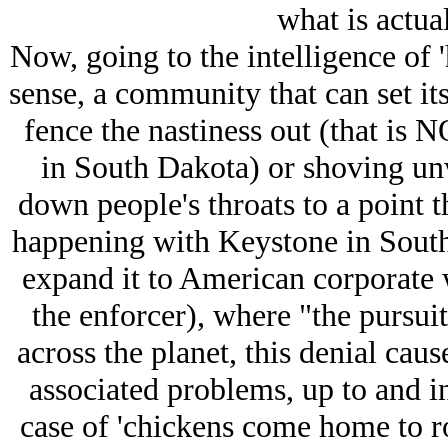
what is actua
Now, going to the intelligence of
sense, a community that can set i
fence the nastiness out (that is
in South Dakota) or shoving u
down people's throats to a point t
happening with Keystone in South
expand it to American corporate
the enforcer), where "the pursuit
across the planet, this denial caus
associated problems, up to and inc
case of 'chickens come home to r