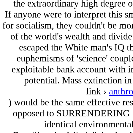
the extraordinary high degree o
If anyone were to interpret this s
for socialism, they couldn't be mor
of the world's wealth and divide i
escaped the White man's IQ tha
euphemisms of 'science' couple
exploitable bank account with in
potential. Mass extinction in
link ›
anthr
) would be the same effective resu
opposed to SURRENDERING weal
identical environmental