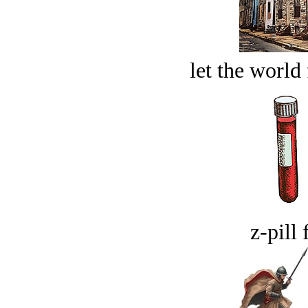
let the world 
z-pill 