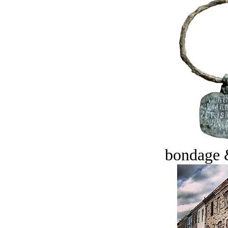
bondage 