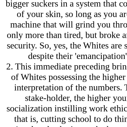
bigger suckers in a system that co
of your skin, so long as you ar
machine that will grind you thro
only more than tired, but broke a
security. So, yes, the Whites are 
despite their 'emancipation'
2. This immediate preceding bring
of Whites possessing the higher I
interpretation of the numbers. 
stake-holder, the higher your
socialization instilling work ethic
that is, cutting school to do t