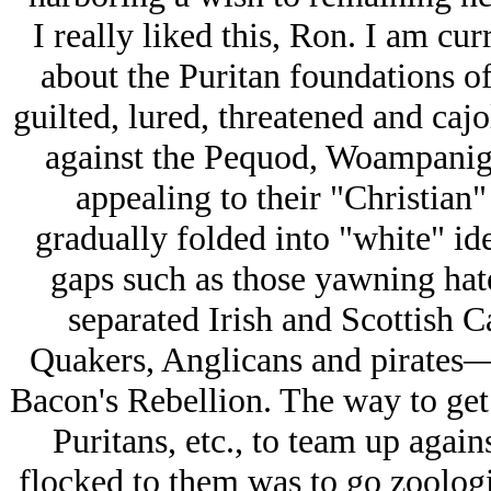
I really liked this, Ron. I am cu
about the Puritan foundations of
guilted, lured, threatened and cajo
against the Pequod, Woampanig
appealing to their "Christian"
gradually folded into "white" ide
gaps such as those yawning hate
separated Irish and Scottish C
Quakers, Anglicans and pirates—y
Bacon's Rebellion. The way to get
Puritans, etc., to team up again
flocked to them was to go zoolog