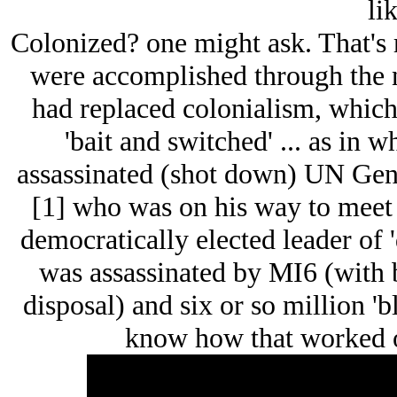
lik
Colonized? one might ask. That's r
were accomplished through the 
had replaced colonialism, which
'bait and switched' ... as in 
assassinated (shot down) UN Ge
[1] who was on his way to meet 
democratically elected leader of 
was assassinated by MI6 (with 
disposal) and six or so million 'b
know how that worked ou