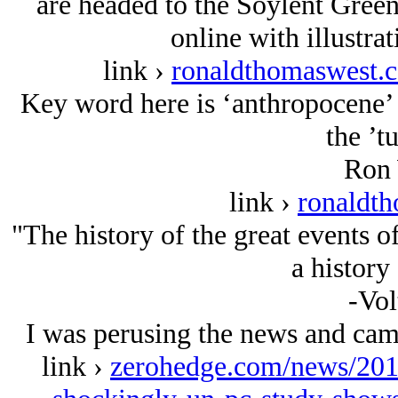
are headed to the Soylent Gree
online with illustrat
link ›
ronaldthomaswest.c
Key word here is ‘anthropocene’ 
the ’t
Ron 
link ›
ronaldt
"The history of the great events o
a history
-Vol
I was perusing the news and came
link ›
zerohedge.com/news/201