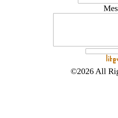
Mes
©2026 All Rig