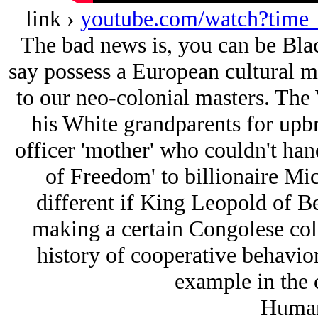
link ›
youtube.com/watch?tim
The bad news is, you can be Black
say possess a European cultural men
to our neo-colonial masters. Th
his White grandparents for upbr
officer 'mother' who couldn't hand
of Freedom' to billionaire Mic
different if King Leopold of B
making a certain Congolese colo
history of cooperative behavior,
example in the 
Huma