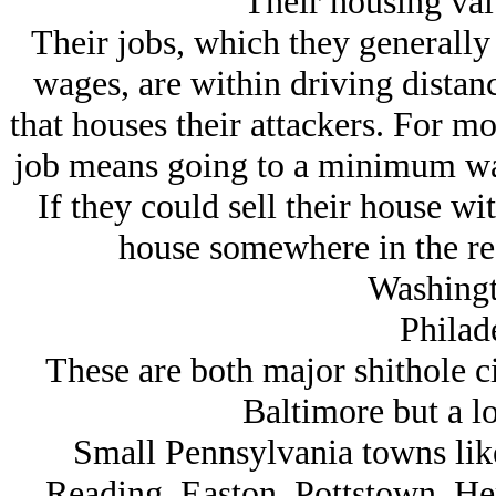
Their housing val
Their jobs, which they generally
wages, are within driving distanc
that houses their attackers. For m
job means going to a minimum wag
If they could sell their house wi
house somewhere in the re
Washingt
Philad
These are both major shithole ci
Baltimore but a l
Small Pennsylvania towns like
Reading, Easton, Pottstown, He