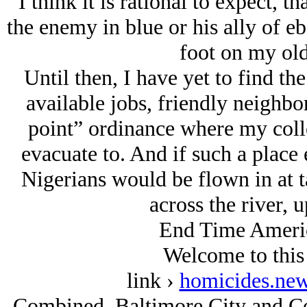
I think it is rational to expect, th
the enemy in blue or his ally of eb
foot on my old
Until then, I have yet to find th
available jobs, friendly neighbo
point” ordinance where my coll
evacuate to. And if such a place 
Nigerians would be flown in at ta
across the river, 
End Time America
Welcome to thi
link ›
homicides.new
Combined, Baltimore City and Co