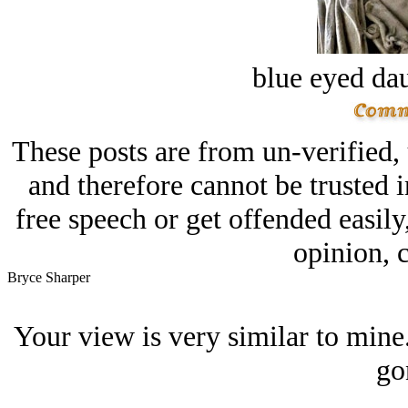
blue eyed dau
These posts are from un-verified,
and therefore cannot be trusted i
free speech or get offended easily
opinion, c
Bryce Sharper
Your view is very similar to mine.
go