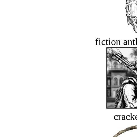
fiction an
crack