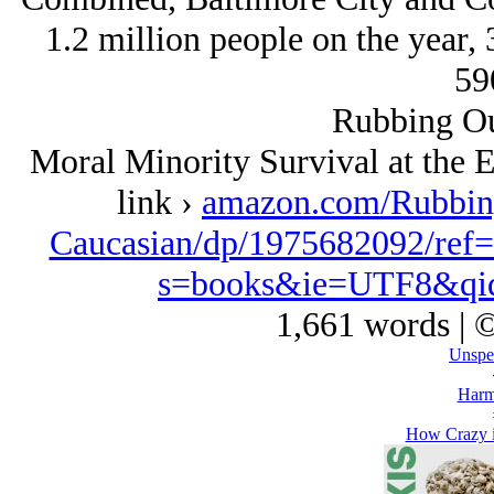
1.2 million people on the year, 
59
Rubbing Ou
Moral Minority Survival at the 
link ›
amazon.com/Rubbing
Caucasian/dp/1975682092/ref
s=books&ie=UTF8&qi
1,661 words | 
Unspe
Harm
How Crazy i