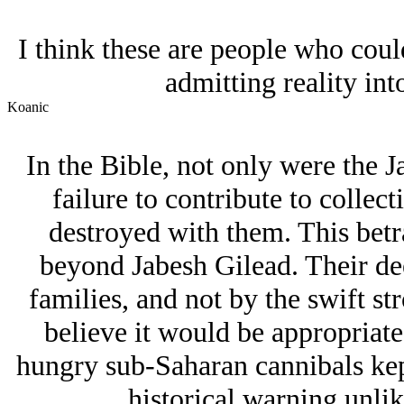
I think these are people who coul
admitting reality into
Koanic
In the Bible, not only were the 
failure to contribute to collect
destroyed with them. This betr
beyond Jabesh Gilead. Their d
families, and not by the swift str
believe it would be appropriate
hungry sub-Saharan cannibals kept
historical warning unlik