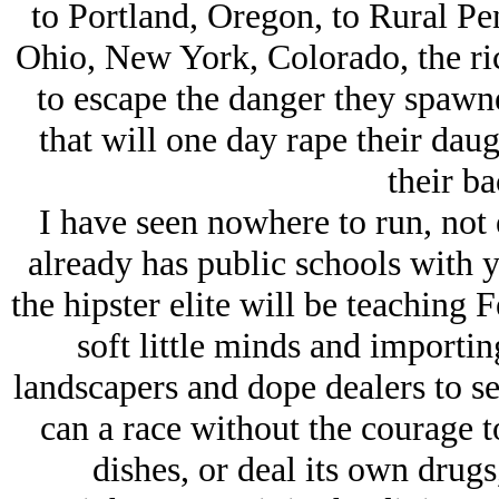
to Portland, Oregon, to Rural Pe
Ohio, New York, Colorado, the ri
to escape the danger they spawne
that will one day rape their daug
their ba
I have seen nowhere to run, not
already has public schools with 
the hipster elite will be teaching
soft little minds and importi
landscapers and dope dealers to s
can a race without the courage t
dishes, or deal its own drugs