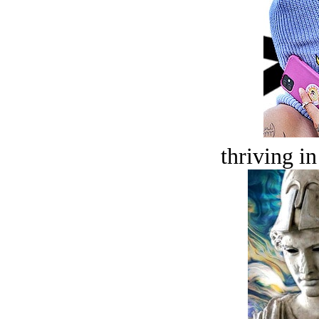
thriving in