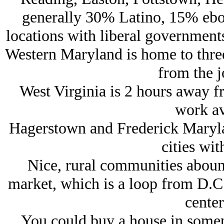
generally 30% Latino, 15% ebon
locations with liberal government
Western Maryland is home to three
from the j
West Virginia is 2 hours away f
work av
Hagerstown and Frederick Maryla
cities wit
Nice, rural communities abound
market, which is a loop from D.C.
center
You could buy a house in somepl