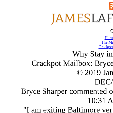
Harm
The Ma
Crackpot
Why Stay in
Crackpot Mailbox: Bryc
© 2019 Ja
DEC/
Bryce Sharper commented o
10:31 
"I am exiting Baltimore very