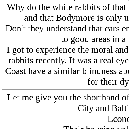
Why do the white rabbits of that 
and that Bodymore is only un
Don't they understand that cars e
to good areas in a
I got to experience the moral and 
rabbits recently. It was a real ey
Coast have a similar blindness a
for their dy
Let me give you the shorthand o
City and Balt
Econo