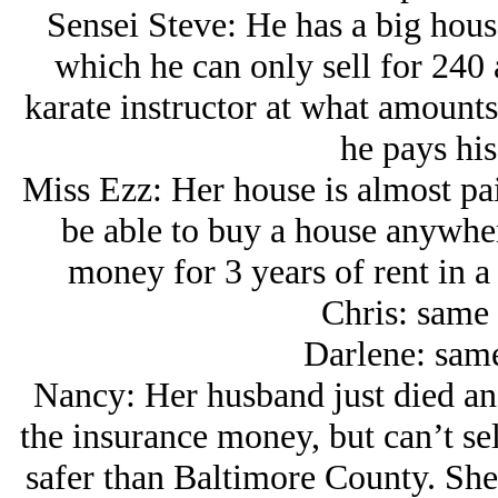
Sensei Steve: He has a big hous
which he can only sell for 240 
karate instructor at what amount
he pays his
Miss Ezz: Her house is almost paid
be able to buy a house anywhe
money for 3 years of rent in a
Chris: same 
Darlene: same
Nancy: Her husband just died and
the insurance money, but can’t se
safer than Baltimore County. She 