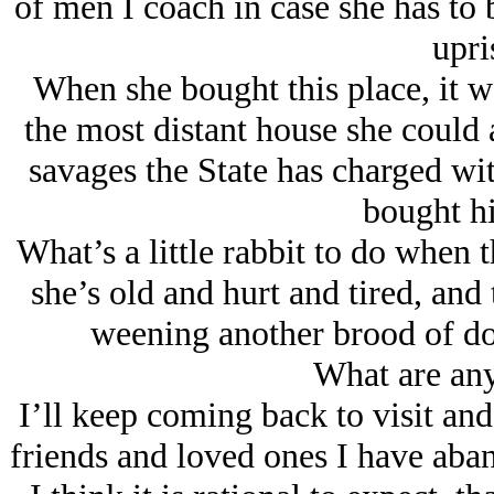
of men I coach in case she has to
upri
When she bought this place, it w
the most distant house she could a
savages the State has charged with
bought hi
What’s a little rabbit to do when 
she’s old and hurt and tired, and 
weening another brood of dog
What are any
I’ll keep coming back to visit and
friends and loved ones I have aba