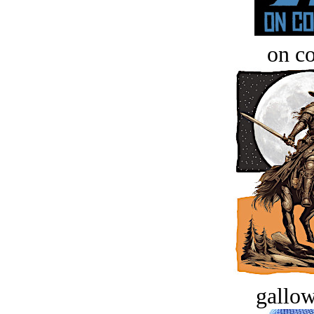
on c
gallow