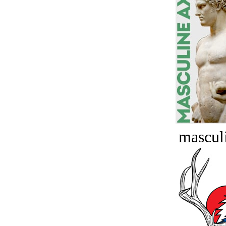
masculi