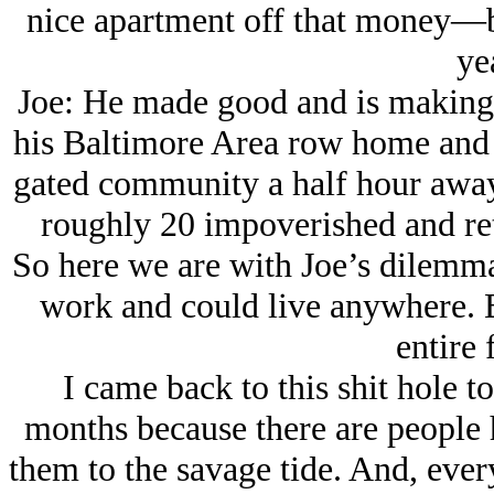
nice apartment off that money—but
ye
Joe: He made good and is making s
his Baltimore Area row home and b
gated community a half hour away 
roughly 20 impoverished and re
So here we are with Joe’s dilemma.
work and could live anywhere. B
entire 
I came back to this shit hole to
months because there are people h
them to the savage tide. And, ever