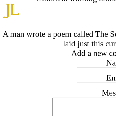
A man wrote a poem called The So
laid just this c
Add a new co
Na
Em
Mes