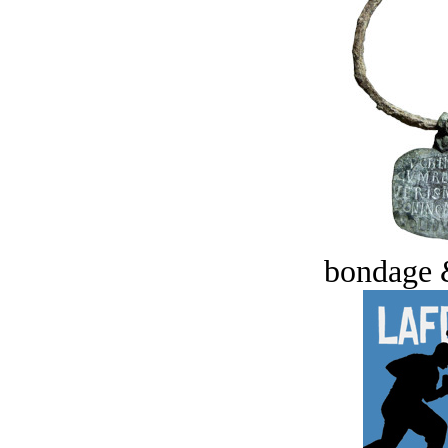
bondage 