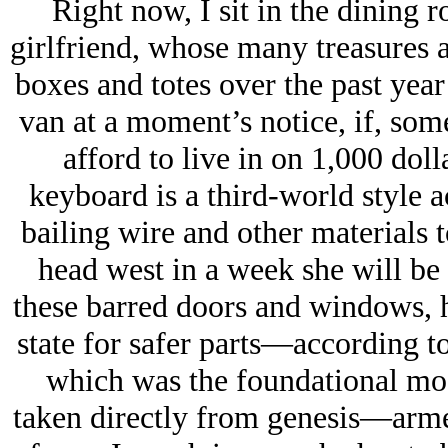
Right now, I sit in the dining 
girlfriend, whose many treasures 
boxes and totes over the past year
van at a moment’s notice, if, som
afford to live in on 1,000 doll
keyboard is a third-world style ac
bailing wire and other materials 
head west in a week she will be 
these barred doors and windows, h
state for safer parts—according t
which was the foundational mode
taken directly from genesis—arm