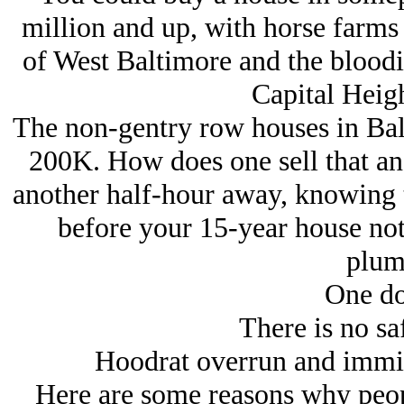
million and up, with horse farms
of West Baltimore and the bloodies
Capital Heig
The non-gentry row houses in Bal
200K. How does one sell that an
another half-hour away, knowing t
before your 15-year house note
plum
One do
There is no sa
Hoodrat overrun and immigr
Here are some reasons why peop