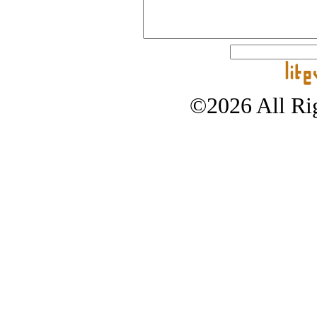
©2026 All Rig