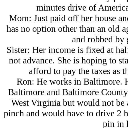
minutes drive of America
Mom: Just paid off her house and 
has no option other than an old 
and robbed by g
Sister: Her income is fixed at ha
not advance. She is hoping to st
afford to pay the taxes as t
Ron: He works in Baltimore. Hi
Baltimore and Baltimore County.
West Virginia but would not be a
pinch and would have to drive 2 h
pin in 