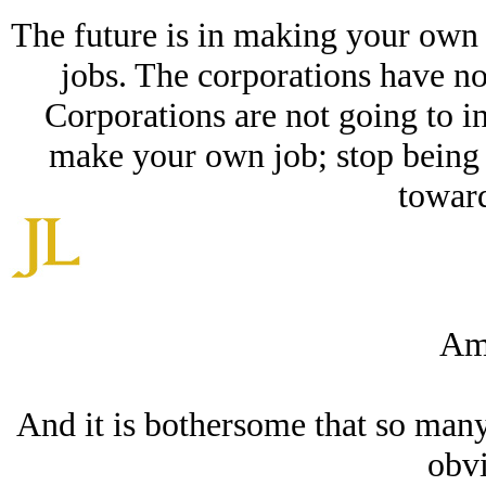
The future is in making your own j
jobs. The corporations have no
Corporations are not going to i
make your own job; stop being 
toward
Am
And it is bothersome that so many
obvi