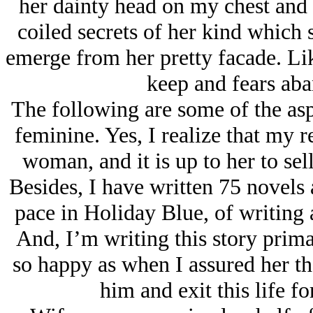
her dainty head on my chest and s
coiled secrets of her kind which
emerge from her pretty facade. Lik
keep and fears aba
The following are some of the asp
feminine. Yes, I realize that my r
woman, and it is up to her to sell
Besides, I have written 75 novels
pace in Holiday Blue, of writing 
And, I’m writing this story prim
so happy as when I assured her tha
him and exit this life f