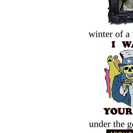
winter of a 
under the g