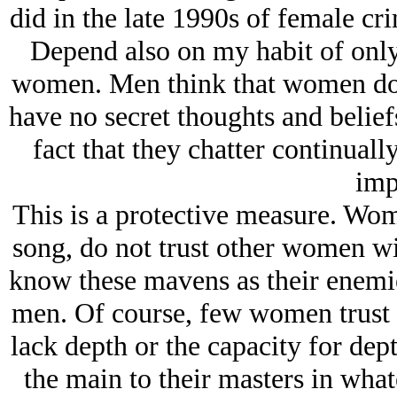
did in the late 1990s of female cr
Depend also on my habit of only
women. Men think that women don’
have no secret thoughts and belief
fact that they chatter continuall
imp
This is a protective measure. Wo
song, do not trust other women wit
know these mavens as their enemie
men. Of course, few women trust 
lack depth or the capacity for dept
the main to their masters in what