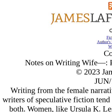
Fic
Author's
Wi
Co
Notes on Writing Wife—: P
© 2023 Ja
JUN/
Writing from the female narrati
writers of speculative fiction ten
both. Women, like Ursula K. Leg