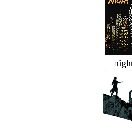
night