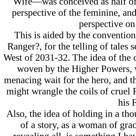
Wife—was conceived as half of 
perspective of the feminine, and
perspective on
This is aided by the convention
Ranger?, for the telling of tales 
West of 2031-32. The idea of the c
woven by the Higher Powers, wi
menacing wait for the hero, and th
might wrangle the coils of cruel F
his F
Also, the idea of holding in a tho
of a story, as a woman of gra