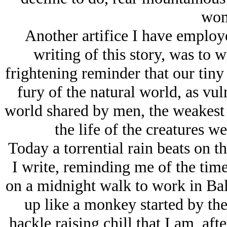
wom
Another artifice I have employe
writing of this story, was to w
frightening reminder that our tiny
fury of the natural world, as vu
world shared by men, the weakest 
the life of the creatures w
Today a torrential rain beats on t
I write, reminding me of the ti
on a midnight walk to work in Bal
up like a monkey started by the
hackle raising chill that I am, afte