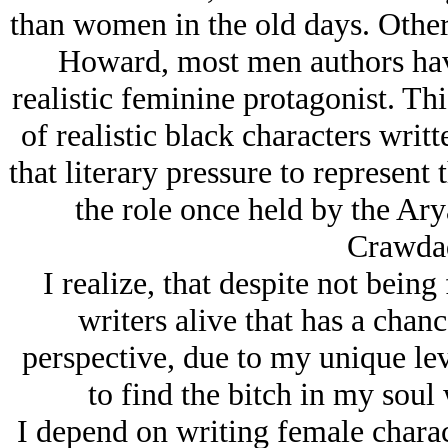
than women in the old days. Other
Howard, most men authors have 
realistic feminine protagonist. This
of realistic black characters writ
that literary pressure to represent
the role once held by the Arу
Crawdad
I realize, that despite not being
writers alive that has a chanc
perspective, due to my unique leve
to find the bitch in my soul 
I depend on writing female charac