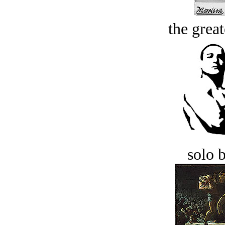
the great
solo 