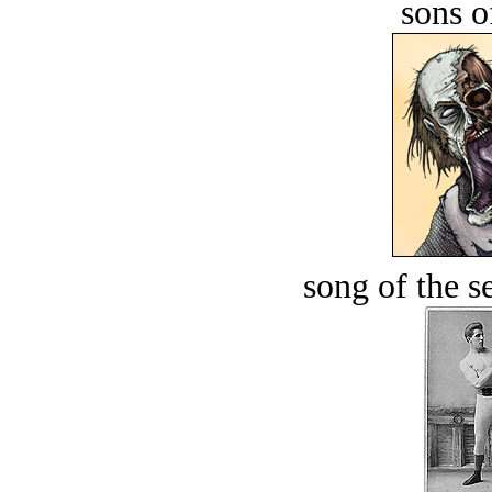
sons o
song of the s