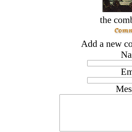
the comb
Add a new co
Na
Em
Mes