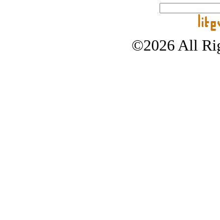
©2026 All Rig