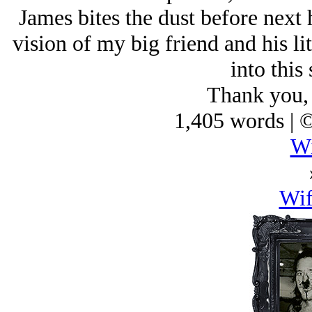
James bites the dust before next 
vision of my big friend and his lit
into this 
Thank you,
1,405 words | 
Wi
Wi