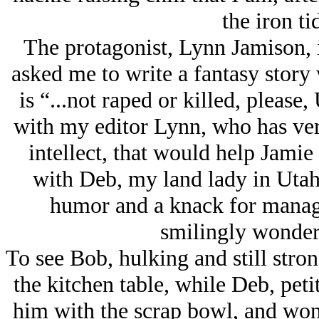
the iron ti
The protagonist, Lynn Jamison, 
asked me to write a fantasy story
is “...not raped or killed, pleas
with my editor Lynn, who has ver
intellect, that would help Jamie
with Deb, my land lady in Utah
humor and a knack for managi
smilingly wonder 
To see Bob, hulking and still stro
the kitchen table, while Deb, peti
him with the scrap bowl, and wond