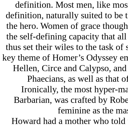
definition. Most men, like mos
definition, naturally suited to be 
the hero. Women of grace though
the self-defining capacity that 
thus set their wiles to the task of
key theme of Homer’s Odyssey emb
Hellen, Circe and Calypso, and 
Phaecians, as well as that o
Ironically, the most hyper-m
Barbarian, was crafted by Rob
feminine as the mas
Howard had a mother who told t