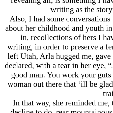
revealing all, is something I ha
writing as the stor
Also, I had some conversations 
about her childhood and youth in 
—in, recollections of hers I ha
writing, in order to preserve a fe
left Utah, Arla hugged me, gave
declared, with a tear in her eye, 
good man. You work your guts o
woman out there that ‘ill be glad
tra
In that way, she reminded me, t
decline to do, rear mountainous