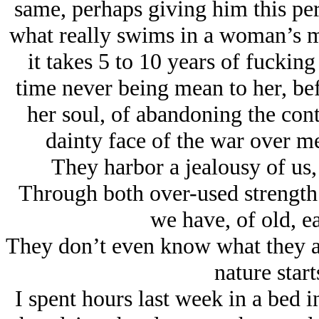
same, perhaps giving him this pers
what really swims in a woman’s m
it takes 5 to 10 years of fuckin
time never being mean to her, bef
her soul, of abandoning the conti
dainty face of the war over 
They harbor a jealousy of us,
Through both over-used strength
we have, of old, ea
They don’t even know what they are
nature start
I spent hours last week in a bed 