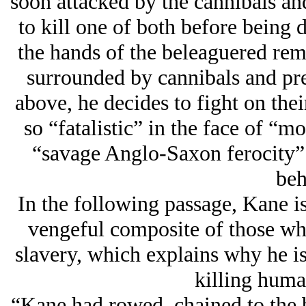
soon attacked by the cannibals a
to kill one of both before being 
the hands of the beleaguered rem
surrounded by cannibals and pr
above, he decides to fight on their
so “fatalistic” in the face of “mo
“savage Anglo-Saxon ferocity” 
beh
In the following passage, Kane is
vengeful composite of those who
slavery, which explains why he i
killing human
“Kane had rowed, chained to the b