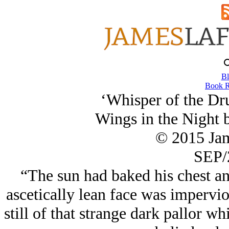
Bl
Book R
‘Whisper of the Dr
Wings in the Night 
© 2015 Ja
SEP/
“The sun had baked his chest an
ascetically lean face was impervio
still of that strange dark pallor w