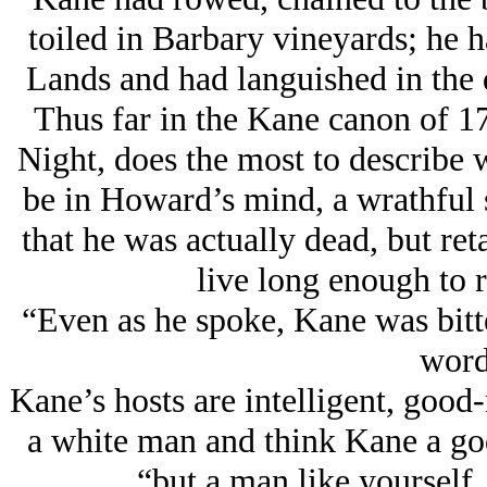
toiled in Barbary vineyards; he h
Lands and had languished in the 
Thus far in the Kane canon of 17
Night, does the most to describe 
be in Howard’s mind, a wrathful
that he was actually dead, but reta
live long enough to 
“Even as he spoke, Kane was bitte
wor
Kane’s hosts are intelligent, good
a white man and think Kane a god
“but a man like yourself,