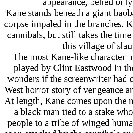
appearance, belied only 
Kane stands beneath a giant baoba
corpse impaled in the branches. K
cannibals, but still takes the tim
this village of sla
The most Kane-like character in 
played by Clint Eastwood in t
wonders if the screenwriter had 
West horror story of vengeance an
At length, Kane comes upon the ma
a black man tied to a stake who
people to a tribe of winged hum