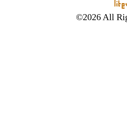
©2026 All Rig