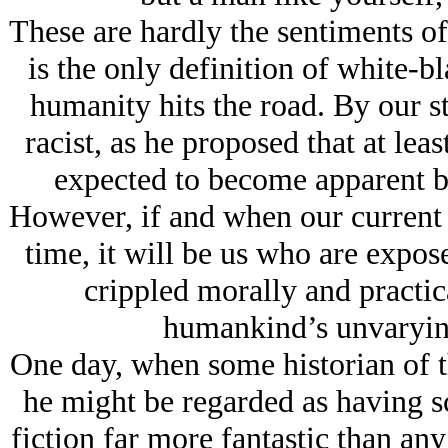
These are hardly the sentiments of
is the only definition of white-b
humanity hits the road. By our s
racist, as he proposed that at lea
expected to become apparent b
However, if and when our current co
time, it will be us who are expose
crippled morally and practical
humankind’s unvarying
One day, when some historian of t
he might be regarded as having s
fiction far more fantastic than an