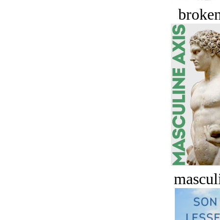
broken
masculi