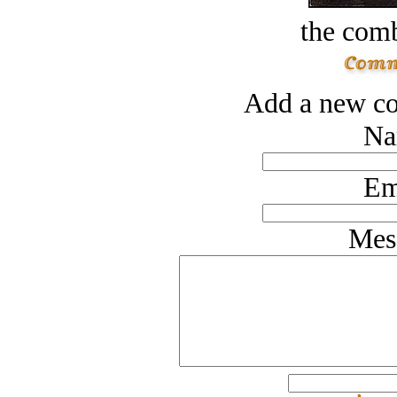
the comb
Add a new co
Na
Em
Mes