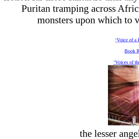
Puritan tramping across Africa
monsters upon which to ve
‘Voice of a
Book R
‘Voices of th
the lesser ange