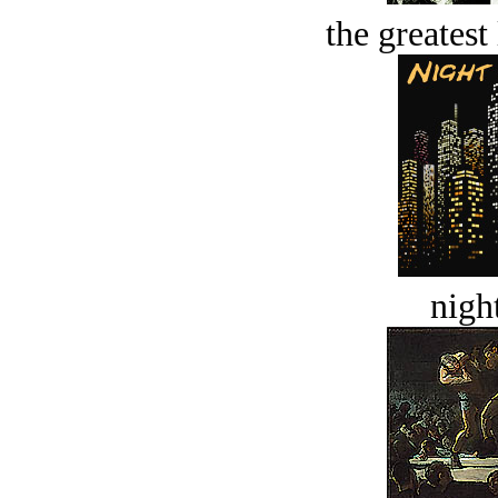
the greatest 
night