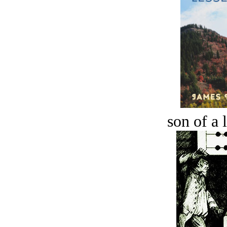
son of a 