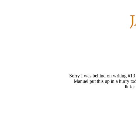
Sorry I was behind on writing #13 
Manuel put this up in a hurry to
link ›