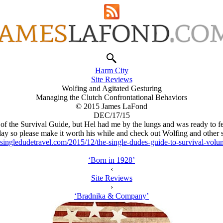
Harm City
Site Reviews
Wolfing and Agitated Gesturing
Managing the Clutch Confrontational Behaviors
© 2015 James LaFond
DEC/17/15
of the Survival Guide, but Hel had me by the lungs and was ready to f
day so please make it worth his while and check out Wolfing and other s
singledudetravel.com/2015/12/the-single-dudes-guide-to-survival-vol
‘Born in 1928’
‹
Site Reviews
›
‘Bradnika & Company’