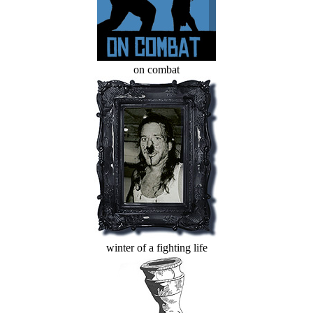
on combat
winter of a fighting life