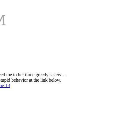
eed me to her three greedy sisters…
tupid behavior at the link below.
ume-13