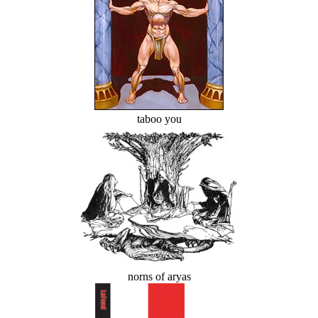
taboo you
norns of aryas