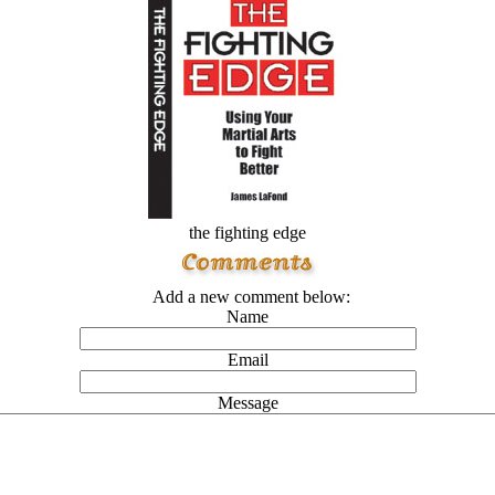
the fighting edge
Add a new comment below:
Name
Email
Message