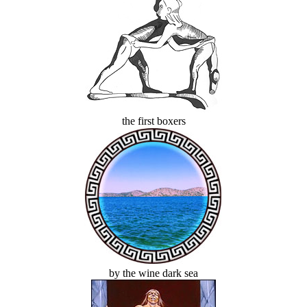
the first boxers
by the wine dark sea