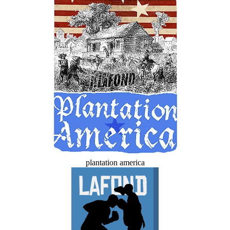
plantation america