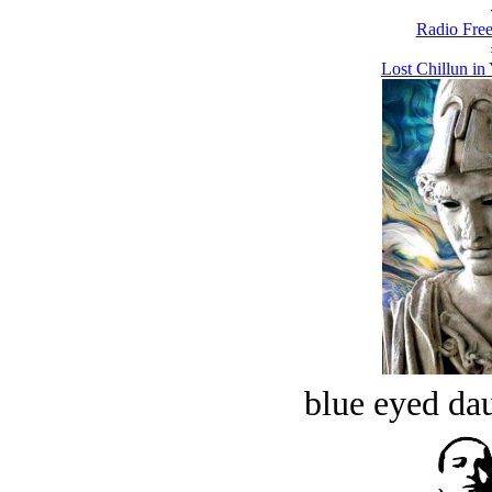
Radio Free
Lost Chillun i
blue eyed dau