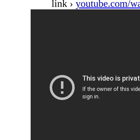
link ›
youtube.com/w