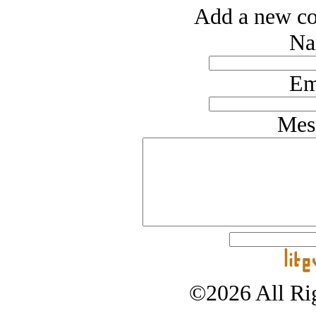
Add a new co
Na
Em
Mes
©2026 All Rig