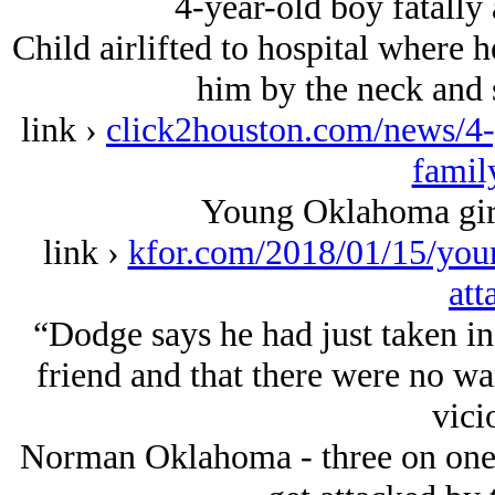
4-year-old boy fatally
Child airlifted to hospital where 
him by the neck and s
link ›
click2houston.com/news/4-y
famil
Young Oklahoma girl 
link ›
kfor.com/2018/01/15/youn
att
“Dodge says he had just taken in 
friend and that there were no wa
vici
Norman Oklahoma - three on one 