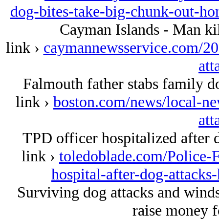
dog-bites-take-big-chunk-out-h
Cayman Islands - Man kil
link ›
caymannewsservice.com/201
att
Falmouth father stabs family do
link ›
boston.com/news/local-ne
att
TPD officer hospitalized after 
link ›
toledoblade.com/Police-F
hospital-after-dog-attack
Surviving dog attacks and winds
raise money f