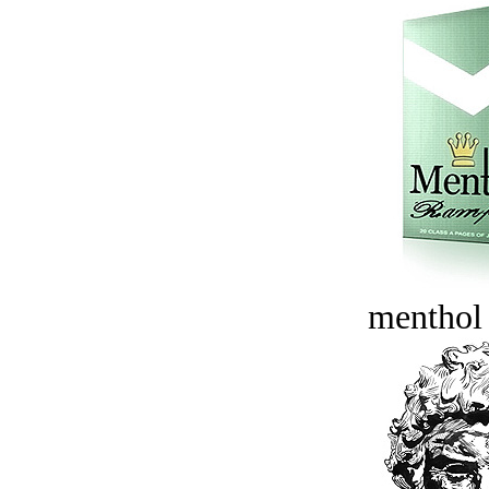
menthol