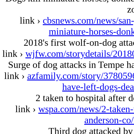
z
link ›
cbsnews.com/news/san-j
miniature-horses-donk
2018's first wolf-on-dog att
link ›
wjfw.com/storydetails/201
Surge of dog attacks in Tempe has
link ›
azfamily.com/story/3780596
have-left-dogs-dea
2 taken to hospital after 
link ›
wspa.com/news/2-taken-to
anderson-co
Third dog attacked by