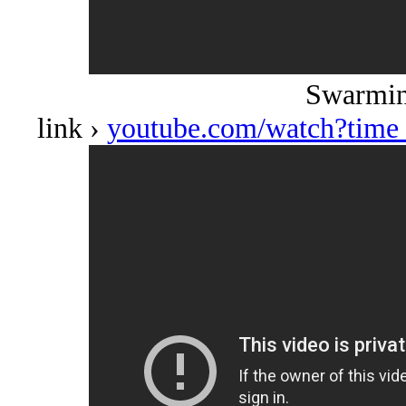
Swarmin
link ›
youtube.com/watch?tim