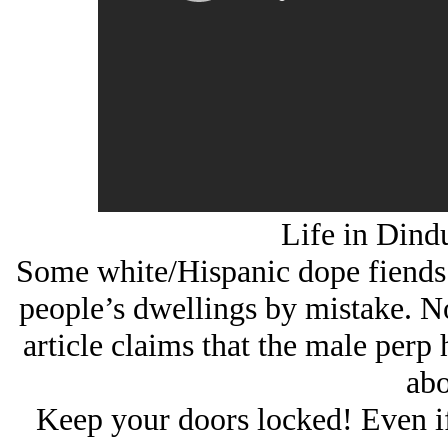
Life in Dind
Some white/Hispanic dope fiends w
people’s dwellings by mistake. No
article claims that the male perp 
abo
Keep your doors locked! Even if 