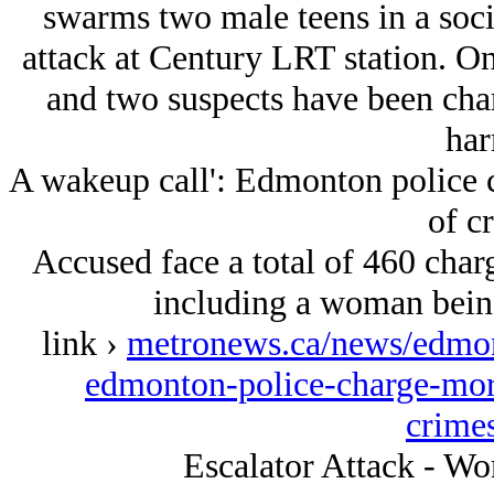
swarms two male teens in a soc
attack at Century LRT station. On
and two suspects have been char
har
A wakeup call': Edmonton police c
of c
Accused face a total of 460 charge
including a woman being
link ›
metronews.ca/news/edmon
edmonton-police-charge-more
crime
Escalator Attack - Wo