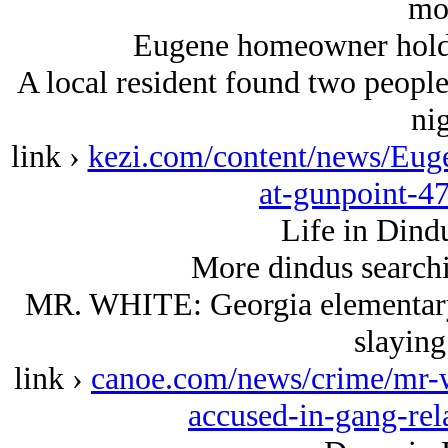
mo
Eugene homeowner holds 
A local resident found two people 
nig
link ›
kezi.com/content/news/Eug
at-gunpoint-4
Life in Dind
More dindus searchin
MR. WHITE: Georgia elementary 
slaying
link ›
canoe.com/news/crime/mr-w
accused-in-gang-rel