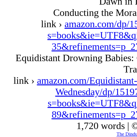
Dawn in 
Conducting the Moral
link ›
amazon.com/dp/1
s=books&ie=UTF8&qi
35&refinements=p_
Equidistant Drowning Babies: 
Tra
link ›
amazon.com/Equidistant
Wednesday/dp/15197
s=books&ie=UTF8&qi
89&refinements=p_
1,720 words | 
The Dindu