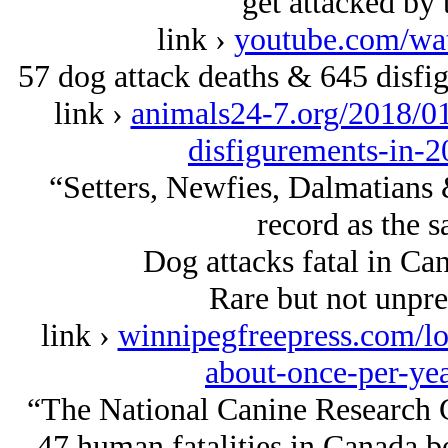
get attacked by 
link ›
youtube.com/w
57 dog attack deaths & 645 disfig
link ›
animals24-7.org/2018/01
disfigurements-in-2
“Setters, Newfies, Dalmatians
record as the s
Dog attacks fatal in Ca
Rare but not unprec
link ›
winnipegfreepress.com/loc
about-once-per-ye
“The National Canine Research
47 human fatalities in Canada b