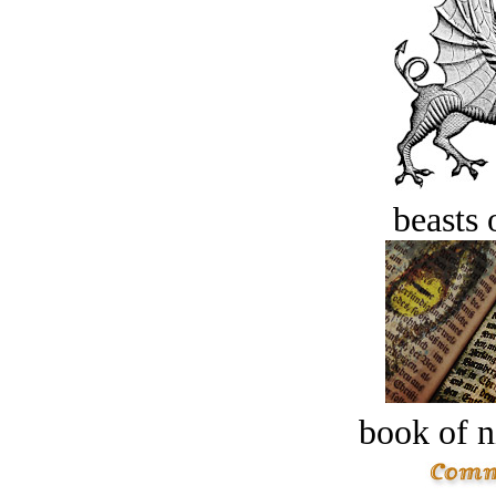
beasts 
book of n