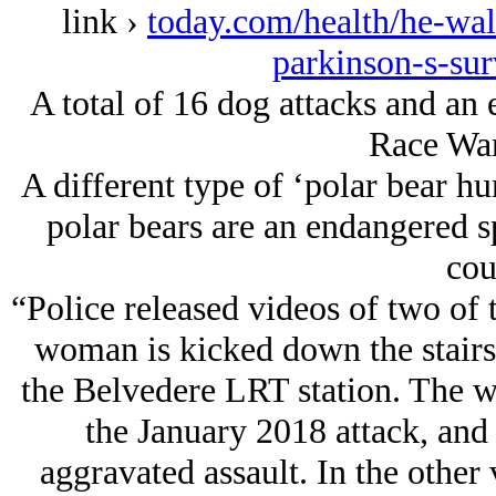
link ›
today.com/health/he-wa
parkinson-s-su
A total of 16 dog attacks and an 
Race War
A different type of ‘polar bear h
polar bears are an endangered s
cou
“Police released videos of two of t
woman is kicked down the stairs
the Belvedere LRT station. The w
the January 2018 attack, and
aggravated assault. In the other