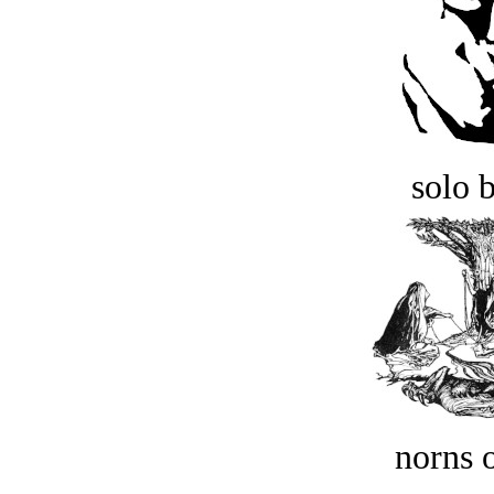
solo 
norns o