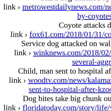
link ›
metrowestdailynews.com/ne
by-coyotes
Coyote attacks 
link ›
fox61.com/2018/01/31/co
Service dog attacked on wal
link ›
winknews.com/2018/02/1
several-agg
Child, man sent to hospital 
link ›
woodtv.com/news/kalamaz
sent-to-hospital-after-k
Dog bites take big chunk o
link ›
floridatoday.com/story/lif