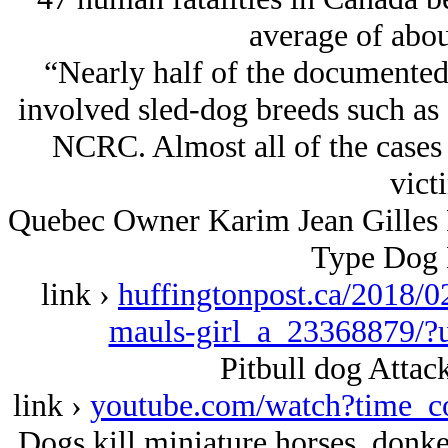
average of abou
“Nearly half of the documented
involved sled-dog breeds such as 
NCRC. Almost all of the cases
vict
Quebec Owner Karim Jean Gilles Fa
Type Dog 
link ›
huffingtonpost.ca/2018/02
mauls-girl_a_23368879/?
Pitbull dog Attack
link ›
youtube.com/watch?tim
Dogs kill miniature horses, donkey