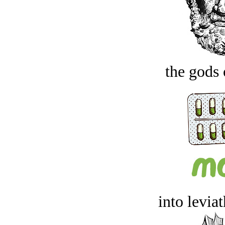
the gods 
into levia