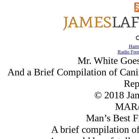
Harm
Radio Free
Mr. White Goes
And a Brief Compilation of Cani
Rep
© 2018 Ja
MAR/
Man’s Best F
A brief compilation of