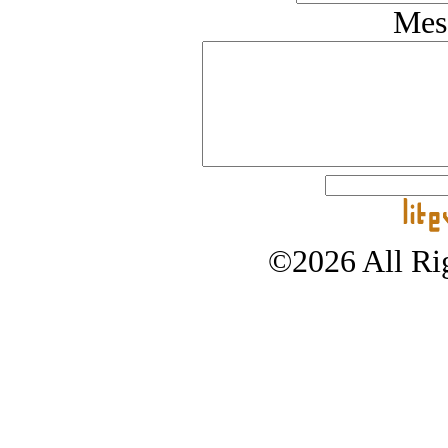
Mes
©2026 All Rig