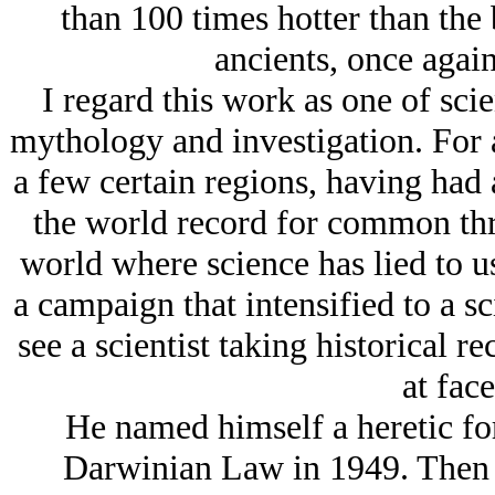
than 100 times hotter than the 
ancients, once again
I regard this work as one of sci
mythology and investigation. For 
a few certain regions, having had 
the world record for common threa
world where science has lied to u
a campaign that intensified to a sci
see a scientist taking historical r
at face
He named himself a heretic fo
Darwinian Law in 1949. Then i