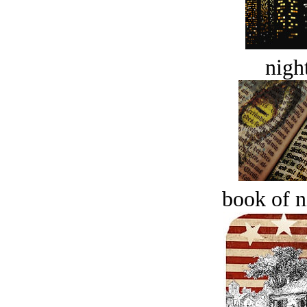
night
book of n