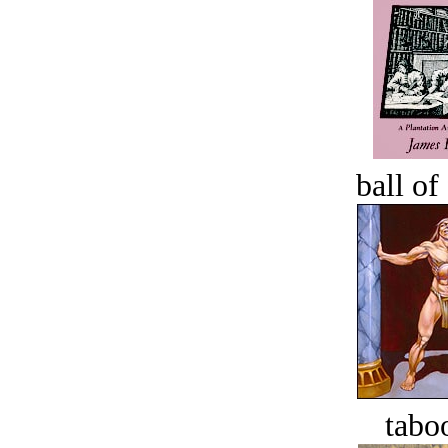
ball of
tabo