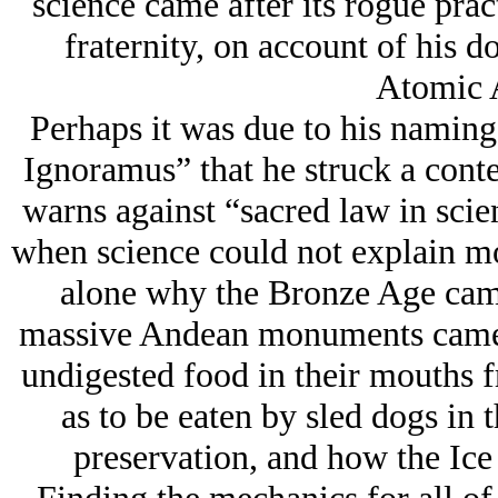
science came after its rogue pract
fraternity, on account of his d
Atomic 
Perhaps it was due to his namin
Ignoramus” that he struck a conte
warns against “sacred law in scie
when science could not explain mou
alone why the Bronze Age came
massive Andean monuments came 
undigested food in their mouths fr
as to be eaten by sled dogs in t
preservation, and how the Ice