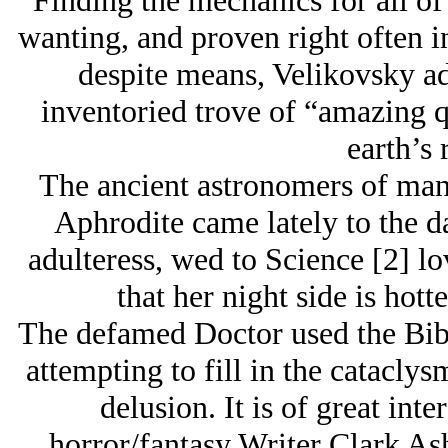
Finding the mechanics for all of 
wanting, and proven right often i
despite means, Velikovsky ad
inventoried trove of “amazing qu
earth’s 
The ancient astronomers of many
Aphrodite came lately to the da
adulteress, wed to Science [2] lo
that her night side is hott
The defamed Doctor used the Bib
attempting to fill in the cataclys
delusion. It is of great inte
horror/fantasy Writer Clark As