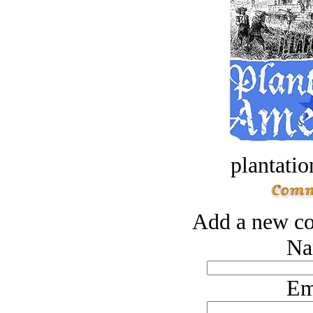
plantatio
Add a new co
Na
Em