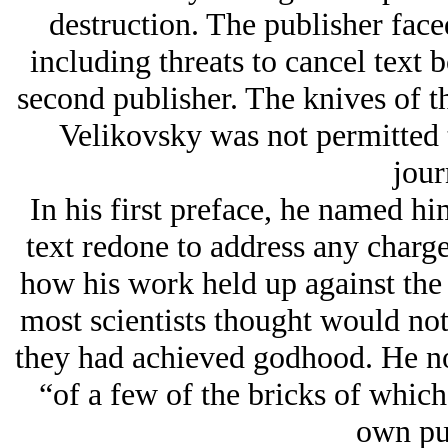
destruction. The publisher fac
including threats to cancel text b
second publisher. The knives of th
Velikovsky was not permitted t
jour
In his first preface, he named hi
text redone to address any charge
how his work held up against the 
most scientists thought would not
they had achieved godhood. He not
“of a few of the bricks of which 
own pu