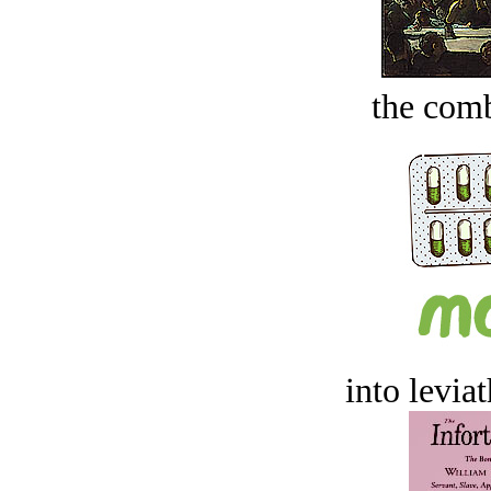
the comb
into levia