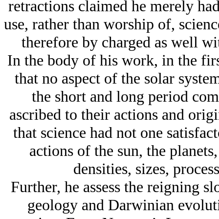
retractions claimed he merely had 
use, rather than worship of, scienc
therefore by charged as well wit
In the body of his work, in the fir
that no aspect of the solar syste
the short and long period come
ascribed to their actions and ori
that science had not one satisfact
actions of the sun, the planets,
densities, sizes, proces
Further, he assess the reigning s
geology and Darwinian evoluti