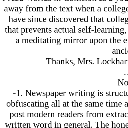
away from the text when a college
have since discovered that colleg
that prevents actual self-learning,
a meditating mirror upon the ep
anci
Thanks, Mrs. Lockhart 
No
-1. Newspaper writing is struct
obfuscating all at the same time
post modern readers from extrac
written word in general. The hon