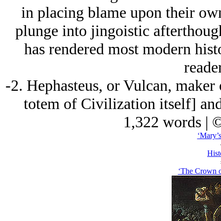
in placing blame upon their own 
plunge into jingoistic afterthoug
has rendered most modern histo
reader
-2. Hephasteus, or Vulcan, maker 
totem of Civilization itself] an
1,322 words | 
‘Mary’s
Hist
‘The Crown o