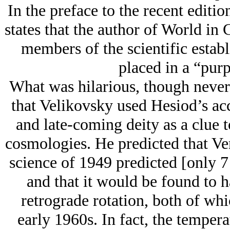
In the preface to the recent editi
states that the author of World in
members of the scientific estab
placed in a “purp
What was hilarious, though never 
that Velikovsky used Hesiod’s ac
and late-coming deity as a clue to
cosmologies. He predicted that Ve
science of 1949 predicted [only 7
and that it would be found to h
retrograde rotation, both of wh
early 1960s. In fact, the temper