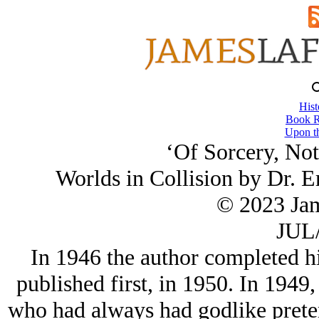
Hist
Book R
Upon th
‘Of Sorcery, Not
Worlds in Collision by Dr. 
© 2023 Ja
JUL/
In 1946 the author completed h
published first, in 1950. In 1949,
who had always had godlike preten