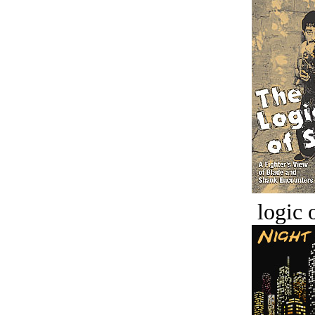
logic o