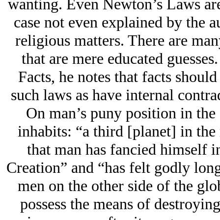
wanting. Even Newton’s Laws are
case not even explained by the a
religious matters. There are man
that are mere educated guesses.
Facts, he notes that facts should
such laws as have internal contra
On man’s puny position in the 
inhabits: “a third [planet] in th
that man has fancied himself i
Creation” and “has felt godly long
men on the other side of the gl
possess the means of destroying 