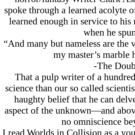
spoke through a learned acolyte of
learned enough in service to his
when he spun
“And many but nameless are the v
my master’s marble h
-The Doub
That a pulp writer of a hundre
science than our so called scientis
haughty belief that he can delve
aspect of the unknown—and above 
no omniscience be
I read Worlds in Collision as a yo