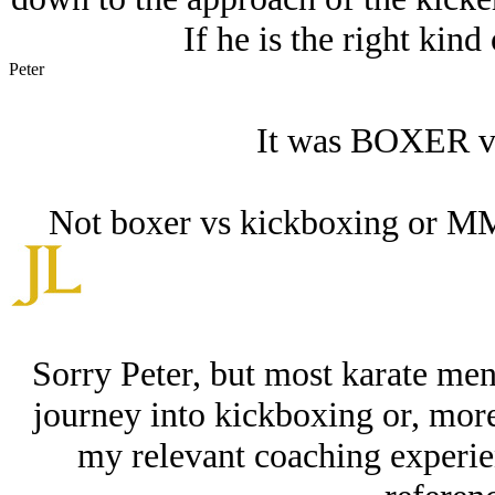
If he is the right kind
Peter
It was BOXER vs 
Not boxer vs kickboxing or MMA.
Sorry Peter, but most karate men
journey into kickboxing or, mor
my relevant coaching experie