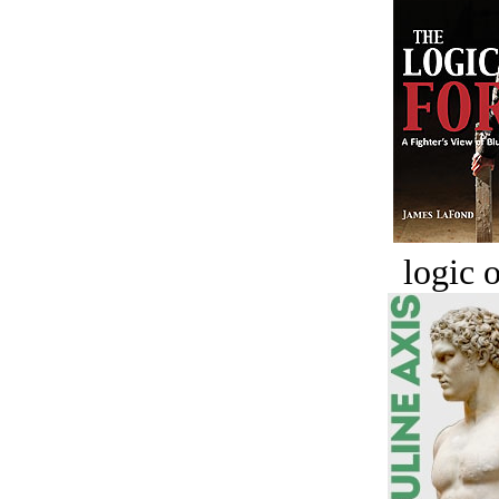
logic o