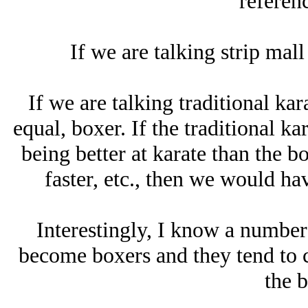
referenc
If we are talking strip mall
If we are talking traditional kara
equal, boxer. If the traditional k
being better at karate than the bo
faster, etc., then we would hav
Interestingly, I know a number
become boxers and they tend to c
the b