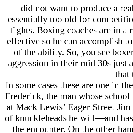
did not want to produce a real
essentially too old for competiti
fights. Boxing coaches are in a 
effective so he can accomplish to
of the ability. So, you see boxe
aggression in their mid 30s just 
that 
In some cases these are one in th
Frederick, the man whose school I
at Mack Lewis’ Eager Street Jim 
of knuckleheads he will—and has
the encounter. On the other han