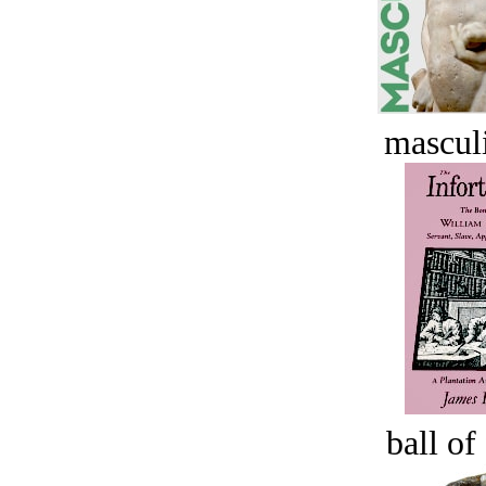
masculi
ball of