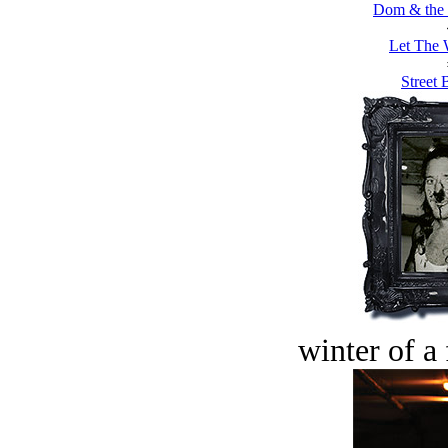
Dom & the 
Let The 
Street 
winter of a 