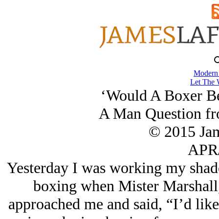
Modern
Let The 
‘Would A Boxer Be
A Man Question fr
© 2015 Ja
APR/
Yesterday I was working my shado
boxing when Mister Marshall, 
approached me and said, “I’d like 