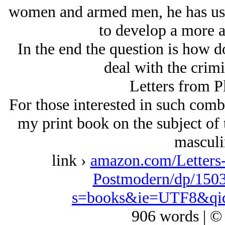
women and armed men, he has used 
to develop a more a
In the end the question is how d
deal with the crimi
Letters from P
For those interested in such combat
my print book on the subject of t
masculi
link ›
amazon.com/Letters-
Postmodern/dp/1503
s=books&ie=UTF8&qi
906 words | ©