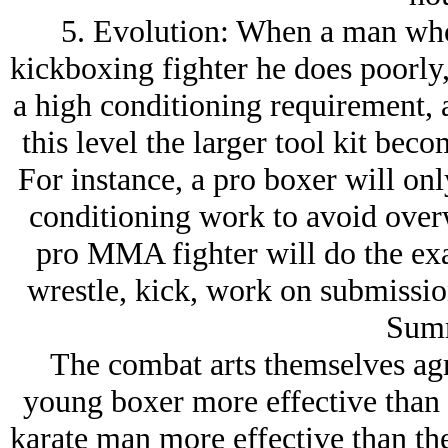
5. Evolution: When a man wh
kickboxing fighter he does poorly,
a high conditioning requirement, a
this level the larger tool kit bec
For instance, a pro boxer will on
conditioning work to avoid over
pro MMA fighter will do the ex
wrestle, kick, work on submissio
Sum
The combat arts themselves ag
young boxer more effective than 
karate man more effective than th