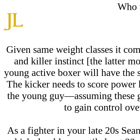
Who 
Given same weight classes it com
and killer instinct [the latter 
young active boxer will have the s
The kicker needs to score power ki
the young guy—assuming these g
to gain control ove
As a fighter in your late 20s Sean