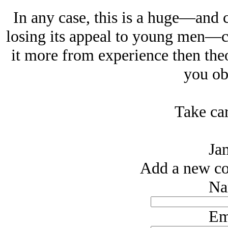
In any case, this is a huge—and c
losing its appeal to young men—ca
it more from experience then the
you obj
Take car
Ja
Add a new co
Na
Em