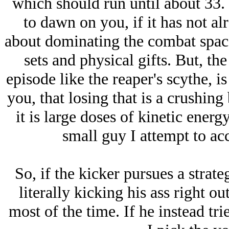
which should run until about 33.
to dawn on you, if it has not alr
about dominating the combat space
sets and physical gifts. But, the
episode like the reaper's scythe, is
you, that losing that is a crushing
it is large doses of kinetic ener
small guy I attempt to ac
So, if the kicker pursues a stra
literally kicking his ass right ou
most of the time. If he instead tri