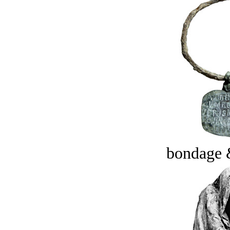
bondage 