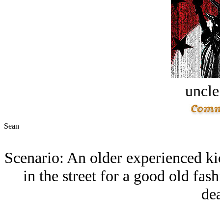
uncle
Sean
Scenario: An older experienced k
in the street for a good old fas
dea