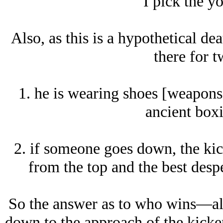
I pick the y
Also, as this is a hypothetical de
there for t
1. he is wearing shoes [weapons]
ancient boxi
2. if someone goes down, the kick
from the top and the best desp
So the answer as to who wins—al
down to the approach of the kicke