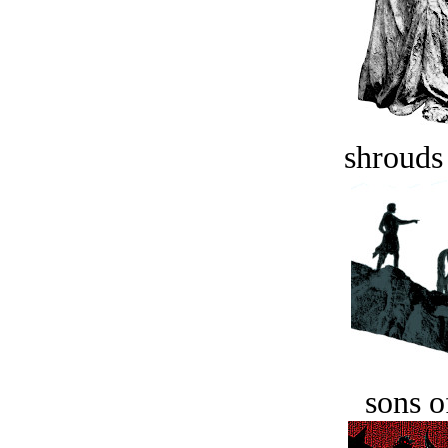
shrouds 
sons o