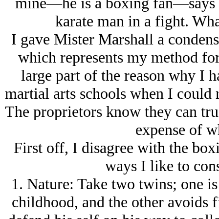
mine—he is a boxing fan—says t
karate man in a fight. Wha
I gave Mister Marshall a condens
which represents my method for 
large part of the reason why I 
martial arts schools when I could n
The proprietors know they can trus
expense of wh
First off, I disagree with the box
ways I like to cons
1. Nature: Take two twins; one is
childhood, and the other avoids fi