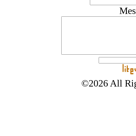
Mes
©2026 All Rig