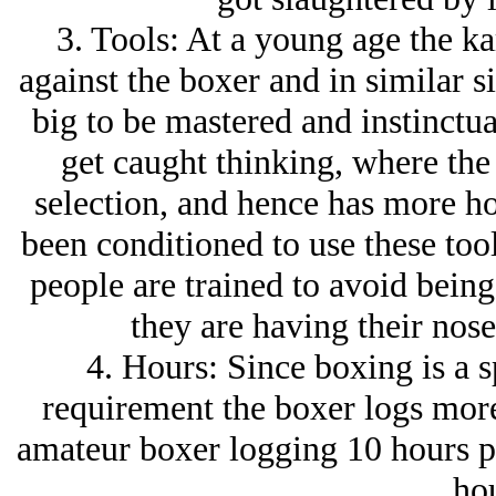
3. Tools: At a young age the kar
against the boxer and in similar si
big to be mastered and instinctua
get caught thinking, where the 
selection, and hence has more hou
been conditioned to use these tool
people are trained to avoid being 
they are having their nose
4. Hours: Since boxing is a s
requirement the boxer logs more 
amateur boxer logging 10 hours pe
hou