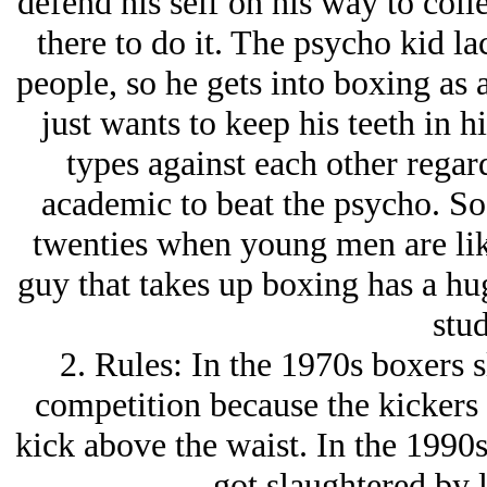
defend his self on his way to coll
there to do it. The psycho kid la
people, so he gets into boxing as 
just wants to keep his teeth in h
types against each other regard
academic to beat the psycho. So, 
twenties when young men are likel
guy that takes up boxing has a hu
stud
2. Rules: In the 1970s boxers 
competition because the kickers 
kick above the waist. In the 1990s
got slaughtered by l