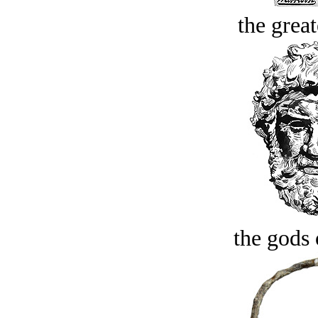
the great
the gods 