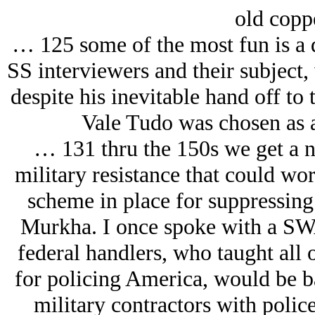
old copp
… 125 some of the most fun is a 
SS interviewers and their subject,
despite his inevitable hand off to
Vale Tudo was chosen as a
… 131 thru the 150s we get a ni
military resistance that could wor
scheme in place for suppressin
Murkha. I once spoke with a SWA
federal handlers, who taught all
for policing America, would be ba
military contractors with polic