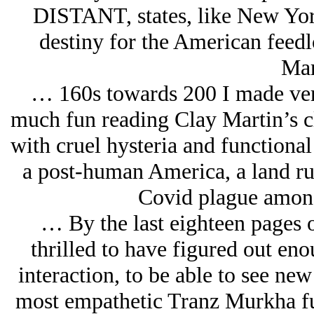
DISTANT, states, like New Yor
destiny for the American feedl
Mar
… 160s towards 200 I made very 
much fun reading Clay Martin’s c
with cruel hysteria and functional
a post-human America, a land ru
Covid plague among
… By the last eighteen pages 
thrilled to have figured out en
interaction, to be able to see new
most empathetic Tranz Murkha fu