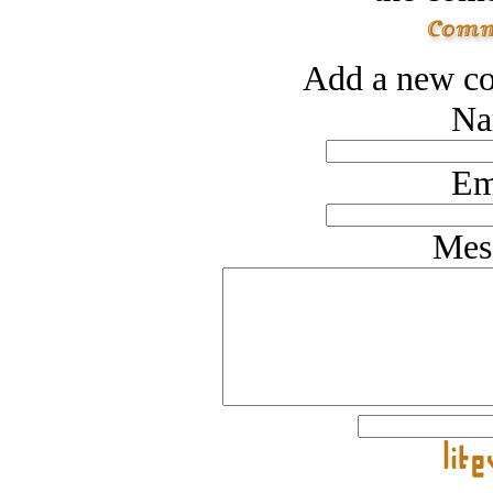
Add a new co
Na
Em
Mes