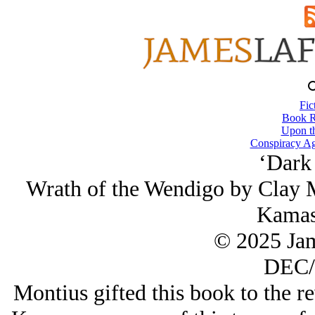
Fic
Book R
Upon th
Conspiracy Ag
‘Dark
Wrath of the Wendigo by Clay M
Kamas
© 2025 Ja
DEC/
Montius gifted this book to the re