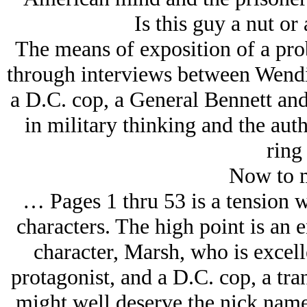
Is this guy a nut or 
The means of exposition of a pro
through interviews between Wend
a D.C. cop, a General Bennett an
in military thinking and the aut
ring 
Now to m
… Pages 1 thru 53 is a tension w
characters. The high point is an 
character, Marsh, who is excell
protagonist, and a D.C. cop, a tr
might well deserve the nick name 