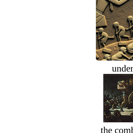
under
the comb