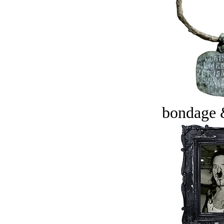
bondage 