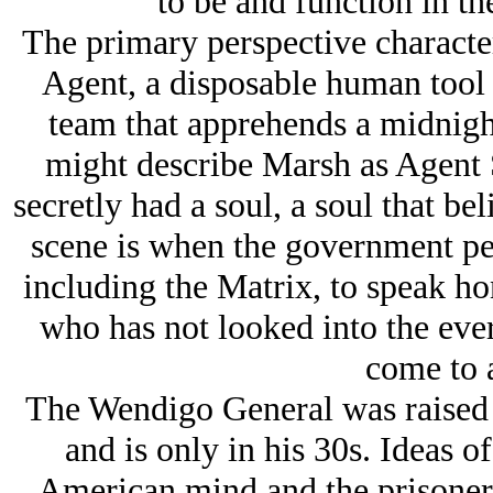
to be and function in th
The primary perspective character
Agent, a disposable human tool o
team that apprehends a midnight
might describe Marsh as Agent 
secretly had a soul, a soul that bel
scene is when the government pe
including the Matrix, to speak ho
who has not looked into the eve
come to a
The Wendigo General was raised i
and is only in his 30s. Ideas o
American mind and the prisoner 