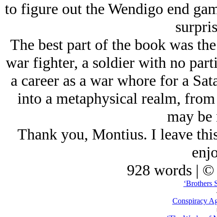
to figure out the Wendigo end game
surpri
The best part of the book was th
war fighter, a soldier with no part
a career as a war whore for a Sa
into a metaphysical realm, fro
may be r
Thank you, Montius. I leave thi
enjo
928 words | ©
‘Brothers 
Conspiracy Ag