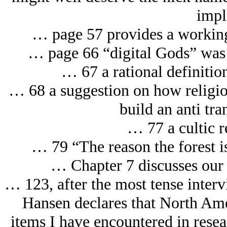
impl
… page 57 provides a working
… page 66 “digital Gods” was th
… 67 a rational definitio
… 68 a suggestion on how religio
build an anti tr
… 77 a cultic r
… 79 “The reason the forest is
… Chapter 7 discusses our d
… 123, after the most tense inter
Hansen declares that North Ame
items I have encountered in resea