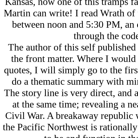
Kansas, now one of this tramps fa
Martin can write! I read Wrath of
between noon and 5:30 PM, an en
through the cod
The author of this self published
the front matter. Where I would
quotes, I will simply go to the fi
do a thematic summary with mini
The story line is very direct, and 
at the same time; revealing a ne
Civil War. A breakaway republic w
the Pacific Northwest is rationall