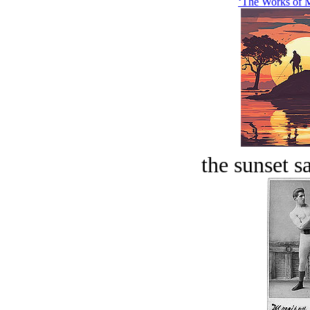
‘The Works of M
the sunset s