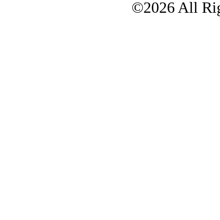
©2026 All Rig