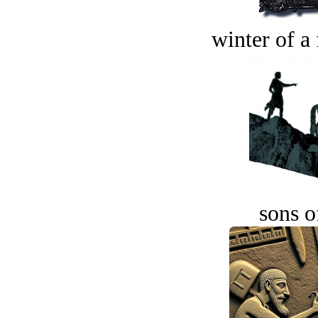
winter of a 
sons o