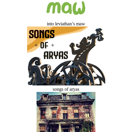
into leviathan’s maw
songs of aryas