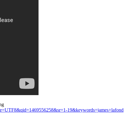
ng
ks&ie=UTF8&qid=1469556258&sr=1-19&keywords=james+lafond