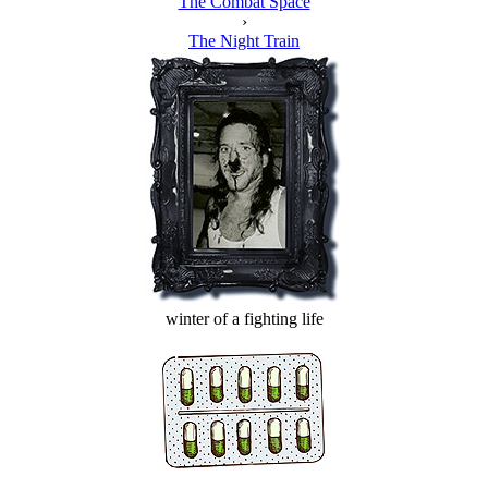
The Combat Space
›
The Night Train
winter of a fighting life