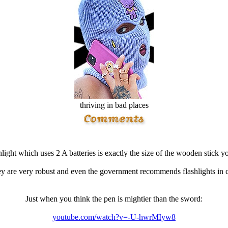
thriving in bad places
light which uses 2 A batteries is exactly the size of the wooden stick y
y are very robust and even the government recommends flashlights in c
Just when you think the pen is mightier than the sword:
youtube.com/watch?v=-U-hwrMIyw8