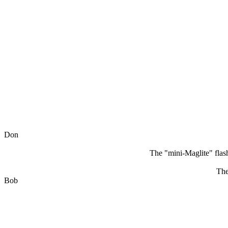
Don
The "mini-Maglite" flash
The
Bob