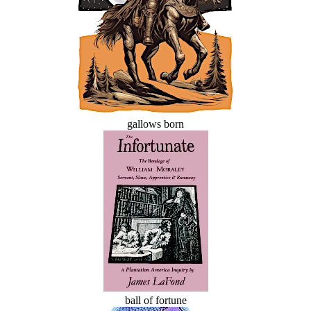
gallows born
ball of fortune