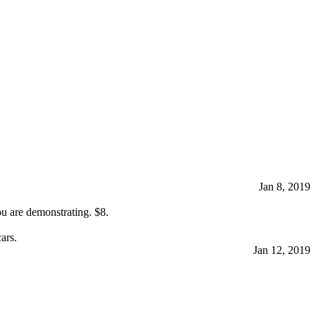
Jan 8, 2019
ou are demonstrating. $8.
ars.
Jan 12, 2019