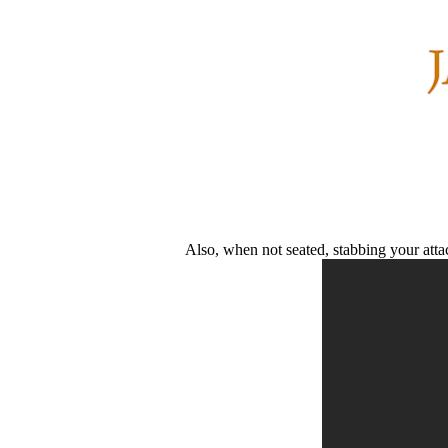
Also, when not seated, stabbing your atta