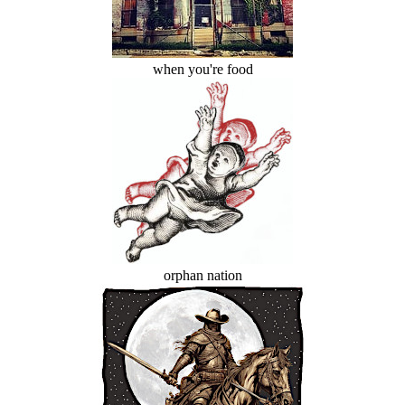
when you're food
orphan nation