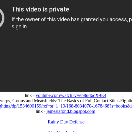
link ›
youtube.com/watch?v=eb8ud6cX9E4
werps, Goons and Meatshields: The Basics of Full Contact Stick-Fighti
Fighting/dp/1534600159/ref=sr_1_19/168-8034070-1678468?s=boo
link ›
jameslafond.blogspot.com
Rainy Day Defense
‹