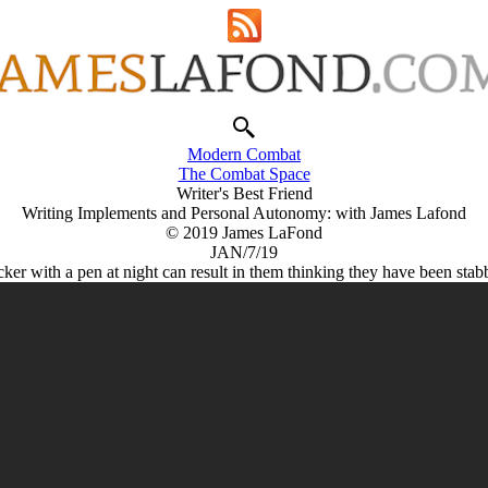
Modern Combat
The Combat Space
Writer's Best Friend
Writing Implements and Personal Autonomy: with James Lafond
© 2019 James LaFond
JAN/7/19
cker with a pen at night can result in them thinking they have been stab