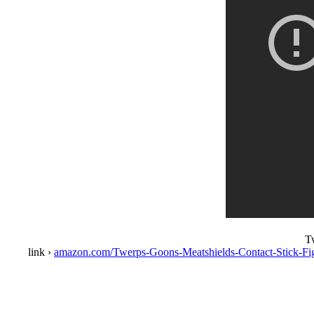
T
link ›
amazon.com/Twerps-Goons-Meatshields-Contact-Stick-