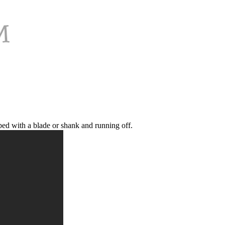
bed with a blade or shank and running off.