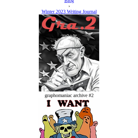
Blog
›
Winter 2023 Writing Journal
graphomaniac archive #2