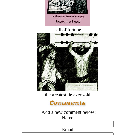
ball of fortune
the greatest lie ever sold
Add a new comment below:
Name
Email