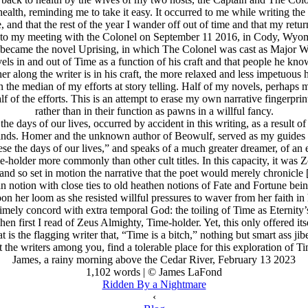
ealth, reminding me to take it easy. It occurred to me while writing the 
, and that the rest of the year I wander off out of time and that my retur
ck to my meeting with the Colonel on September 11 2016, in Cody, Wyomi
became the novel Uprising, in which The Colonel was cast as Major Wol
ravels in and out of Time as a function of his craft and that people he k
 along the writer is in his craft, the more relaxed and less impetuous he
 the median of my efforts at story telling. Half of my novels, perhaps 
half of the efforts. This is an attempt to erase my own narrative fingerprin
rather than in their function as pawns in a willful fancy.
e days of our lives, occurred by accident in this writing, as a result o
 minds. Homer and the unknown author of Beowulf, served as my guides 
ese the days of our lives,” and speaks of a much greater dreamer, of a
older more commonly than other cult titles. In this capacity, it was
 so set in motion the narrative that the poet would merely chronicle [to
 notion with close ties to old heathen notions of Fate and Fortune be
er loom as she resisted willful pressures to waver from her faith in her
timely concord with extra temporal God: the toiling of Time as Eternity’s
n first I read of Zeus Almighty, Time-holder. Yet, this only offered it
t is the flagging writer that, “Time is a bitch,” nothing but smart ass j
t the writers among you, find a tolerable place for this exploration of Tim
James, a rainy morning above the Cedar River, February 13 2023
1,102 words | © James LaFond
Ridden By a Nightmare
‹