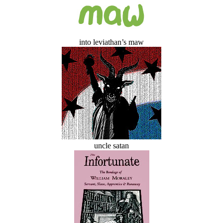
into leviathan’s maw
uncle satan