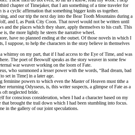
third chapter of Timejaker, that I am something of a time traveler for
n is a cyclic affirmation that something bigger knits us together.
ng, and our trip the next day into the Bear Tooth Mountains during a
f, and I, as Punk City Cοοn. That novel would not be written until
nows and the places which they share, apply themselves to his craft. This
 is, the more lightly he steers the narrative wheel.
more, have no planned ending at the outset. Of those novels in which I
ts, I suppose, to help the characters in the story believe in themselves
f a whimsy on my part, that if I had access to the Eye of Time, and was
here. The poet of Beowulf speaks as the story weaver in some few
n eternal war weaver working on the loom of Fate.
 Zeus, who summoned a lesser power with the words, “Bad dream, bad
 set in Time] in a later age.
ing feminine powers to which even the Master of Heaven must tithe a
 returning Odysseus, is, this writer suspects, a glimpse of Fate as a
 oft neglected bride.
self for conscious consideration, when I had a character based on my
ibe that brought the trail down which I had been stumbling into focus.
e in the gallery of our joint speculations.