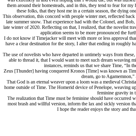
them around their homesteads, and in this, they tend to fear for my h
these folks, that they host me in a certain season, the dying one
This observation, this concord with people winter met, reflected ba
late summer snow. That experience had with the Colonel, and Bob, 
late winter of 2020. Reflecting on that, I realized, that the novelist t
application seems to be more pronounced the further
I do not know if Timejacker will meet with more or less approval than
have a clear destination for the story, I alter that ending in roughly 
The use of novelists who have departed in untimely ways from these, th
able to thread it, that I would want to meet such dream weaving
instances, reminds us that we share Time, “In th
Zeus [Thunder] having conquered Kronos [Time] was known as Time-h
dream, go to Agamemnon,” and
That God is an eternal weaver upon a loom was a medieval Christian
home outside of Time. The Homerid device of Penelope, weaving upon h
feminine gravity in 
The realization that Time must be feminine should have occurred whe
most brash and willful version, inform the lax and sickly version tha
I hope the reader enjoys the story and tha