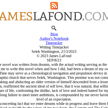
Blog
Author's Notebook
Timejacker
Writing Timejacker
Selek Washington, 2/13/2023
© 2023 James LaFond
SEP/8/23
novel was written from dreams, with the actual writing serving as the in
 me to write this novel when and how I did, had been a dream of my o
n Time may serve as a chronological navigation and propulsion device 
ptist church that serves Selek, Washington. This premise was not const
taking and abducting an older version of himself descended from a lesser
affirmed the ancient ideal of self love, that it was natural, that selfish
s of life, confronting the dislike, lack of love and indeed hatred for mys
ife long failure to meet inner ambitions, is compounded by me never havin
level of an expectation.
ncerting fact that we enter dreams while in progress and leave them bef
 back to health by the wives of my two hosts, the Captain and The Col