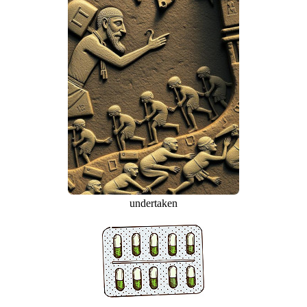
undertaken