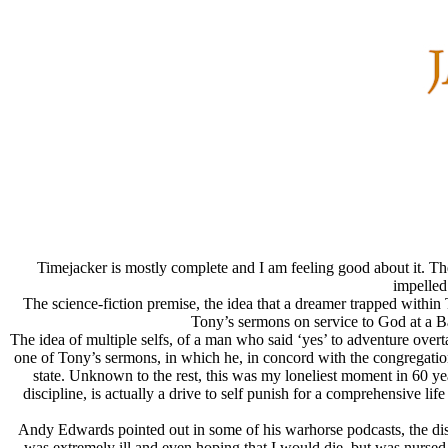
Timejacker is mostly complete and I am feeling good about it. The 
impelled
The science-fiction premise, the idea that a dreamer trapped withi
Tony’s sermons on service to God at a Ba
The idea of multiple selfs, of a man who said ‘yes’ to adventure over
one of Tony’s sermons, in which he, in concord with the congregation, re
state. Unknown to the rest, this was my loneliest moment in 60 year
discipline, is actually a drive to self punish for a comprehensive l
Andy Edwards pointed out in some of his warhorse podcasts, the disco
was extremely ill and even hoping that I would die, but was nursed