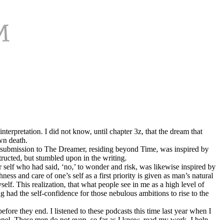
terpretation. I did not know, until chapter 3z, that the dream that
wn death.
in submission to The Dreamer, residing beyond Time, was inspired by
ructed, but stumbled upon in the writing.
 self who had said, ‘no,’ to wonder and risk, was likewise inspired by
ness and care of one’s self as a first priority is given as man’s natural
elf. This realization, that what people see in me as a high level of
g had the self-confidence for those nebulous ambitions to rise to the
ore they end. I listened to these podcasts this time last year when I
onel. These men do not even, so far as I know, read my work. I help