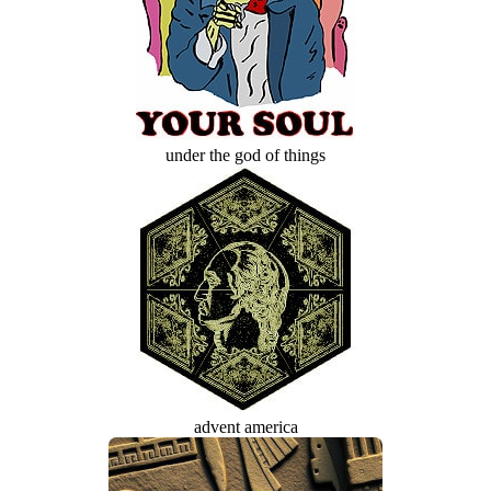
under the god of things
advent america