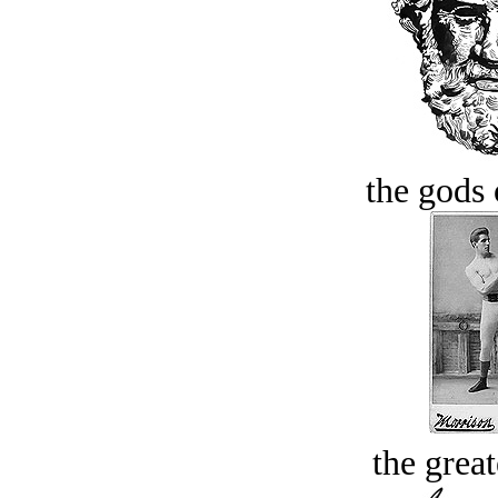
the gods 
the great