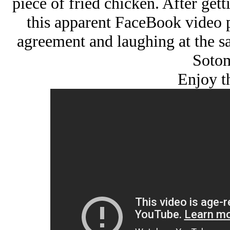
piece of fried chicken. After get
this apparent FaceBook video p
agreement and laughing at the s
Sotom
Enjoy t