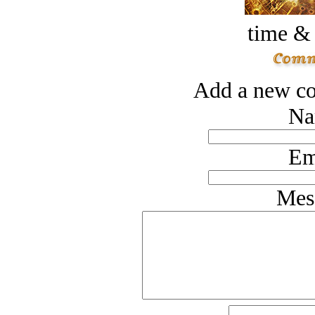
time &
Add a new co
Na
Em
Mes