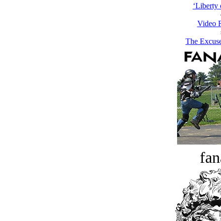
‘Liberty 
Video 
The Excuse
fan