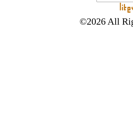
©2026 All Rig