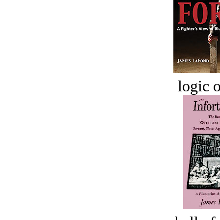
logic o