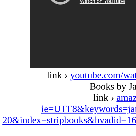
link ›
youtube.com/w
Books by J
link ›
amaz
ie=UTF8&keywords=ja
20&index=stripbooks&hvadid=1