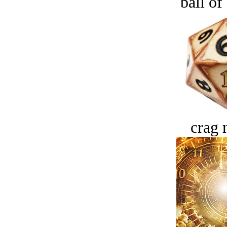
ball of
crag 