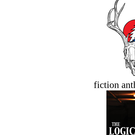
fiction an