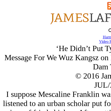
Harm
Video 
‘He Didn’t Put T
Message For We Wuz Kangsz on 
Dam 
© 2016 Ja
JUL/
I suppose Mescaline Franklin was 
listened to an urban scholar put fo