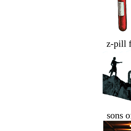
z-pill 
sons o