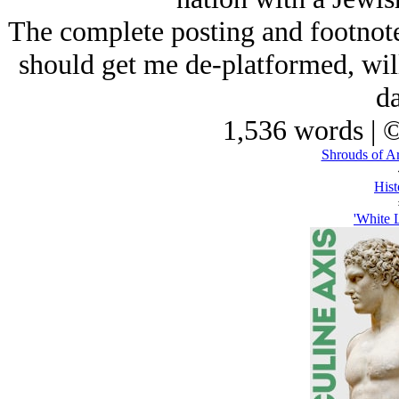
The complete posting and footnotes 
should get me de-platformed, will
da
1,536 words | 
Shrouds of A
Hist
'White 