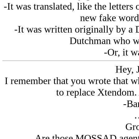
-It was translated, like the letter
new fake words
-It was written originally by 
Dutchman who was
-Or, it w
Hey, 
I remember that you wrote that wh
to replace Xtendom. 
-Ba
Gro
Are those MOSSAD agents 