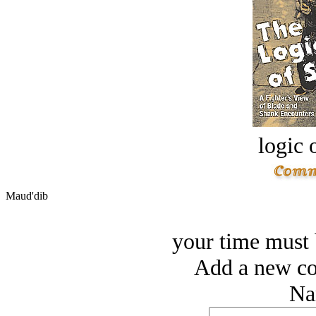
logic o
Maud'dib
your time must b
Add a new co
Na