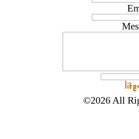
Em
Mes
©2026 All Rig