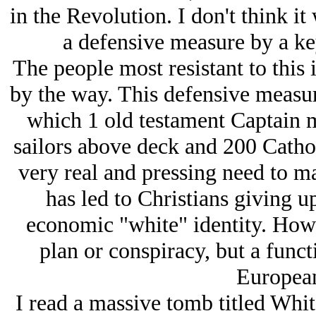
in the Revolution. I don't think i
a defensive measure by a ke
The people most resistant to this 
by the way. This defensive measur
which 1 old testament Captain m
sailors above deck and 200 Cathol
very real and pressing need to 
has led to Christians giving up
economic "white" identity. Howe
plan or conspiracy, but a func
European
I read a massive tomb titled Whit