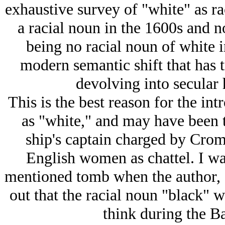
exhaustive survey of "white" as ra
a racial noun in the 1600s and n
being no racial noun of white in
modern semantic shift that has t
devolving into secular
This is the best reason for the int
as "white," and may have been t
ship's captain charged by Crom
English women as chattel. I wa
mentioned tomb when the author, a
out that the racial noun "black" w
think during the Ba