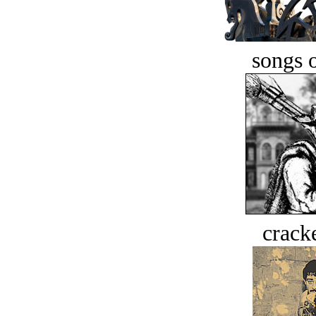
songs o
crack