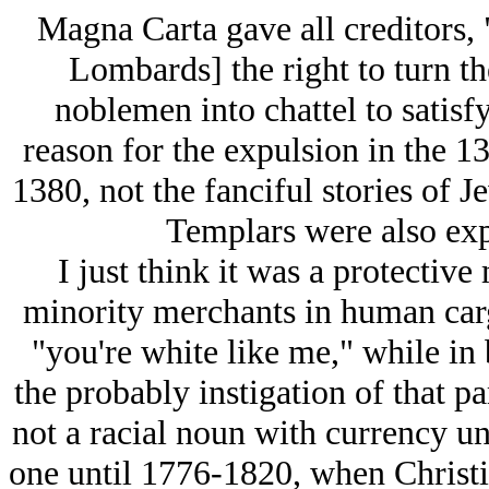
Magna Carta gave all creditors,
Lombards] the right to turn t
noblemen into chattel to satisfy 
reason for the expulsion in the 13
1380, not the fanciful stories of J
Templars were also expe
I just think it was a protectiv
minority merchants in human car
"you're white like me," while in
the probably instigation of that p
not a racial noun with currency u
one until 1776-1820, when Chris