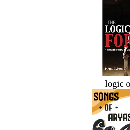
logic o