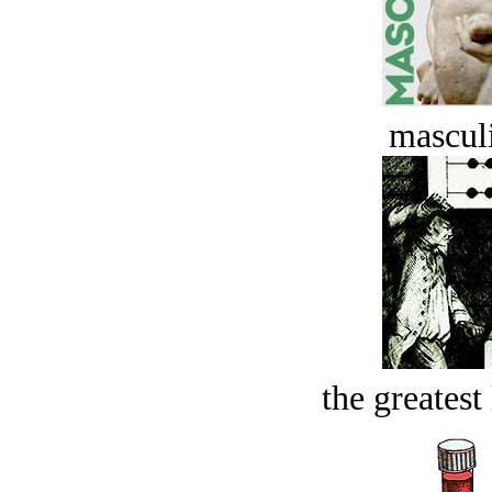
masculi
the greatest 