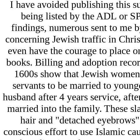
I have avoided publishing this su
being listed by the ADL or S
findings, numerous sent to me by
concerning Jеwish traffic in Chris
even have the courage to place on
books. Billing and adoption recor
1600s show that Jеwish women
servants to be married to young
husband after 4 years service, aft
married into the family. These sla
hair and "detached eyebrows" o
conscious effort to use Islamic ca