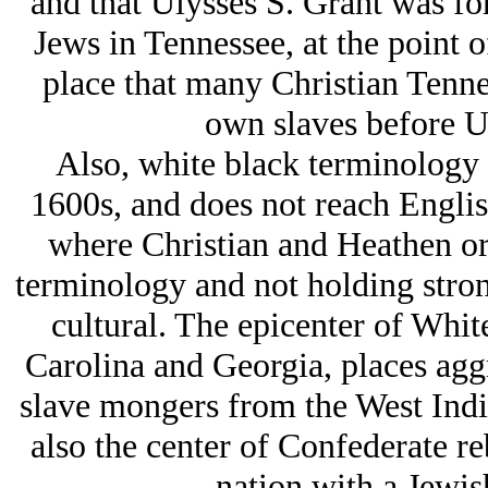
and that Ulysses S. Grant was for
Jеws in Tennessee, at the point o
place that many Christian Tennes
own slaves before U
Also, white black terminology b
1600s, and does not reach Englis
where Christian and Heathen o
terminology and not holding strong
cultural. The epicenter of Whit
Carolina and Georgia, places agg
slave mongers from the West Indi
also the center of Confederate re
nation with a Jеwish