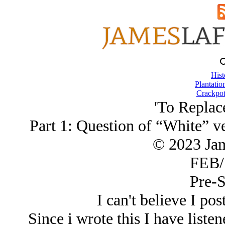
Hist
Plantatio
Crackpot
'To Replac
Part 1: Question of “White” ve
© 2023 Ja
FEB/
Pre-S
I can't believe I pos
Since i wrote this I have liste