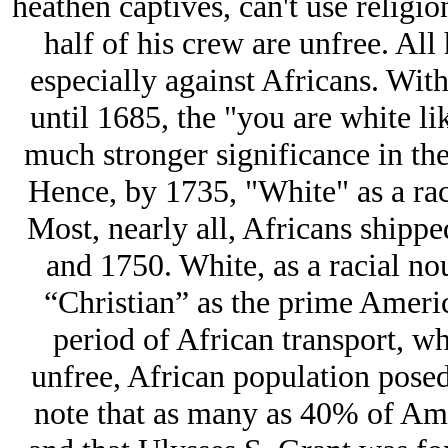
heathen captives, can't use religio
half of his crew are unfree. All
especially against Africans. With
until 1685, the "you are white l
much stronger significance in th
Hence, by 1735, "White" as a rac
Most, nearly all, Africans ship
and 1750. White, as a racial no
“Christian” as the prime America
period of African transport, 
unfree, African population posed 
note that as many as 40% of Am