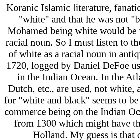
Koranic Islamic literature, fanat
"white" and that he was not "b
Mohamed being white would be the
racial noun. So I must listen to t
of white as a racial noun in antiq
1720, logged by Daniel DeFoe use
in the Indian Ocean. In the Atl
Dutch, etc., are used, not white,
for "white and black" seems to be
commerce being on the Indian Oce
from 1300 which might have the
Holland. My guess is that o