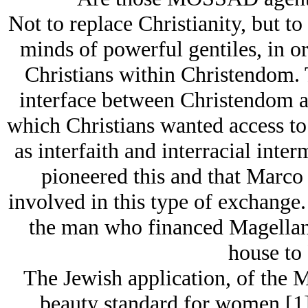
Not to replace Christianity, but to
minds of powerful gentiles, in o
Christians within Christendom. Th
interface between Christendom a
which Christians wanted access to
as interfaith and interracial inter
pioneered this and that Marco 
involved in this type of exchange
the man who financed Magellan'
house to 
The Jеwish application, of the 
beauty standard for women [1] 