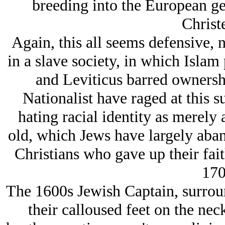
breeding into the European g
Christ
Again, this all seems defensive, 
in a slave society, in which Islam 
and Leviticus barred ownersh
Nationalist have raged at this su
hating racial identity as merely
old, which Jеws have largely aban
Christians who gave up their fait
170
The 1600s Jеwish Captain, surroun
their calloused feet on the nec