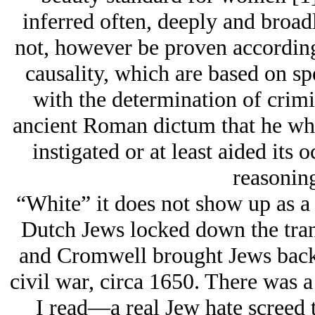
inferred often, deeply and broadl
not, however be proven accordin
causality, which are based on sp
with the determination of crimin
ancient Roman dictum that he who
instigated or at least aided its 
reasoning
“White” it does not show up as a 
Dutch Jеws locked down the tran
and Cromwell brought Jеws back 
civil war, circa 1650. There was 
I read—a real Jеw hate screed th