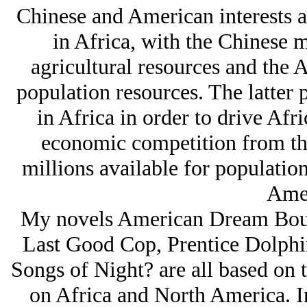
Chinese and American interests a
in Africa, with the Chinese m
agricultural resources and the 
population resources. The latter 
in Africa in order to drive Afr
economic competition from t
millions available for population
Amer
My novels American Dream Bout,
Last Good Cop, Prentice Dolphin
Songs of Night? are all based on t
on Africa and North America. In