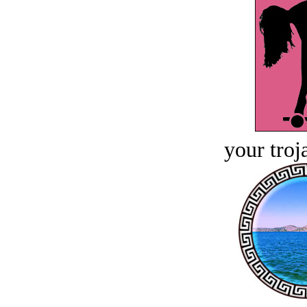
your troj