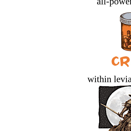
all-power
within levi