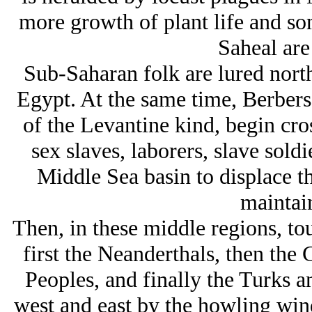
more growth of plant life and so
Saheal are
Sub-Saharan folk are lured north
Egypt. At the same time, Berbers
of the Levantine kind, begin cro
sex slaves, laborers, slave soldi
Middle Sea basin to displace t
maintai
Then, in these middle regions, tou
first the Neanderthals, then the
Peoples, and finally the Turks 
west and east by the howling wind