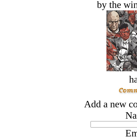
by the win
ha
Add a new co
Na
Em