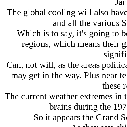
Jam
The global cooling will also have
and all the various St
Which is to say, it's going to 
regions, which means their g
signifi
Can, not will, as the areas politi
may get in the way. Plus near te
these r
The current weather extremes in 
brains during the 197
So it appears the Grand S