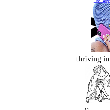
The Targe
thriving in