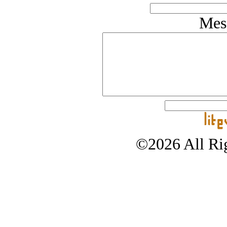
Mes
©2026 All Rig