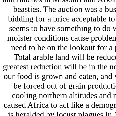
beasties. The auction was a bus
bidding for a price acceptable to 
seems to have something to do wi
moister conditions cause proble
need to be on the lookout for a 
Total arable land will be redu
greatest reduction will be in the 
our food is grown and eaten, and 
be forced out of grain productio
cooling northern altitudes and 
caused Africa to act like a demogr
is heralded by locust plagues in 