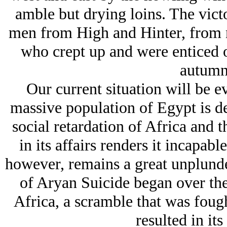
amble but drying loins. The victo
men from High and Hinter, from 
who crept up and were enticed 
autumn
Our current situation will be ev
massive population of Egypt is d
social retardation of Africa and 
in its affairs renders it incapable
however, remains a great unplund
of Arуan Suicide began over the
Africa, a scramble that was foug
resulted in it