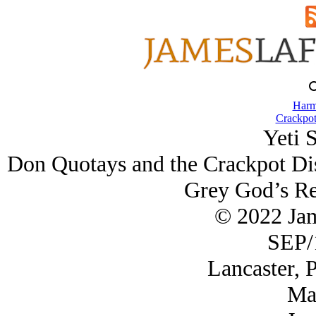
Harm
Crackpot
Yeti 
Don Quotays and the Crackpot Dis
Grey God’s Re
© 2022 Ja
SEP/
Lancaster, 
Ma