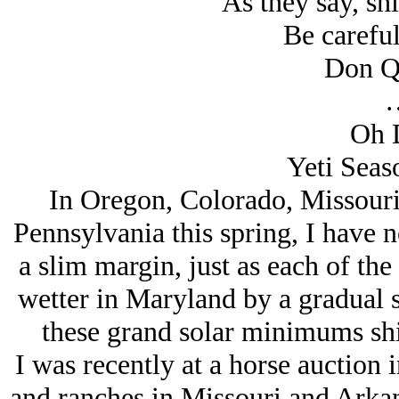
As they say, shit
Be careful
Don Q
Oh 
Yeti Seaso
In Oregon, Colorado, Missouri,
Pennsylvania this spring, I have no
a slim margin, just as each of the
wetter in Maryland by a gradual s
these grand solar minimums shift
I was recently at a horse auction
and ranches in Missouri and Arkans