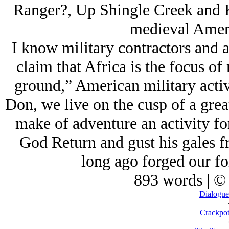
Ranger?, Up Shingle Creek and K
medieval Ameri
I know military contractors and 
claim that Africa is the focus of 
ground,” American military acti
Don, we live on the cusp of a grea
make of adventure an activity f
God Return and gust his gales fr
long ago forged our fo
893 words | ©
Dialogue
Crackpot