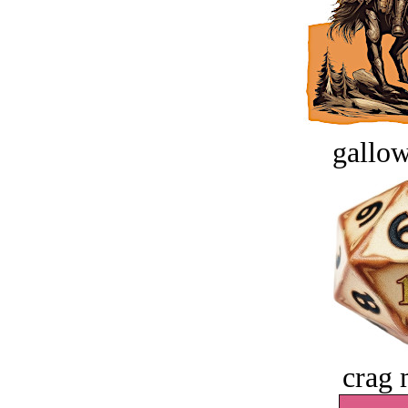
gallow
crag 