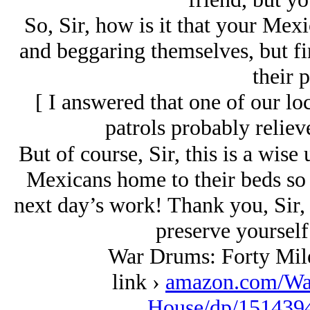
So, Sir, how is it that your Mex
and beggaring themselves, but fi
their 
[
I answered that one of our lo
patrols probably reliev
But of course, Sir, this is a wise
Mexicans home to their beds so t
next day’s work! Thank you, Sir, i
preserve yourself
War Drums: Forty Mil
link ›
amazon.com/Wa
House/dp/1514394