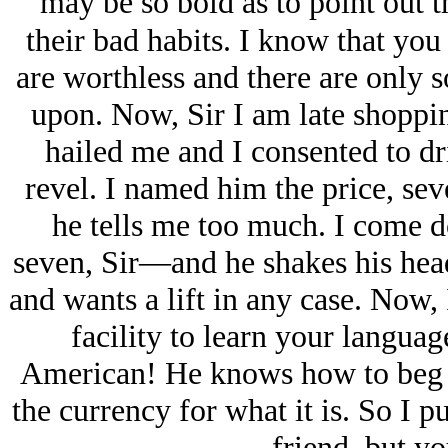
may be so bold as to point out
their bad habits. I know that you
are worthless and there are only 
upon. Now, Sir I am late shoppi
hailed me and I consented to d
revel. I named him the price, s
he tells me too much. I come
seven, Sir—and he shakes his head
and wants a lift in any case. Now, 
facility to learn your language
American! He knows how to beg a
the currency for what it is. So I p
friend, but y