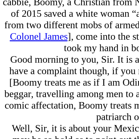
cabbie, Boomy, a Christian from N
of 2015 saved a white woman “a
from two different mobs of armed
Colonel James
], come into the s
took my hand in bot
Good morning to you, Sir. It is a
have a complaint though, if you
[
Boomy treats me as if I am Odin
beggar, travelling among men to as
comic affectation, Boomy treats m
patriarch o
Well, Sir, it is about your Mexi