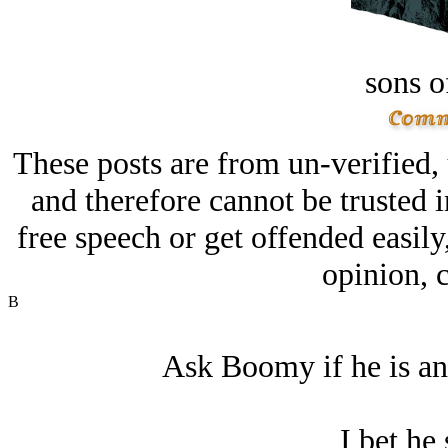
sons o
These posts are from un-verified,
and therefore cannot be trusted i
free speech or get offended easily
opinion, c
B
Ask Boomy if he is an
I bet he 