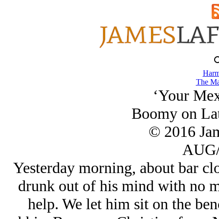
Harm
The Ma
‘Your Mexi
Boomy on Lat
© 2016 Ja
AUG/
Yesterday morning, about bar clo
drunk out of his mind with no m
help. We let him sit on the be