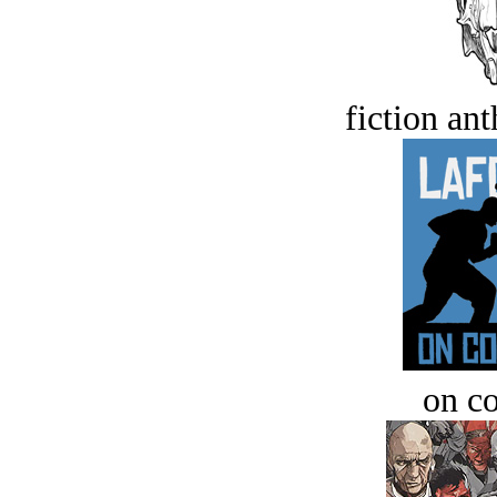
fiction an
on c