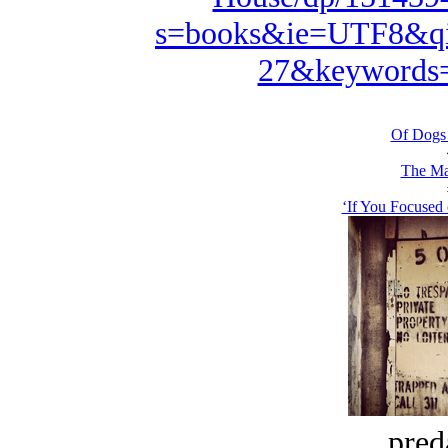
s=books&ie=UTF8&qi
27&keywords=
Of Dogs
The Ma
‘If You Focused 
pred