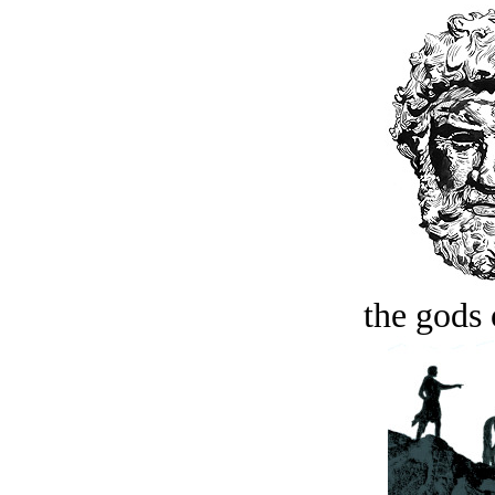
the gods 