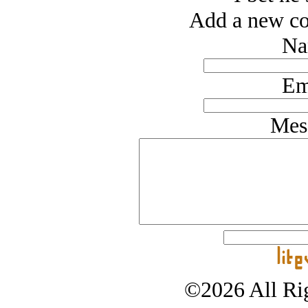
Add a new co
Na
Em
Mes
©2026 All Rig