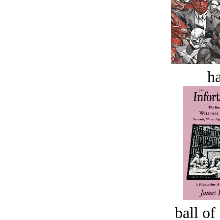
ha
ball of