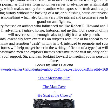
a journal, as this easy form no longer serves to advance my writing skill
ory, which makes money for no author who exposes the truth and is a plat
ing history without the backing of a major publishing house or universit
 is something which also brings very little interest and promises even l
grandson and fighters.
y focused on authors who influenced me like Robert E. Howard and Phill
ci-fi, adventure, fantasy, horror, historical and mythic. For a person of
will never result in enough sales to justify it as a sole pursuit.
s, essentially form exercises on subjects with little or no appeal to m
ing and retention “trash” writing in 1-4, intended to promote and suppo
t forms will help me get better in the writing of fiction of a type that wi
emasculated men and explores themes offensive to the vast majority of h
 your support, Sir, and I am looking forward to meeting you in person
-James
Books by James LaFond
ywords=james+lafond&tag=mh0b-20&index=stripbooks&hvadid=169
‘Your Mexicans, Sir’
‹
The Man Cave
›
‘He Spat at the Crowd’