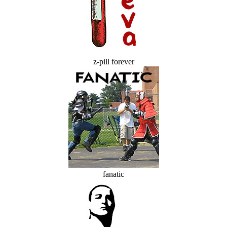
z-pill forever
fanatic