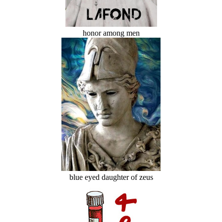
honor among men
blue eyed daughter of zeus