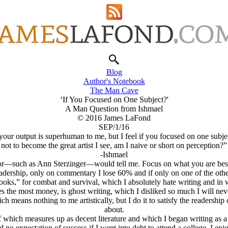
Blog
Author's Notebook
The Man Cave
‘If You Focused on One Subject?'
A Man Question from Ishmael
© 2016 James LaFond
SEP/1/16
r output is superhuman to me, but I feel if you focused on one subject,
not to become the great artist I see, am I naive or short on perception?”
-Ishmael
—such as Ann Sterzinger—would tell me. Focus on what you are best at, 
dership, only on commentary I lose 60% and if only on one of the other
ooks,” for combat and survival, which I absolutely hate writing and in w
s the most money
, is ghost writing, which I disliked so much I will nev
means nothing to me artistically, but I do it to satisfy the readership o
about.
 which measures up as decent literature and which I began writing as a 
d no expectation of success if I went into debt to attend a college. I en