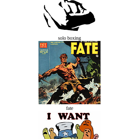
solo boxing
fate