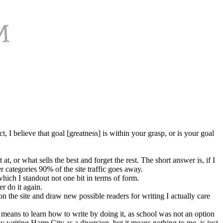
 I believe that goal [greatness] is within your grasp, or is your goal
or what sells the best and forget the rest. The short answer is, if I
 categories 90% of the site traffic goes away.
hich I standout not one bit in terms of form.
er do it again.
n the site and draw new possible readers for writing I actually care
means to learn how to write by doing it, as school was not an option
joy writing Harm City as a diversion, but it means nothing to me, is just