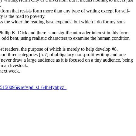
.
form that resists form more than any type of writing except for self-
y is the road to poverty.
ess the wider the reading base expands, but which I do for my sons,
ip K. Dick and there is no significant reader interest in this form.
 my odd bent, using realistic characters to examine the human condition
ost readers, the purpose of which is merely to help develop #8.
rt three categories [5-7] of obligatory non-profit writing and one
ll never draw a large audience as it is focused on a tiny audience, being
uman livestock.
 next week.
5150095&ref=pd_sl_64hefybhyz_