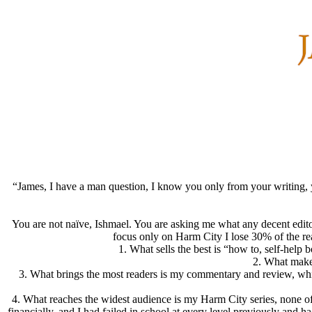
“James, I have a man question, I know you only from your writing, you
You are not naïve, Ishmael. You are asking me what any decent editor
focus only on Harm City I lose 30% of the rea
1.
What sells the best
is “how to, self-help b
2.
What make
3.
What brings the most readers
is my commentary and review, which 
4.
What reaches the widest audience
is my Harm City series, none of
financially, and I had failed in school at every level previously and ha