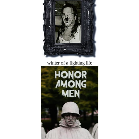
winter of a fighting life