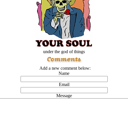
under the god of things
Add a new comment below:
Name
Email
Message