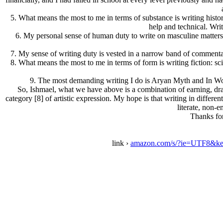
5.
What means the most to me in terms of substance
is writing hist
help and technical. Writ
6.
My personal sense of human duty
to write on masculine matters
7.
My sense of writing duty
is vested in a narrow band of commentar
8.
What means the most to me in terms of form
is writing fiction: s
9.
The most demanding writing
I do is Arуan Myth and In Word
So, Ishmael, what we have above is a combination of earning, draw
category [8] of artistic expression. My hope is that writing in differen
literate, non-
Thanks for
link ›
amazon.com/s/?ie=UTF8&ke