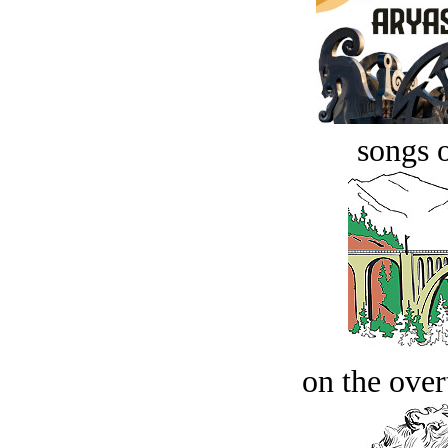
songs o
on the over