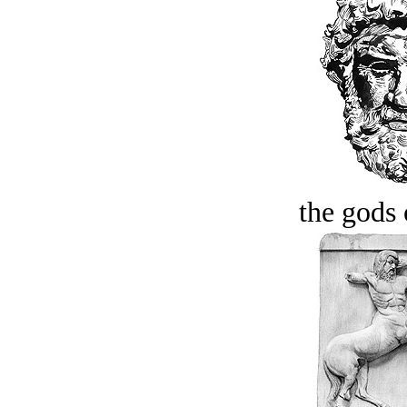
the gods 