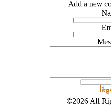
Add a new co
Na
Em
Mes
©2026 All Rig