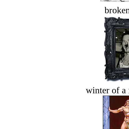
broken
winter of a 