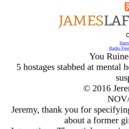
Harm
Radio Free
You Ruine
5 hostages stabbed at mental he
sus
© 2016 Jer
NOV/
Jeremy, thank you for specifying 
about a former gir