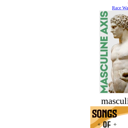
Race Wa
masculi