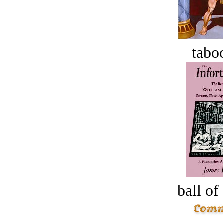
tabo
ball of