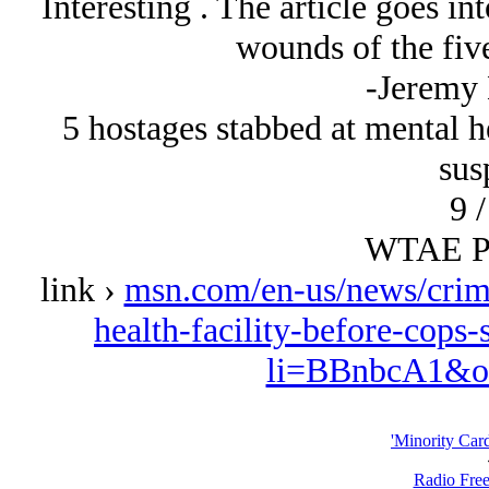
Interesting . The article goes int
wounds of the five
-Jeremy
5 hostages stabbed at mental he
sus
9 /
WTAE Pi
link ›
msn.com/en-us/news/crime
health-facility-before-cop
li=BBnbcA1&oc
'Minority Car
Radio Free