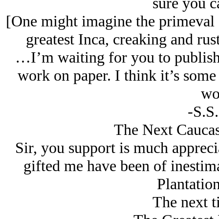
sure you c
[One might imagine the primeval f
greatest Inca, creaking and rus
…I’m waiting for you to publish
work on paper. I think it’s some
wo
-S.S
The Next Caucasi
Sir, you support is much appreci
gifted me have been of inestim
Plantatio
The next t