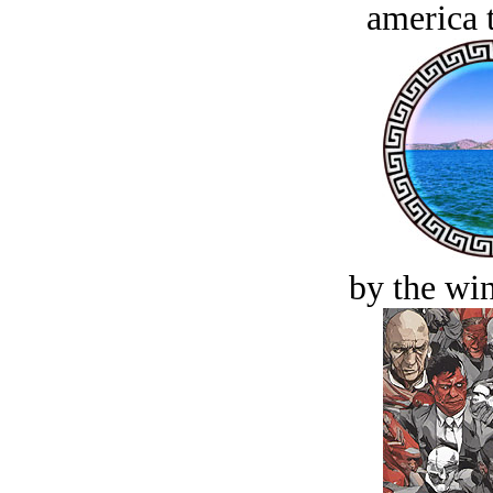
america t
by the win