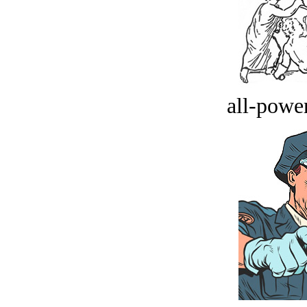
all-power