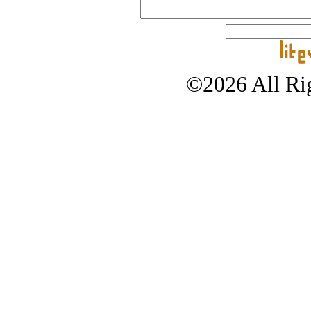
©2026 All Rig