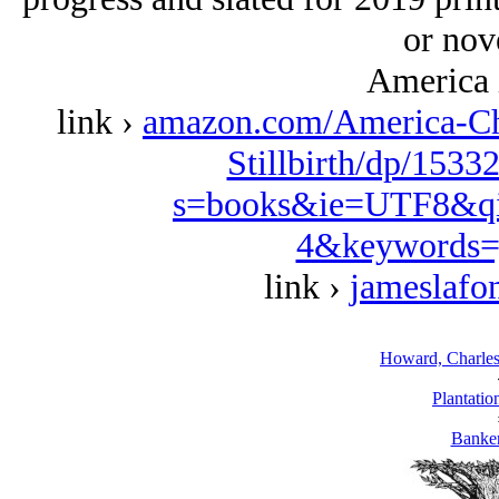
or nove
America 
link ›
amazon.com/America-Ch
Stillbirth/dp/1533
s=books&ie=UTF8&qi
4&keywords=
link ›
jameslafo
Howard, Charles,
Plantatio
Banke