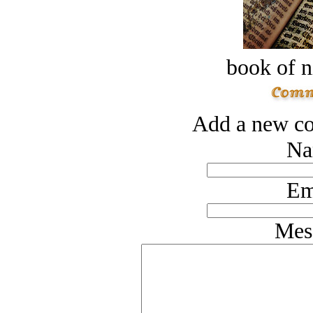
book of n
Add a new co
Na
Em
Mes