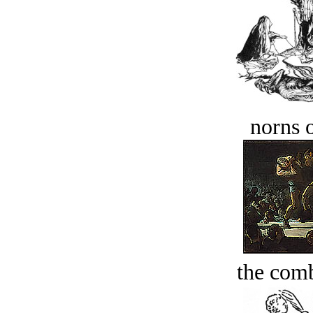
norns o
the comb