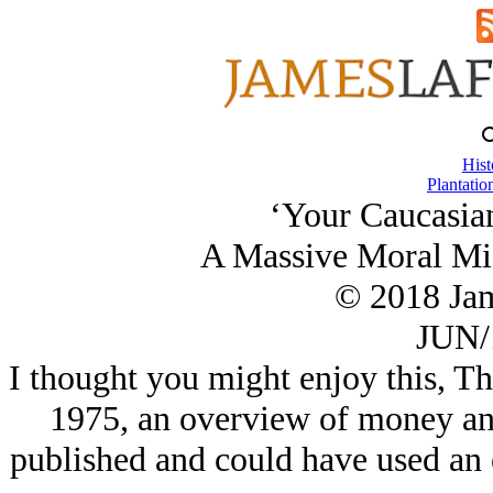
Hist
Plantatio
‘Your Caucasia
A Massive Moral Mis
© 2018 Ja
JUN/
I thought you might enjoy this, T
1975, an overview of money and 
published and could have used an ed