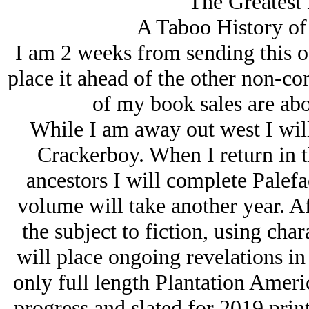
The Greatest 
A Taboo History of
I am 2 weeks from sending this off
place it ahead of the other non-co
of my book sales are abo
While I am away out west I wil
Crackerboy. When I return in t
ancestors I will complete Palefa
volume will take another year. Aft
the subject to fiction, using char
will place ongoing revelations in
only full length Plantation Americ
progress and slated for 2019 print