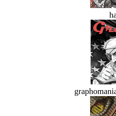
ha
graphomania