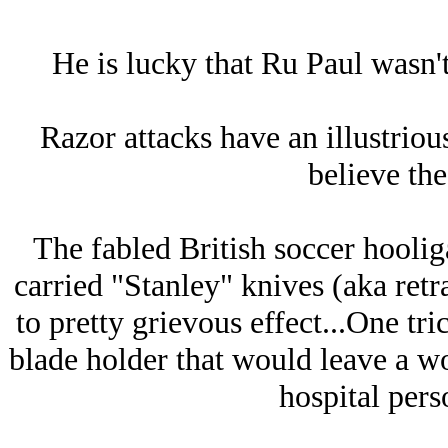
He is lucky that Ru Paul wasn't
Razor attacks have an illustriou
believe the
The fabled British soccer hooliga
carried "Stanley" knives (aka retr
to pretty grievous effect...One tri
blade holder that would leave a w
hospital perso