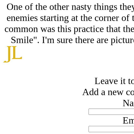
One of the other nasty things the
enemies starting at the corner of
common was this practice that the
Smile". I'm sure there are pictur
Leave it to
Add a new co
Na
Em