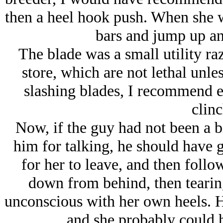
then a heel hook push. When she 
bars and jump up an
The blade was a small utility raz
store, which are not lethal unle
slashing blades, I recommend ey
clinc
Now, if the guy had not been a b
him for talking, he should have g
for her to leave, and then follo
down from behind, then tearing
unconscious with her own heels. Ho
and she probably could 