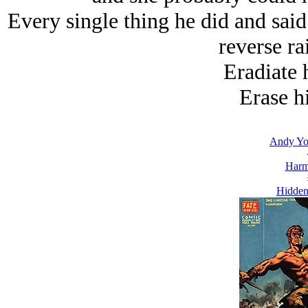
Every single thing he did and sai
reverse ra
Eradiate 
Erase h
Andy Yo
Harm
Hidden