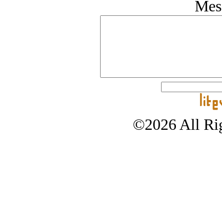
Mes
©2026 All Rig