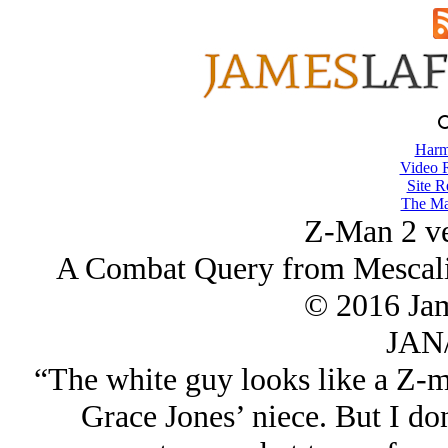
Harm
Video 
Site R
The Ma
Z-Man 2 ve
A Combat Query from Mescalin
© 2016 Ja
JAN/
“The white guy looks like a Z-ma
Grace Jones’ niece. But I don'