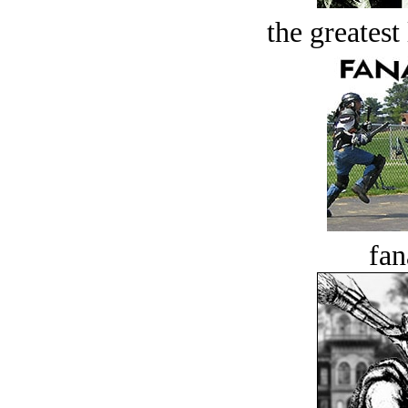
the greatest 
fan