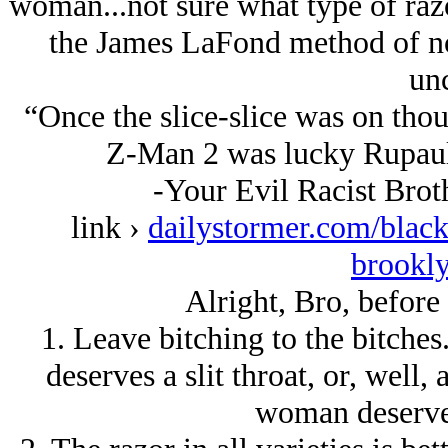
woman...not sure what type of razo
the James LaFond method of no
unc
“Once the slice-slice was on tho
Z-Man 2 was lucky Rupaul 
-Your Evil Racist Brot
link ›
dailystormer.com/black
brookly
Alright, Bro, before 
1. Leave bitching to the bitches
deserves a slit throat, or, well
woman deserves