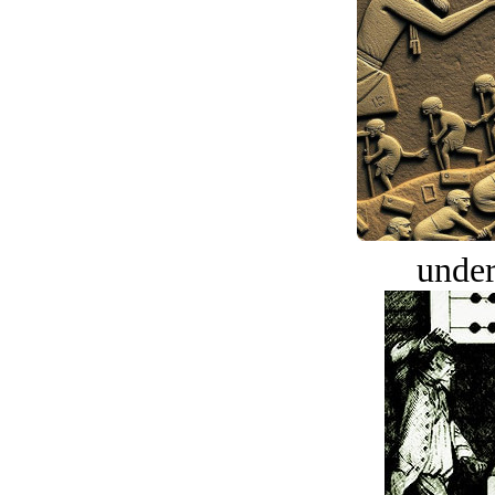
under