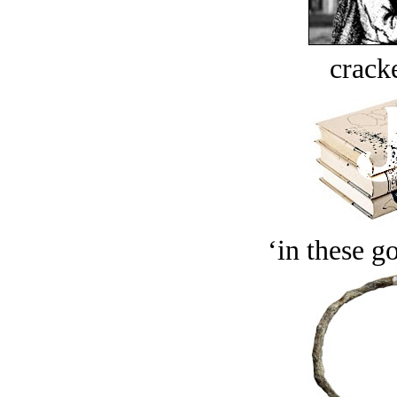
crack
‘in these g