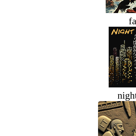
fa
night