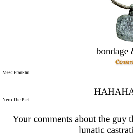
bondage 
Mesc Franklin
HAHAHA
Nero The Pict
Your comments about the guy tha
lunatic castrat