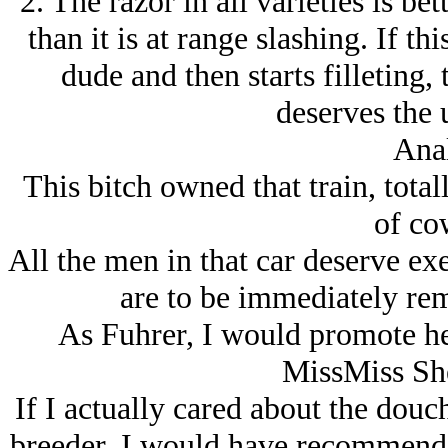
2. The razor in all varieties is bet
than it is at range slashing. If t
dude and then starts filleting,
deserves the 
Anal
This bitch owned that train, tota
of co
All the men in that car deserve exe
are to be immediately re
As Fuhrer, I would promote her
MissMiss She
If I actually cared about the dou
breeder, I would have recommended