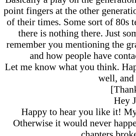
point fingers at the other generati
of their times. Some sort of 80s
there is nothing there. Just so
remember you mentioning the gra
and how people have contac
Let me know what you think. Hap
well, and 
[Thank
Hey J
Happy to hear you like it! My
Otherwise it would never happen
chapters broke