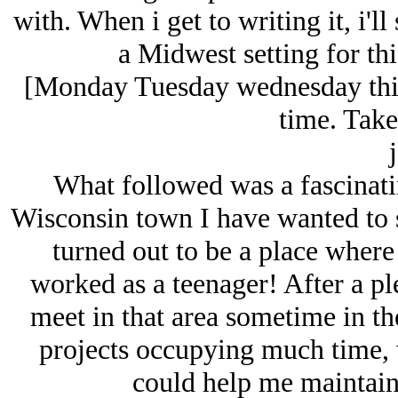
with. When i get to writing it, i'll 
a Midwest setting for thi
[Monday Tuesday wednesday this
time. Take
j
What followed was a fascinati
Wisconsin town I have wanted to st
turned out to be a place wher
worked as a teenager! After a pl
meet in that area sometime in th
projects occupying much time, w
could help me maintain 