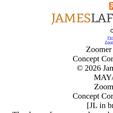
Fic
Zoom
Zoomer 
Concept Cor
© 2026 Ja
MAY/
Zoom
Concept Cor
[JL in b