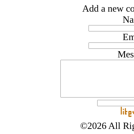
Add a new co
Na
Em
Mes
©2026 All Rig