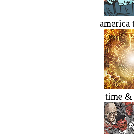
america t
time &