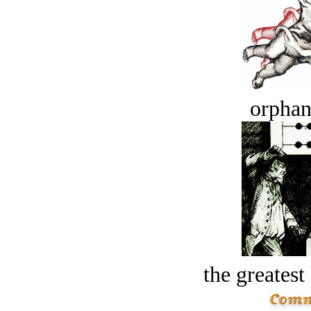
orphan
the greatest 