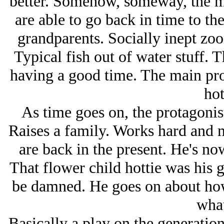
better. Somehow, someway, the m
are able to go back in time to the
grandparents. Socially inept zoo
Typical fish out of water stuff. 
having a good time. The main pro
hot
As time goes on, the protagonis
Raises a family. Works hard and 
are back in the present. He's n
That flower child hottie was his
be damned. He goes on about how 
what
Basically a play on the generatio