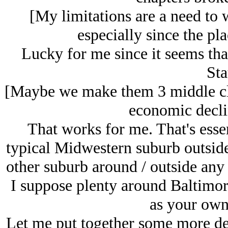
[My limitations are a need to 
especially since the pla
Lucky for me since it seems tha
Sta
[Maybe we make them 3 middle cla
economic declin
That works for me. That's ess
typical Midwestern suburb outside
other suburb around / outside any 
I suppose plenty around Baltimor
as your own
Let me put together some more det