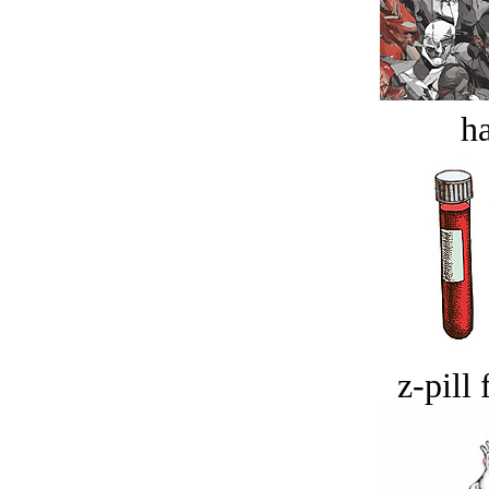
ha
z-pill 