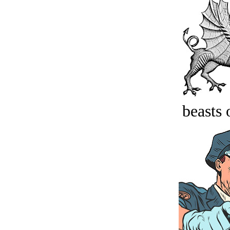
beasts 