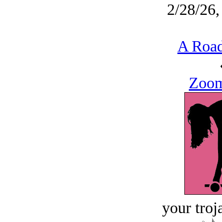
2/28/26,
A Road
Zoom
your troj