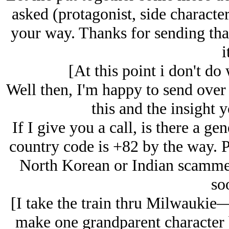
asked (protagonist, side character
your way. Thanks for sending that
i
[At this point i don't do
Well then, I'm happy to send over 
this and the insight 
If I give you a call, is there a ge
country code is +82 by the way. 
North Korean or Indian scammer 
so
[I take the train thru Milwaukie—
make one grandparent character b