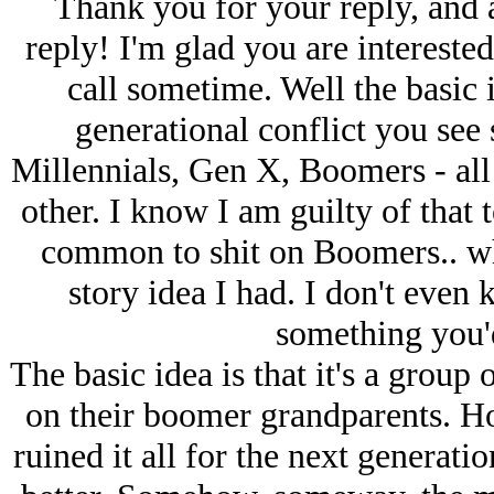
Thank you for your reply, and 
reply! I'm glad you are interested.
call sometime. Well the basic i
generational conflict you see
Millennials, Gen X, Boomers - all 
other. I know I am guilty of that t
common to shit on Boomers.. whi
story idea I had. I don't even 
something you'd
The basic idea is that it's a group
on their boomer grandparents. How
ruined it all for the next generat