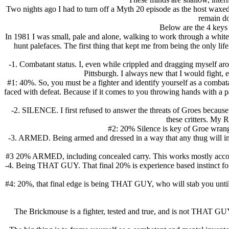
Two nights ago I had to turn off a Myth 20 episode as the host waxed
remain do
Below are the 4 keys
In 1981 I was small, pale and alone, walking to work through a white 
hunt palefaces. The first thing that kept me from being the only 
-1. Combatant status. I, even while crippled and dragging myself a
Pittsburgh. I always new that I would fight, 
#1: 40%. So, you must be a fighter and identify yourself as a combatant
faced with defeat. Because if it comes to you throwing hands with a pa
-2. SILENCE. I first refused to answer the threats of Groes because
these critters. My
#2: 20% Silence is key of Groe wrangli
-3. ARMED. Being armed and dressed in a way that any thug will inst
#3 20% ARMED, including concealed carry. This works mostly according
-4. Being THAT GUY. That final 20% is experience based instinct for s
#4: 20%, that final edge is being THAT GUY, who will stab you until h
The Brickmouse is a fighter, tested and true, and is not THAT GUY