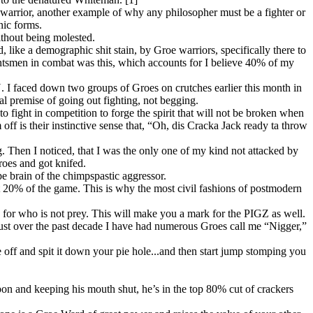
 warrior, another example of why any philosopher must be a fighter or
nic forms.
thout being molested.
like a demographic shit stain, by Groe warriors, specifically there to
untsmen in combat was this, which accounts for I believe 40% of my
 I faced down two groups of Groes on crutches earlier this month in
al premise of going out fighting, not begging.
to fight in competition to forge the spirit that will not be broken when
ff is their instinctive sense that, “Oh, dis Cracka Jack ready ta throw
. Then I noticed, that I was the only one of my kind not attacked by
oes and got knifed.
pe brain of the chimpspastic aggressor.
t 20% of the game. This is why the most civil fashions of postmodern
 for who is not prey. This will make you a mark for the PIGZ as well.
 Just over the past decade I have had numerous Groes call me “Nigger,”
 off and spit it down your pie hole...and then start jump stomping you
on and keeping his mouth shut, he’s in the top 80% cut of crackers