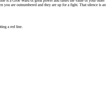
one is a Groe Ward of great power and raises the value of your other
n you are outnumbered and they are up for a fight. That silence is an
ing a red line.