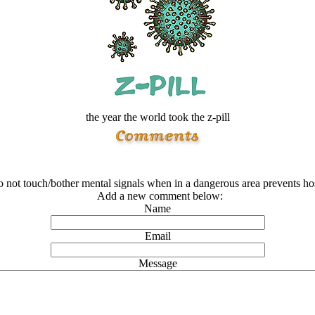
the year the world took the z-pill
o not touch/bother mental signals when in a dangerous area prevents hos
Add a new comment below:
Name
Email
Message