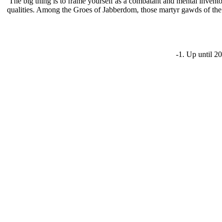
The big thing is to frame yourself as a combatant and mental invent
qualities. Among the Groes of Jabberdom, those martyr gawds of the f
-1. Up until 2