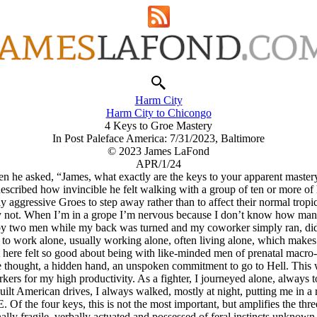
Harm City
Harm City to Chicongo
4 Keys to Groe Mastery
In Post Paleface America: 7/31/2023, Baltimore
© 2023 James LaFond
APR/1/24
e asked, “James, what exactly are the keys to your apparent mastery o
cribed how invincible he felt walking with a group of ten or more of h
y aggressive Groes to step away rather than to affect their normal tropic
ely not. When I’m in a grope I’m nervous because I don’t know how many
 by two men while my back was turned and my coworker simply ran, did
ng to work alone, usually working alone, often living alone, which make
 here felt so good about being with like-minded men of prenatal macro-e
e thought, a hidden hand, an unspoken commitment to go to Hell. This w
ers for my high productivity. As a fighter, I journeyed alone, always to
ilt American drives, I always walked, mostly at night, putting me in a 
 the four keys, this is not the most important, but amplifies the three 
ally fragile, verbally actuated and possessed of feral instincts unknow