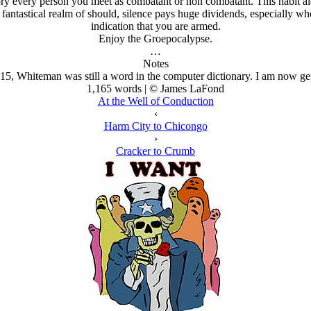
ory every person you meet as combatant or non combatant. This habit al
antastical realm of should, silence pays huge dividends, especially whe
indication that you are armed.
Enjoy the Groepocalypse.
…
Notes
015, Whiteman was still a word in the computer dictionary. I am now gett
1,165 words | © James LaFond
At the Well of Conduction
‹
Harm City to Chicongo
›
Cracker to Crumb