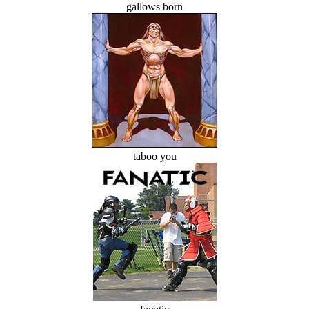
gallows born
taboo you