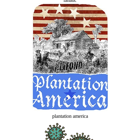
fanatic
plantation america