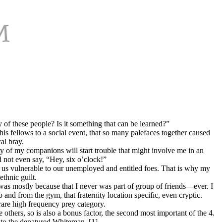
f these people? Is it something that can be learned?”
is fellows to a social event, that so many palefaces together caused
al bray.
 of my companions will start trouble that might involve me in an
 not even say, “Hey, six o’clock!”
s us vulnerable to our unemployed and entitled foes. That is why my
thnic guilt.
as mostly because that I never was part of group of friends—ever. I
 and from the gym, that fraternity location specific, even cryptic.
rare high frequency prey category.
others, so is also a bonus factor, the second most important of the 4.
n to the denatured Whiteman. [1]