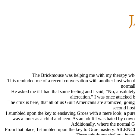
The Brickmouse was helping me with my therapy when h
This reminded me of a recent conversation with another host who des
normall
He asked me if I had that same feeling and I said, “No, absolut
altercation.” I was once attacked
The crux is here, that all of us Guilt Americans are atomized, goi
second host
I stumbled upon the key to enslaving Groes with a mere look, a pur
was a loner as a child and teen. As an adult I was hated by cowork
Additionally, where the normal Gu
From that place, I stumbled upon the key to Groe mastery: SILENCE. Of
These minds are shallow, intern