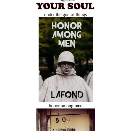
under the god of things
honor among men