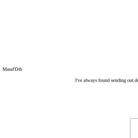
Maud'Dib
I've always found sending out d