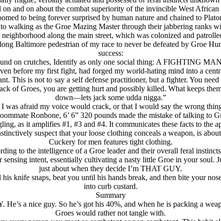
 on and on about the combat superiority of the invincible West African
omed to being forever surprised by human nature and chained to Plato
 to walking as the Groe Mazing Master through their jabbering ranks wi
neighborhood along the main street, which was colonized and patrolled, 
lifelong Baltimore pedestrian of my race to never be defeated by Groe H
success:
round on crutches, Identify as only one social thing: A FIGHTING MAN.
even before my first fight, had forged my world-hating mind into a centr
. This is not to say a self defense practitioner, but a fighter. You need 
ck of Groes, you are getting hurt and possibly killed. What keeps them o
down—lets jack some udda nigga.”
 I was afraid my voice would crack, or that I would say the wrong thing
 Roommate Ronbone, 6’ 6” 320 pounds made the mistake of talking to Gr
ng, as it amplifies #1, #3 and #4. It communicates these facts to the a
inctively suspect that your loose clothing conceals a weapon, is abou
Cuckery for men features tight clothing.
 to the intelligence of a Groe leader and their overall feral instincts
ensing intent, essentially cultivating a nasty little Groe in your soul.
just about when they decide I’m THAT GUY.
is knife snaps, beat you until his hands break, and then bite your nose
into curb custard.
Summary
. He’s a nice guy. So he’s got his 40%, and when he is packing a weap
Groes would rather not tangle with.