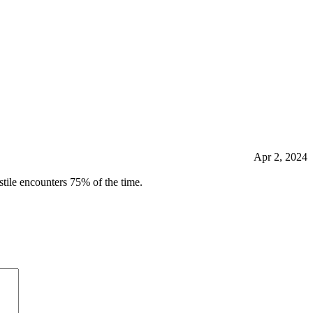
Apr 2, 2024
tile encounters 75% of the time.