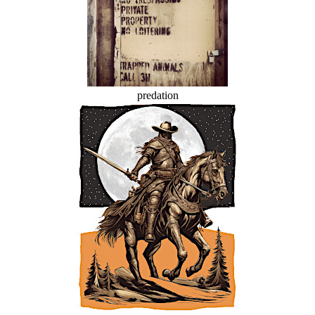
predation