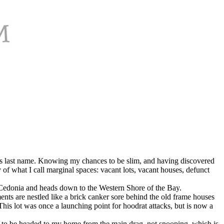
 his last name. Knowing my chances to be slim, and having discovered
of what I call marginal spaces: vacant lots, vacant houses, defunct
s Cedonia and heads down to the Western Shore of the Bay.
nts are nestled like a brick canker sore behind the old frame houses
s lot was once a launching point for hoodrat attacks, but is now a
r to be headed to my home from the main drag, not snooping, which is