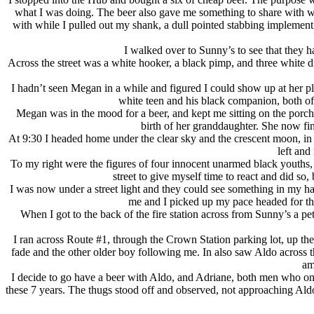
what I was doing. The beer also gave me something to share with wha
with while I pulled out my shank, a dull pointed stabbing implement
I walked over to Sunny’s to see that they h
Across the street was a white hooker, a black pimp, and three white 
I hadn’t seen Megan in a while and figured I could show up at her 
white teen and his black companion, both of
Megan was in the mood for a beer, and kept me sitting on the porch
birth of her granddaughter. She now fin
At 9:30 I headed home under the clear sky and the crescent moon, in a
left and
To my right were the figures of four innocent unarmed black youths,
street to give myself time to react and did s
I was now under a street light and they could see something in my han
me and I picked up my pace headed for the
When I got to the back of the fire station across from Sunny’s a pet
I ran across Route #1, through the Crown Station parking lot, up th
fade and the other older boy following me. In also saw Aldo across 
am
I decide to go have a beer with Aldo, and Adriane, both men who on
these 7 years. The thugs stood off and observed, not approaching Aldo