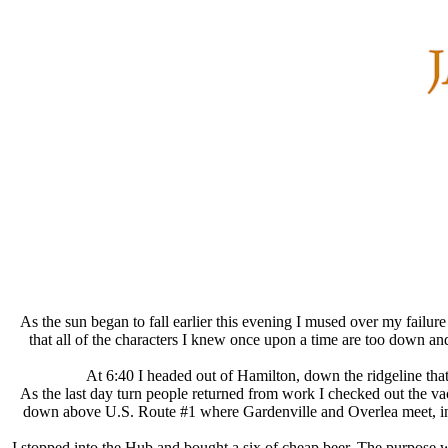
As the sun began to fall earlier this evening I mused over my failu
that all of the characters I knew once upon a time are too down an
At 6:40 I headed out of Hamilton, down the ridgeline tha
As the last day turn people returned from work I checked out the va
down above U.S. Route #1 where Gardenville and Overlea meet, in t
I stopped into the Hub and bought a six of cheap beer. The purpose 