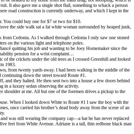
it. It also gave me a single shot flail, something to whack a person
ere road construction is currently underway, and which I kept in the
er. You could buy one for $7 or two for $10.
 above the side walk sat a fat white woman surrounded by heaped junk,
ack from Cedonia. As I walked through Cedonia I only saw one stoned
rs on the various light and telephone poles.
 fiancé quitting his job and wanting to be Joey Homemaker since the
isability pension for a wrist complaint…
 of the crickets under the old trees as I crossed Greenhill and looked
 in 1983.
own, from twenty yards away. I had been walking in the middle of the
nd continuing down the street toward Route #1.
off, and they halted. He then sent two into a house a few doors behind
 in a luxury sedan observing the activity.
her shoulder at me. All but one of the foremen drives a pickup to the
s house. When I looked down White to Route #1 I saw the boy with the
imes, once carried his brother’s dead body away from the scene of an
ty.
, and was still wearing the company cap—a hat he has never replaced
five feet from White Avenue. Adriane is a tall, thin redbone black man