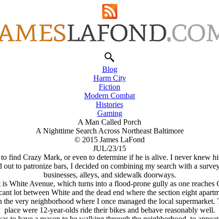
Blog
Harm City
Fiction
Modern Combat
Histories
Gaming
A Man Called Porch
A Nighttime Search Across Northeast Baltimore
© 2015 James LaFond
JUL/23/15
re to find Crazy Mark, or even to determine if he is alive. I never knew
d out to patronize bars, I decided on combining my search with a survey 
businesses, alleys, and sidewalk doorways.
t is White Avenue, which turns into a flood-prone gully as one reache
cant lot between White and the dead end where the section eight apartme
he very neighborhood where I once managed the local supermarket. Thi
place were 12-year-olds ride their bikes and behave reasonably well.
was to have a reason to be walking through the neighborhood, to appea