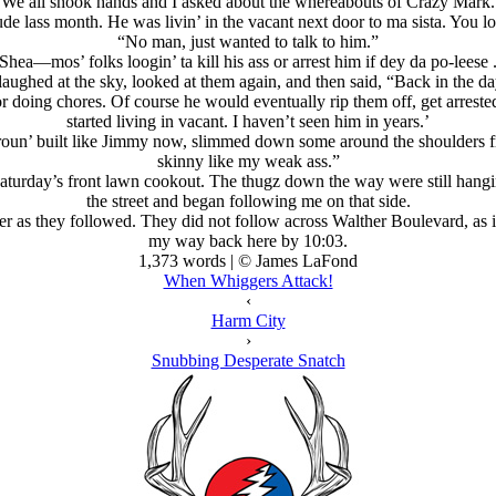
We all shook hands and I asked about the whereabouts of Crazy Mark.
de lass month. He was livin’ in the vacant next door to ma sista. You lo
“No man, just wanted to talk to him.”
Shea—mos’ folks loogin’ ta kill his ass or arrest him if dey da po-leese 
aughed at the sky, looked at them again, and then said, “Back in the d
or doing chores. Of course he would eventually rip them off, get arrested
started living in vacant. I haven’t seen him in years.’
roun’ built like Jimmy now, slimmed down some around the shoulders 
skinny like my weak ass.”
Saturday’s front lawn cookout. The thugz down the way were still hangi
the street and began following me on that side.
her as they followed. They did not follow across Walther Boulevard, as i
my way back here by 10:03.
1,373 words | © James LaFond
When Whiggers Attack!
‹
Harm City
›
Snubbing Desperate Snatch