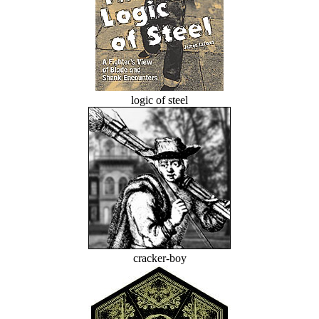
logic of steel
cracker-boy