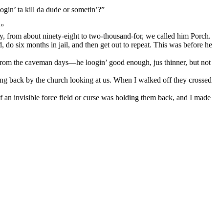
ogin’ ta kill da dude or sometin’?”
.”
ay, from about ninety-eight to two-thousand-for, we called him Porch.
, do six months in jail, and then get out to repeat. This was before he
from the caveman days—he loogin’ good enough, jus thinner, but not
ng back by the church looking at us. When I walked off they crossed
f an invisible force field or curse was holding them back, and I made