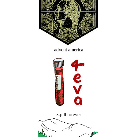
advent america
z-pill forever