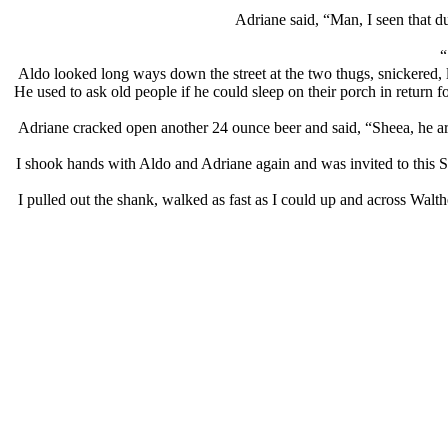
Adriane said, “Man, I seen that du
“
Aldo looked long ways down the street at the two thugs, snickered, l
He used to ask old people if he could sleep on their porch in return f
Adriane cracked open another 24 ounce beer and said, “Sheea, he a
I shook hands with Aldo and Adriane again and was invited to this 
I pulled out the shank, walked as fast as I could up and across Walt