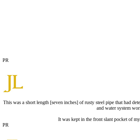
PR
This was a short length [seven inches] of rusty steel pipe that had det
and water system work 
It was kept in the front slant pocket of m
PR