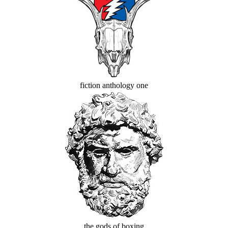
fiction anthology one
the gods of boxing