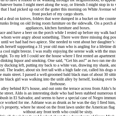
tever bums I might meet along the way, or friends I might stop in to vis
 that I had picked up out of the gutter this morning on White Avenue wh
front pocket of my cargo shorts.
ad a deal on knives, folders that were dumped in a bucket on the count
drunks living on old living room furniture on the sidewalk. On a porch
appliances, kitchen furniture and boxes.
place and have a beer on the porch while I rested up before my walk b
 whom were angry about something. There were three missing dog poste
 until we had had two apiece. She needed to vent about her daughter’s
ds herself supporting a 31 year old man who is angling for a lifetime d
 cool night breeze. I was really enjoying the serene walk with the music
 right. To my left I could see the house where I first rented an apartment
 dinking liquor and smoking. One said, “Get his ass!” as two ran me d
o, by ducking left, putting my back to a white van, drawing my shank, a
d. The leader, about six feet tall with a high fade cut, called his dogs 
 main street. I passed a well-groomed bald black man of about 30 sitting
ite black girl was walking into the unlit alley by herself, looking over 
firehouse.
e alley behind RJ’s house, and out onto the terrace across from Aldo’
the street. Aldo is an interesting dude who had been stabbed numerous t
bush in El Salvador, and seems to have a special case of Negro immuni
ce worked for me. Adriane was as drunk as he was the day I fired him
’s property, where he stood on the front lawn under the American flag 
without any front teeth who could be sixty.