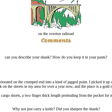
on the overton railroad
can you describe your shank? How do you keep it in your pants?
eriorated on the crumped end into a kind of jagged point. I picked it up 
on the streets in my area for over a year now, and the place is a gold m
y cargo shorts, a two finger thick length protruding from the pocket for
Why not just carry a knife? Did you sharpen the shank?