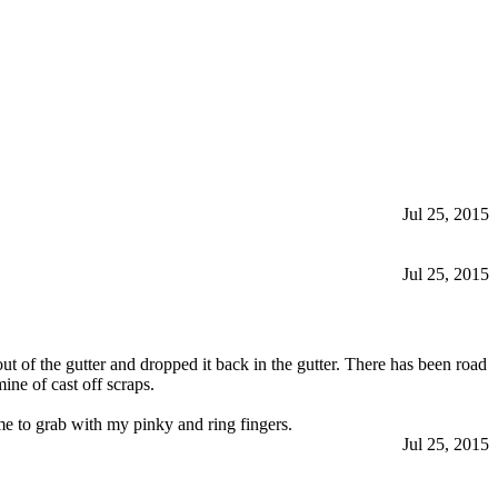
Jul 25, 2015
Jul 25, 2015
out of the gutter and dropped it back in the gutter. There has been road
ine of cast off scraps.
 me to grab with my pinky and ring fingers.
Jul 25, 2015