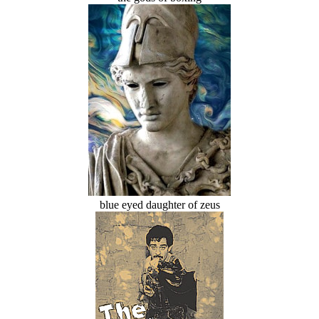
blue eyed daughter of zeus