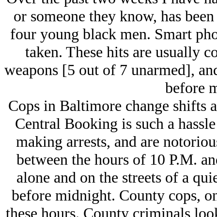
or someone they know, has been a
four young black men. Smart phone
taken. These hits are usually c
weapons [5 out of 7 unarmed], and
before m
Cops in Baltimore change shifts a
Central Booking is such a hassle
making arrests, and are notoriou
between the hours of 10 P.M. an
alone and on the streets of a qui
before midnight. County cops, on 
these hours. County criminals look