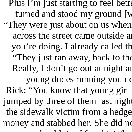
Plus I’m just starting to feel bett
turned and stood my ground [wi
“They were just about on us when 
across the street came outside a
you’re doing. I already called t
“They just ran away, back to th
Really, I don’t go out at night
young dudes running you dow
Rick: “You know that young gir
jumped by three of them last night
the sidewalk victim from a hedge
money and stabbed her. She did not