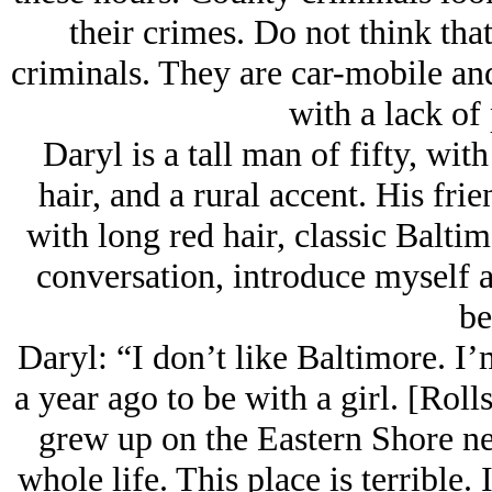
their crimes. Do not think that
criminals. They are car-mobile and
with a lack of 
Daryl is a tall man of fifty, wi
hair, and a rural accent. His frien
with long red hair, classic Baltim
conversation, introduce myself a
be
Daryl: “I don’t like Baltimore. I
a year ago to be with a girl. [Rolls
grew up on the Eastern Shore n
whole life. This place is terrible