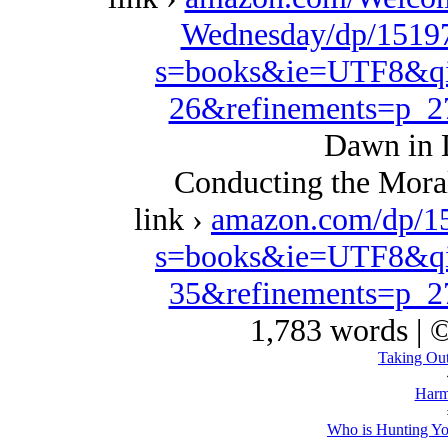
Wednesday/dp/15197
s=books&ie=UTF8&qi
26&refinements=p_
Dawn in 
Conducting the Moral
link ›
amazon.com/dp/1
s=books&ie=UTF8&qi
35&refinements=p_
1,783 words | 
Taking Out
Harm
Who is Hunting Yo