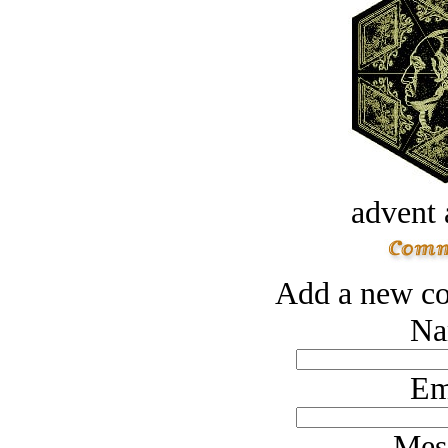
advent 
Add a new co
Na
Em
Mes