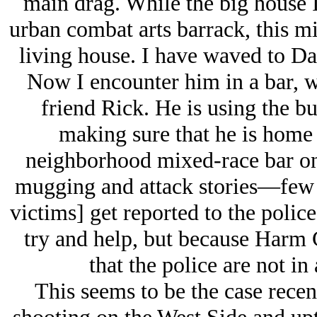
main drag. While the big house I
urban combat arts barrack, this mi
living house. I have waved to Dar
Now I encounter him in a bar, wh
friend Rick. He is using the b
making sure that he is home 
neighborhood mixed-race bar on 
mugging and attack stories—few 
victims] get reported to the polic
try and help, but because Harm C
that the police are not in
This seems to be the case recen