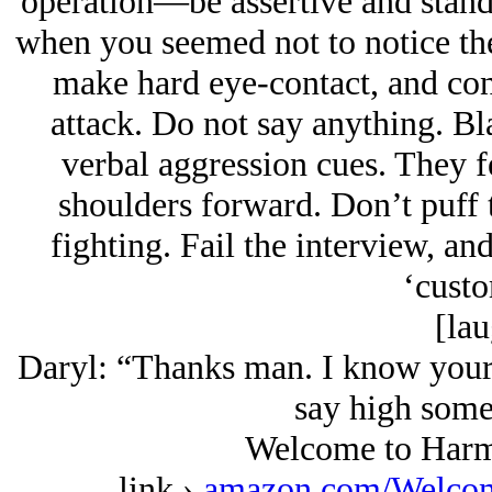
operation—be assertive and stan
when you seemed not to notice th
make hard eye-contact, and con
attack. Do not say anything. Bla
verbal aggression cues. They f
shoulders forward. Don’t puff t
fighting. Fail the interview, and
‘custo
[lau
Daryl: “Thanks man. I know your 
say high some
Welcome to Harm
link ›
amazon.com/Welcom