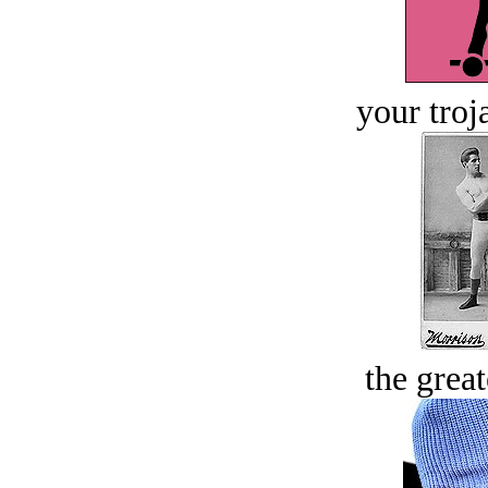
your troj
the great