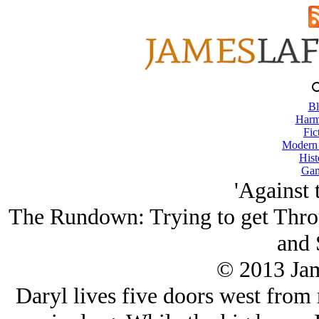
Bl
Harm
Fic
Modern
Hist
Gam
'Against 
The Rundown: Trying to get Thro
and 
© 2013 Ja
Daryl lives five doors west from m