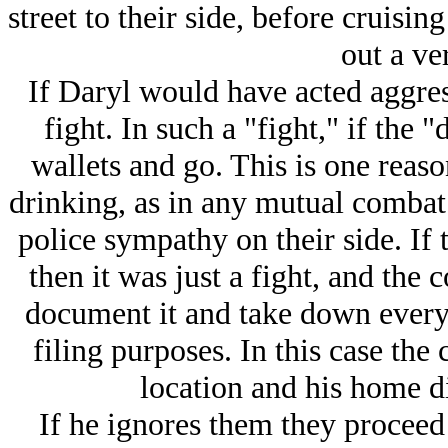
street to their side, before cruisi
out a ver
If Daryl would have acted aggres
fight. In such a "fight," if the 
wallets and go. This is one reas
drinking, as in any mutual combat 
police sympathy on their side. If
then it was just a fight, and the
document it and take down every
filing purposes. In this case th
location and his home di
If he ignores them they proceed