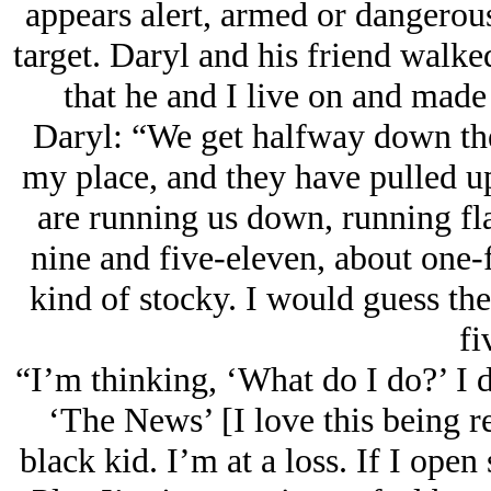
appears alert, armed or dangerous
target. Daryl and his friend walke
that he and I live on and made 
Daryl: “We get halfway down th
my place, and they have pulled u
are running us down, running fla
nine and five-eleven, about one-fi
kind of stocky. I would guess the
fi
“I’m thinking, ‘What do I do?’ I do
‘The News’ [I love this being r
black kid. I’m at a loss. If I ope