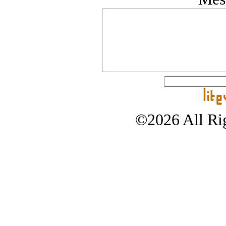
©2026 All Rig