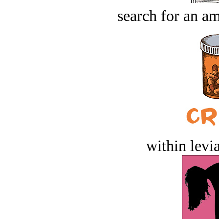
search for an am
within levi