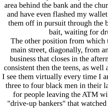
area behind the bank and the chur
and have even flashed my wallet 
them off in pursuit through the b
bait, waiting for d
The other position from which t
main street, diagonally, from a
business that closes in the aft
consistent then the teens, as well 
I see them virtually every time I 
three to four black men in their l
for people leaving the ATM wit
"drive-up bankers" that watched