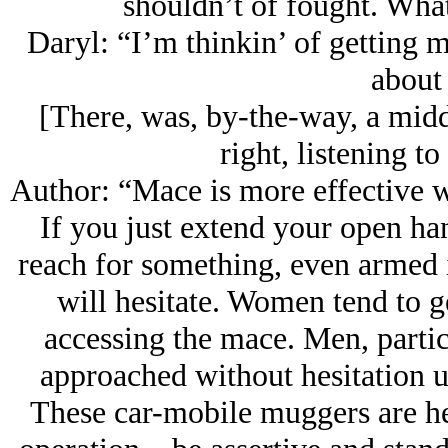
shouldn’t of fought. Wha
Daryl: “I’m thinkin’ of getting
about 
[There, was, by-the-way, a midd
right, listening to
Author: “Mace is more effective 
If you just extend your open ha
reach for something, even armed 
will hesitate. Women tend to 
accessing the mace. Men, partic
approached without hesitation un
These car-mobile muggers are hes