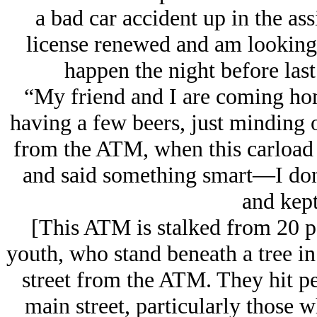
a bad car accident up in the ass
license renewed and am looking 
happen the night before las
“My friend and I are coming hom
having a few beers, just minding o
from the ATM, when this carload 
and said something smart—I don
and kept
[This ATM is stalked from 20 p
youth, who stand beneath a tree in 
street from the ATM. They hit pe
main street, particularly those w