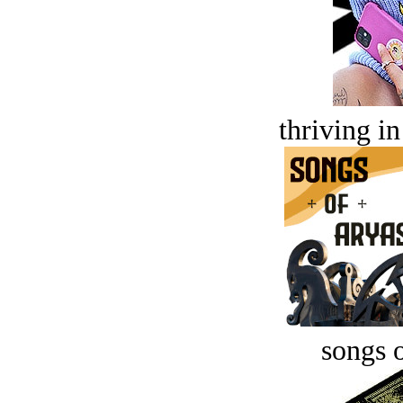
thriving in
songs o