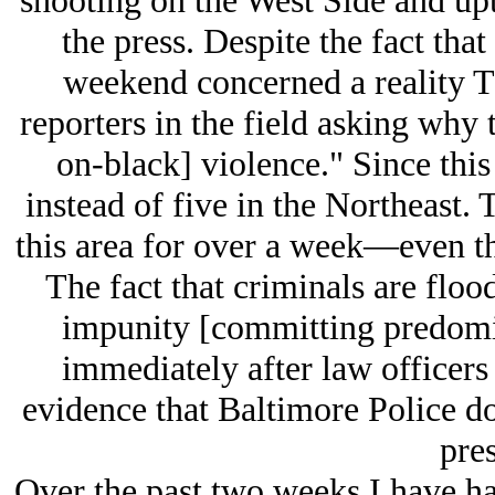
shooting on the West Side and upt
the press. Despite the fact that
weekend concerned a reality T
reporters in the field asking why 
on-black] violence." Since this
instead of five in the Northeast. 
this area for over a week—even tho
The fact that criminals are floo
impunity [committing predomi
immediately after law officers 
evidence that Baltimore Police d
pres
Over the past two weeks I have had