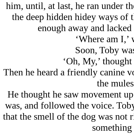
him, until, at last, he ran under 
the deep hidden hidey ways of th
enough away and lacked t
‘Where am I,’ 
Soon, Toby was 
‘Oh, My,’ thought T
Then he heard a friendly canine v
the mules
He thought he saw movement up a
was, and followed the voice. Toby
that the smell of the dog was not r
something l