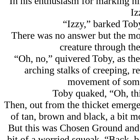
In his enthusiasm for marking his
Iz
“Izzy,” barked Tob
There was no answer but the mo
creature through the
“Oh, no,” quivered Toby, as the 
arching stalks of creeping, r
movement of some 
Toby quaked, “Oh, thi
Then, out from the thicket emerged
of tan, brown and black, a bit m
But this was Chosen Ground and T
bit of a worried squeak, “Back, b