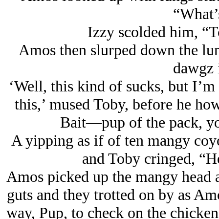
“What’s
Izzy scolded him, “
Amos then slurped down the lun
dawgz i
‘Well, this kind of sucks, but I’m
this,’ mused Toby, before he ho
Bait—pup of the pack, y
A yipping as if of ten mangy coy
and Toby cringed, “H
Amos picked up the mangy head as
guts and they trotted on by as Am
way, Pup, to check on the chickens