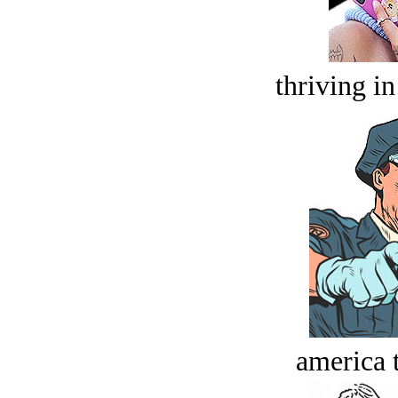
thriving in
america t