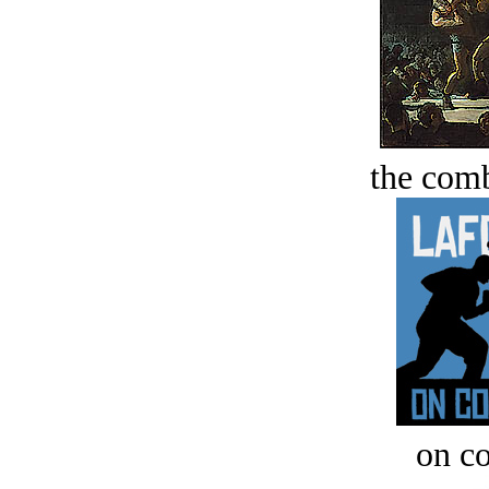
the comb
on c