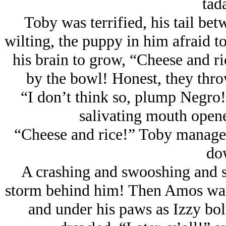
tad
Toby was terrified, his tail bet
wilting, the puppy in him afraid to 
his brain to grow, “Cheese and r
by the bowl! Honest, they throw
“I don’t think so, plump Negro!”
salivating mouth opene
“Cheese and rice!” Toby managed
do
A crashing and swooshing and s
storm behind him! Then Amos was t
and under his paws as Izzy bol