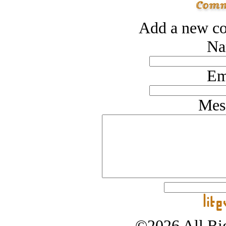
Add a new co
Na
Em
Mes
©2026 All Rig