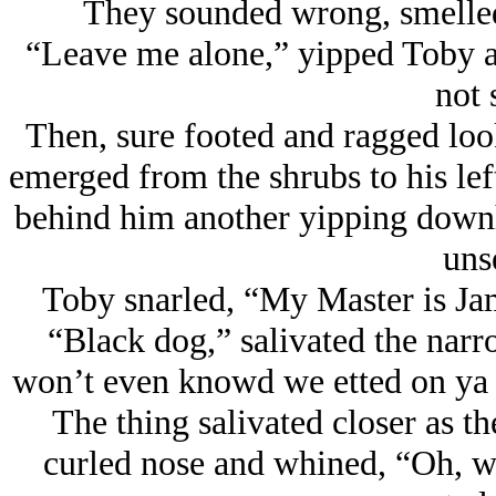
They sounded wrong, smelled
“Leave me alone,” yipped Toby a
not 
Then, sure footed and ragged look
emerged from the shrubs to his left
behind him another yipping downhi
uns
Toby snarled, “My Master is Ja
“Black dog,” salivated the narro
won’t even knowd we etted on ya l
The thing salivated closer as the
curled nose and whined, “Oh, we