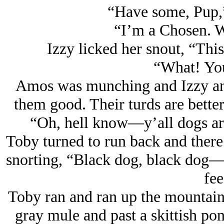
“Have some, Pup,
“I’m a Chosen. We
Izzy licked her snout, “This 
“What! You
Amos was munching and Izzy an
them good. Their turds are better
“Oh, hell know—y’all dogs are
Toby turned to run back and there
snorting, “Black dog, black dog—
fee
Toby ran and ran up the mountain,
gray mule and past a skittish po