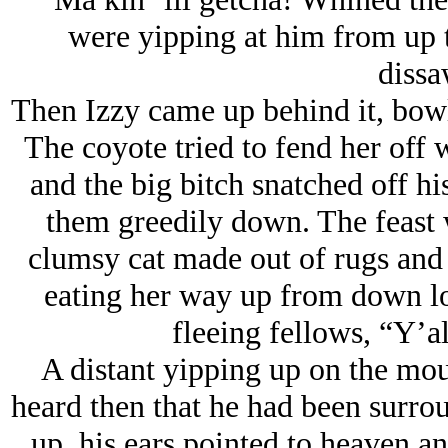
were yipping at him from up 
dissa
Then Izzy came up behind it, bowle
The coyote tried to fend her off 
and the big bitch snatched off his
them greedily down. The feast 
clumsy cat made out of rugs and 
eating her way up from down lo
fleeing fellows, “Y’al
A distant yipping up on the mou
heard then that he had been surrou
up, his ears pointed to heaven an