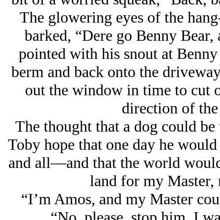
The glowering eyes of the hang-
barked, “Dere go Benny Bear, a 
pointed with his snout at Benny i
berm and back onto the driveway 
out the window in time to cut 
direction of th
The thought that a dog could be 
Toby hope that one day he would
and all—and that the world would
land for my Master
“I’m Amos, and my Master could
“No, please, stop him, I w