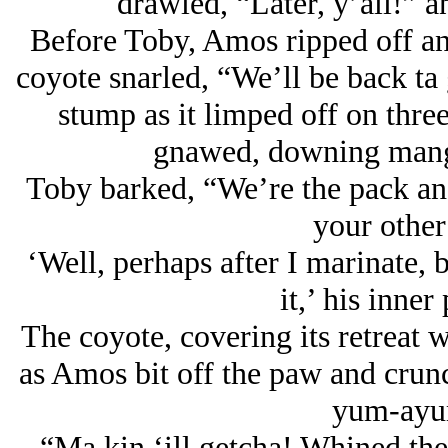
drawled, “Later, y’all!” a
Before Toby, Amos ripped off an e
coyote snarled, “We’ll be back ta 
stump as it limped off on thr
gnawed, downing mangy 
Toby barked, “We’re the pack and
your other
‘Well, perhaps after I marinate, 
it,’ his inner
The coyote, covering its retreat w
as Amos bit off the paw and crunc
yum-ayu
“Ma kin ‘ill getcha! Whined the