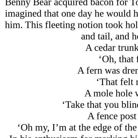
Benny Bear acquired bacon for To
imagined that one day he would ha
him. This fleeting notion took ho
and tail, and he
A cedar trun
‘Oh, that 
A fern was dre
‘That felt 
A mole hole w
‘Take that you blin
A fence post
‘Oh my, I’m at the edge of th