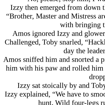
Izzy then emerged from down t
“Brother, Master and Mistress a
with bringing t
Amos ignored Izzy and glower
Challenged, Toby snarled, “Hack
day the leader
Amos sniffed him and snorted a p
him with his paw and rolled him
dropp
Izzy sat stoically by and Tob
Izzy explained, “We have to smo
hunt. Wild four-legs 