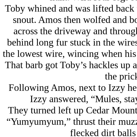
Toby whined and was lifted back t
snout. Amos then wolfed and bo
across the driveway and through
behind long fur stuck in the wir
the lowest wire, wincing when his 
That barb got Toby’s hackles up 
the pric
Following Amos, next to Izzy he
Izzy answered, “Mules, stay
They turned left up Cedar Moun
“Yumyumyum,” thrust their muzzle
flecked dirt balls