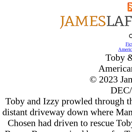
Fic
Americ
Toby 
America
© 2023 Ja
DEC/
Toby and Izzy prowled through the
distant driveway down where Mam
Chosen had driven to rescue Toby