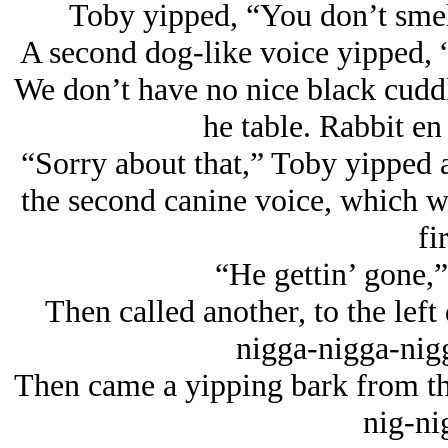
Toby yipped, “You don’t smell 
A second dog-like voice yipped, 
We don’t have no nice black cuddl
he table. Rabbit en 
“Sorry about that,” Toby yipped an
the second canine voice, which wa
fir
“He gettin’ gone,”
Then called another, to the left
nigga-nigga-nig
Then came a yipping bark from the
nig-ni