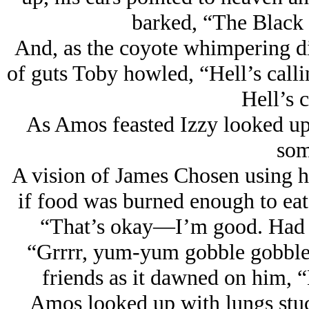
barked, “The Black 
And, as the coyote whimpering die
of guts Toby howled, “Hell’s cal
Hell’s c
As Amos feasted Izzy looked up
som
A vision of James Chosen using h
if food was burned enough to eat
“That’s okay—I’m good. Had b
“Grrrr, yum-yum gobble gobble
friends as it dawned on him, “
Amos looked up with lungs stuck