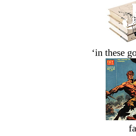
‘in these g
fa