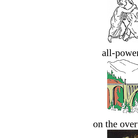
all-power
on the over