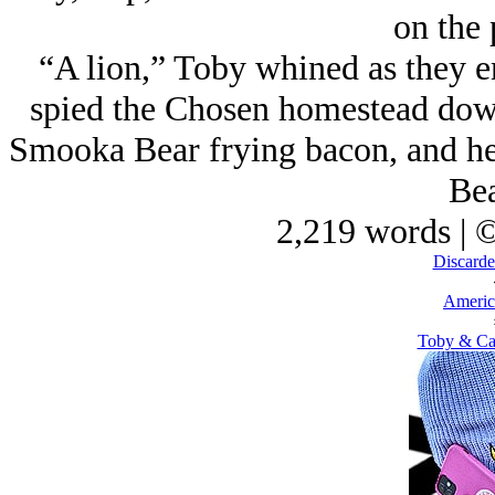
on the 
“A lion,” Toby whined as they e
spied the Chosen homestead down
Smooka Bear frying bacon, and he
Bea
2,219 words | 
Discarde
Americ
Toby & Ca