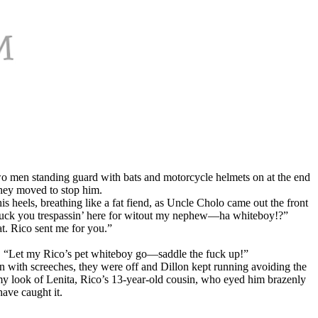
o men standing guard with bats and motorcycle helmets on at the end
they moved to stop him.
is heels, breathing like a fat fiend, as Uncle Cholo came out the front
a fuck you trespassin’ here for witout my nephew—ha whiteboy!?”
at. Rico sent me for you.”
d, “Let my Rico’s pet whiteboy go—saddle the fuck up!”
hen with screeches, they were off and Dillon kept running avoiding the
eamy look of Lenita, Rico’s 13-year-old cousin, who eyed him brazenly
ave caught it.