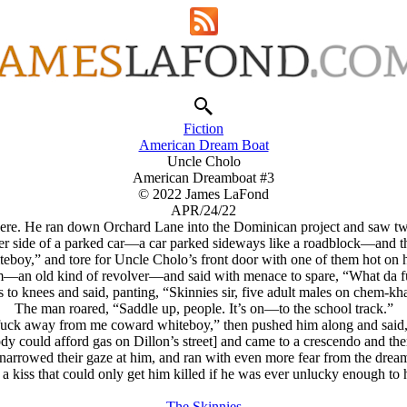
Fiction
American Dream Boat
Uncle Cholo
American Dreamboat #3
© 2022 James LaFond
APR/24/22
there. He ran down Orchard Lane into the Dominican project and saw tw
ther side of a parked car—a car parked sideways like a roadblock—and 
Whiteboy,” and tore for Uncle Cholo’s front door with one of them hot on h
at him—an old kind of revolver—and said with menace to spare, “What d
 to knees and said, panting, “Skinnies sir, five adult males on chem-kh
The man roared, “Saddle up, people. It’s on—to the school track.”
da fuck away from me coward whiteboy,” then pushed him along and sai
nobody could afford gas on Dillon’s street] and came to a crescendo and t
and narrowed their gaze at him, and ran with even more fear from the dr
a kiss that could only get him killed if he was ever unlucky enough to h
The Skinnies