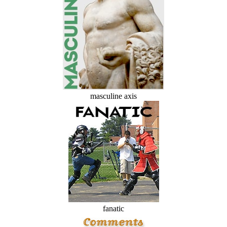
masculine axis
fanatic