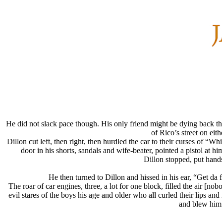
He did not slack pace though. His only friend might be dying back 
of Rico’s street on ei
Dillon cut left, then right, then hurdled the car to their curses of “
door in his shorts, sandals and wife-beater, pointed a pistol 
Dillon stopped, put hands
He then turned to Dillon and hissed in his ear, “Get 
The roar of car engines, three, a lot for one block, filled the air [
evil stares of the boys his age and older who all curled their lips 
and blew him 