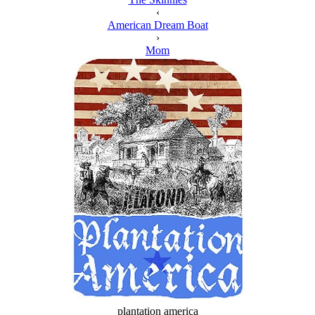
‹
American Dream Boat
›
Mom
plantation america