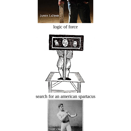
logic of force
search for an american spartacus