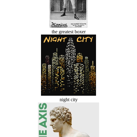
the greatest boxer
night city