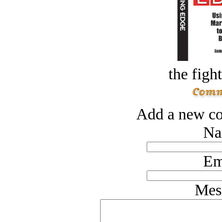
the figh
Add a new co
Na
Em
Mes