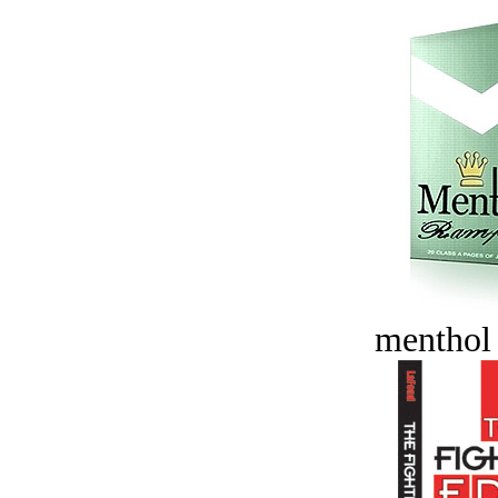
menthol