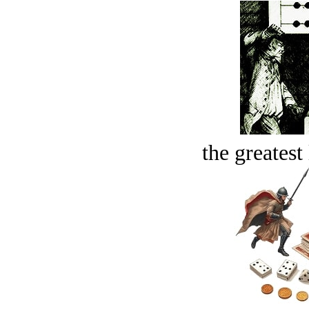
the greatest 