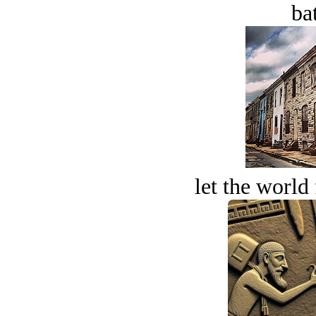
bat
let the world 