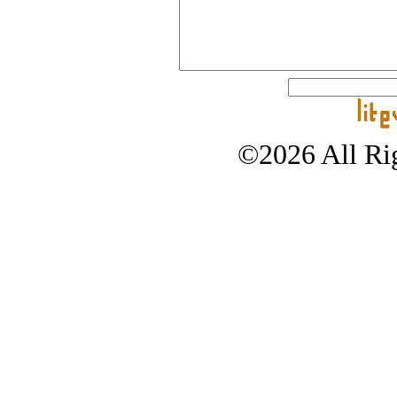
©2026 All Rig