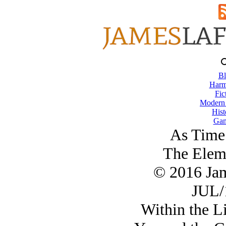
Bl
Harm
Fic
Modern
Hist
Gam
As Time
The Eleme
© 2016 Ja
JUL/
Within the Li