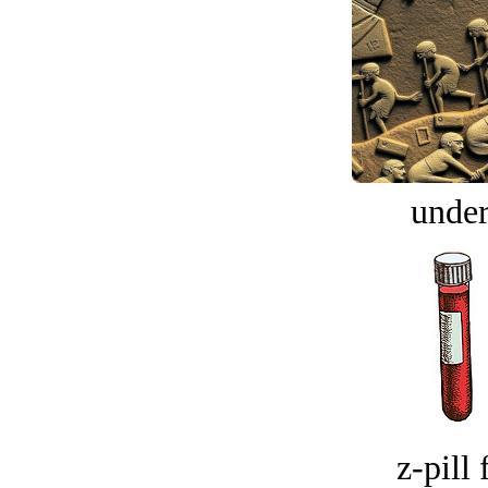
under
z-pill 