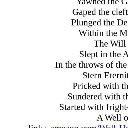
Yawned the Gu
Gaped the clef
Plunged the De
Within the M
The Will
Slept in the 
In the throws of t
Stern Eterni
Pricked with t
Sundered with t
Started with frig
A Well o