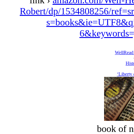
link ›
amazon.com/Well-Her
Robert/dp/1534808256/ref=s
s=books&ie=UTF8&qi
6&keywords=
WellRead
Hist
‘Liberty 
book of n