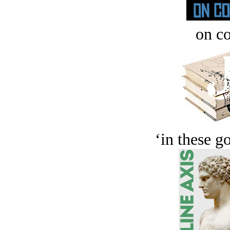
on c
‘in these g