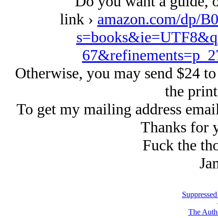
Do you want a guide, or
link ›
amazon.com/dp/B0
s=books&ie=UTF8&qi
67&refinements=p_
Otherwise, you may send $24 to
the print
To get my mailing address emai
Thanks for y
Fuck the tho
Ja
Suppressed
The Autho