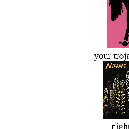
your troj
night