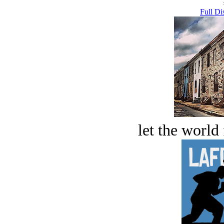
Full Di
let the world 