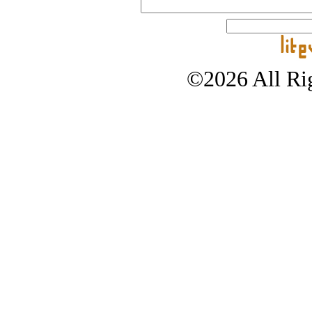
©2026 All Rig