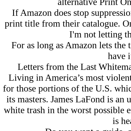
alternative Print O
If Amazon does stop suppression 
print title from their catalogue. On
I'm not letting t
For as long as Amazon lets the t
have i
Letters from the Last Whitema
Living in America’s most violent 
for those portions of the U.S. whic
its masters. James LaFond is an u
white trash in the worst possible
is he