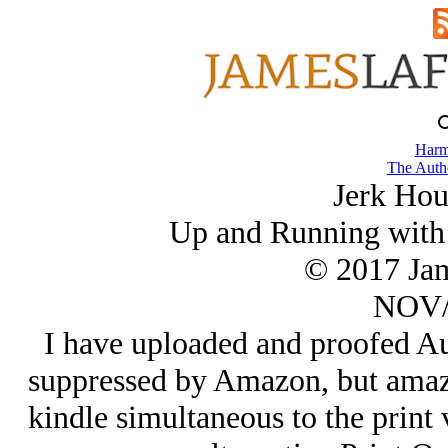
Harm
The Autho
Jerk Hou
Up and Running with i
© 2017 Ja
NOV/
I have uploaded and proofed Au
suppressed by Amazon, but amaz
kindle simultaneous to the print