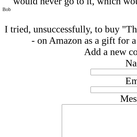
would never go to it, which wo
Bob
I tried, unsuccessfully, to buy "T
- on Amazon as a gift for a
Add a new co
Na
Em
Mes