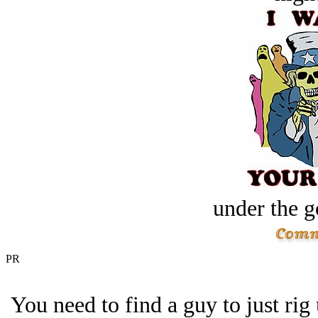
under the g
PR
You need to find a guy to just rig