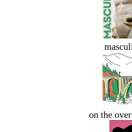
masculi
on the over