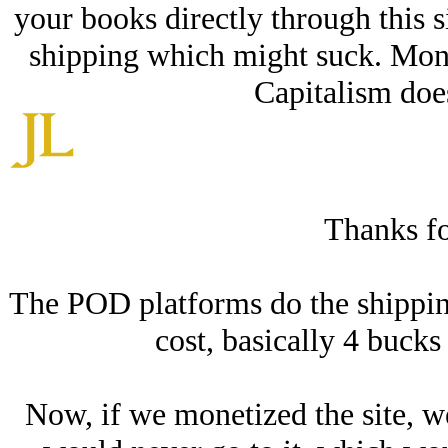
your books directly through this si
shipping which might suck. Mone
Capitalism does
Thanks for
The POD platforms do the shipping.
cost, basically 4 bucks 
Now, if we monetized the site, w