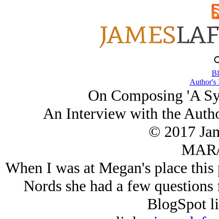
Bl
Author's
On Composing 'A Sy
An Interview with the Auth
© 2017 Ja
MAR/
When I was at Megan's place this 
Nords she had a few questions 
BlogSpot l