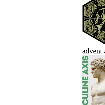
advent 