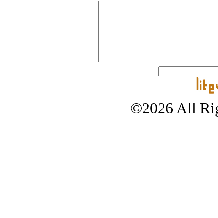
©2026 All Rig