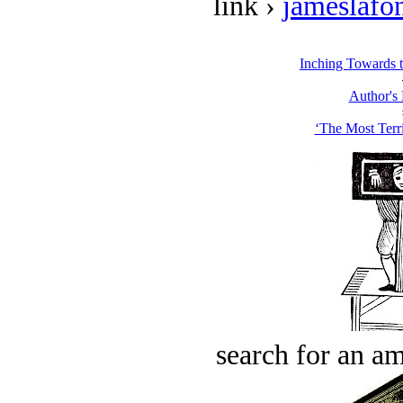
link ›
jameslafo
Inching Towards 
Author's
‘The Most Terri
search for an am