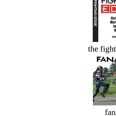
the figh
fan