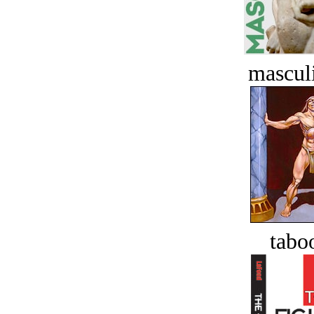
masculi
tabo