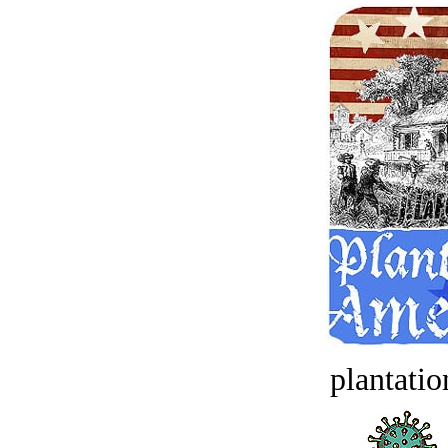
plantatio