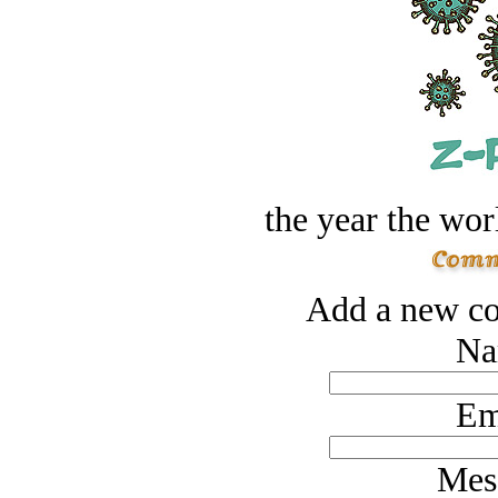
the year the worl
Add a new co
Na
Em
Mes