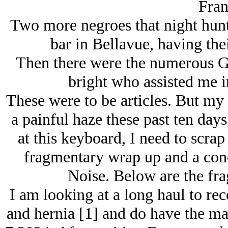
Fran
Two more negroes that night hu
bar in Bellavue, having the
Then there were the numerous Go
bright who assisted me i
These were to be articles. But my
a painful haze these past ten day
at this keyboard, I need to scrap
fragmentary wrap up and a conc
Noise. Below are the fra
I am looking at a long haul to re
and hernia [1] and do have the mai