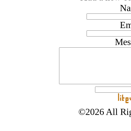
Na
Em
Mes
©2026 All Rig