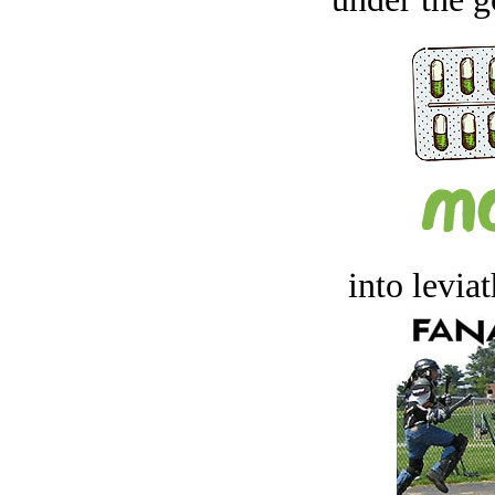
into levia