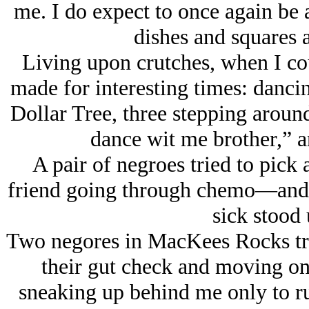
me. I do expect to once again be
dishes and squares a
Living upon crutches, when I 
made for interesting times: dancin
Dollar Tree, three stepping arou
dance wit me brother,” a
A pair of negroes tried to pick
friend going through chemo—and b
sick stood 
Two negores in MacKees Rocks tryi
their gut check and moving on
sneaking up behind me only to r