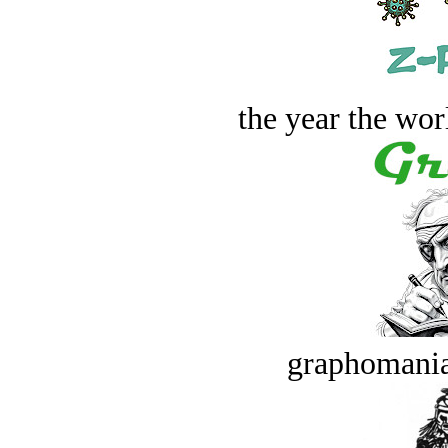
the year the worl
graphomania