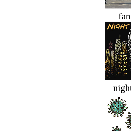
fan
night