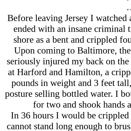
Before leaving Jersey I watched 
ended with an insane criminal t
shore as a bent and crippled fo
Upon coming to Baltimore, the d
seriously injured my back on the t
at Harford and Hamilton, a crip
pounds in weight and 3 feet tall,
posture selling bottled water. I 
for two and shook hands as
In 36 hours I would be crippled 
cannot stand long enough to brus