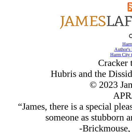
Harm
Author's
Harm City 
Cracker 
Hubris and the Dissid
© 2023 Ja
APR/
“James, there is a special plea
someone as stubborn and
-Brickmouse, 