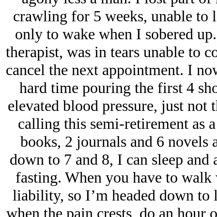
crawling for 5 weeks, unable to 
only to wake when I sobered up.
therapist, was in tears unable to 
cancel the next appointment. I no
hard time pouring the first 4 sho
elevated blood pressure, just not 
calling this semi-retirement as a
books, 2 journals and 6 novels a
down to 7 and 8, I can sleep and
fasting. When you have to walk 
liability, so I’m headed down to 
when the pain crests, do an hour o