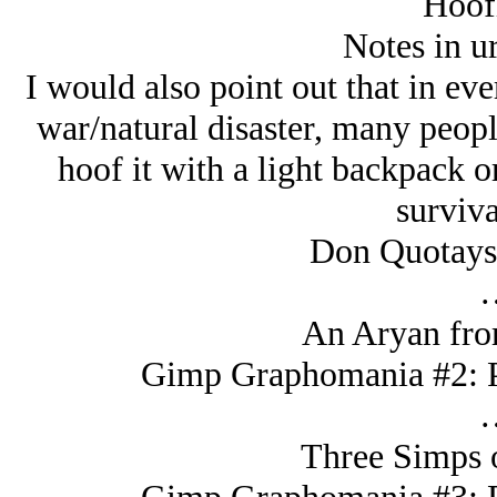
Hoofi
Notes in u
I would also point out that in ev
war/natural disaster, many peopl
hoof it with a light backpack o
surviva
Don Quotays,
An Arуan fro
Gimp Graphomania #2: Pi
Three Simps 