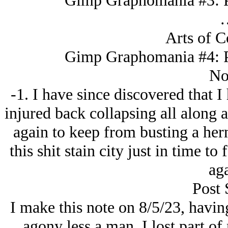
Gimp Graphomania #3: Pi
Arts of C
Gimp Graphomania #4: Pi
No
-1. I have since discovered that I
injured back collapsing all along 
again to keep from busting a hern
this shit stain city just in time to
aga
Post 
I make this note on 8/5/23, havi
agony less a man. I lost part o