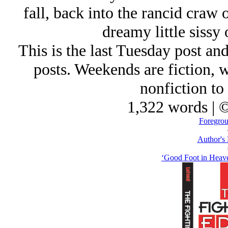
fall, back into the rancid craw 
dreamy little siss
This is the last Tuesday post an
posts. Weekends are fiction, w
nonfiction to 
1,322 words | 
Foregrou
Author's
‘Good Foot in Heave