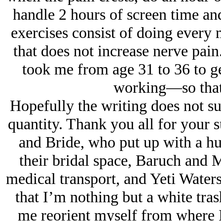
handle 2 hours of screen time an
exercises consist of doing every
that does not increase nerve pain.
took me from age 31 to 36 to ge
working—so that s
Hopefully the writing does not suf
quantity. Thank you all for your 
and Bride, who put up with a h
their bridal space, Baruch and 
medical transport, and Yeti Water
that I’m nothing but a white trash
me reorient myself from where I 