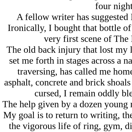
four night
A fellow writer has suggested 
Ironically, I bought that bottle o
very first scene of The
The old back injury that lost my 
set me forth in stages across a n
traversing, has called me hom
asphalt, concrete and brick shoals
cursed, I remain oddly bl
The help given by a dozen young 
My goal is to return to writing, t
the vigorous life of ring, gym, 