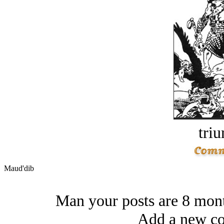
tri
Maud'dib
Man your posts are 8 mont
Add a new co