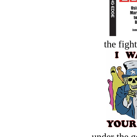
the figh
under the g