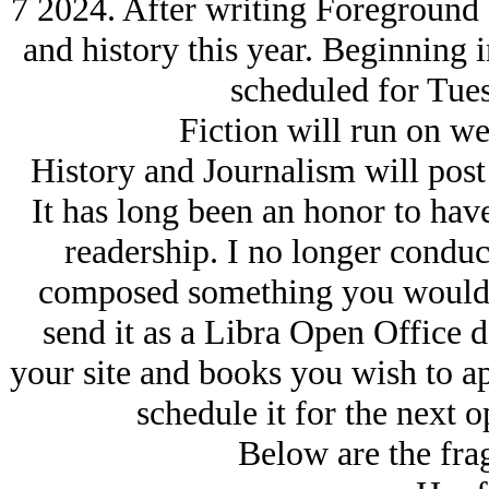
7 2024. After writing Foreground N
and history this year. Beginning 
scheduled for Tue
Fiction will run on we
History and Journalism will pos
It has long been an honor to ha
readership. I no longer conduc
composed something you would l
send it as a Libra Open Office 
your site and books you wish to a
schedule it for the next 
Below are the fra