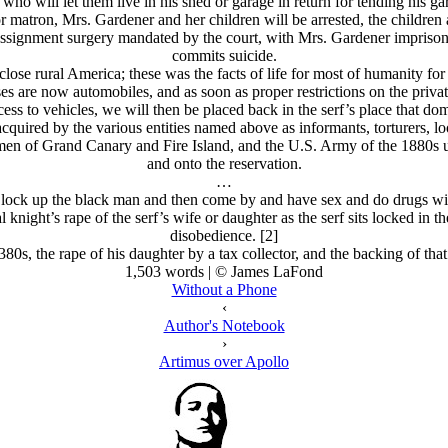
who will let them live in his shed or garage in return for tending his ga
r matron, Mrs. Gardener and her children will be arrested, the children 
assignment surgery mandated by the court, with Mrs. Gardener imprisone
commits suicide.
close rural America; these was the facts of life for most of humanity for 
ses are now automobiles, and as soon as proper restrictions on the priv
 to vehicles, we will then be placed back in the serf’s place that domi
acquired by the various entities named above as informants, torturers, l
men of Grand Canary and Fire Island, and the U.S. Army of the 1880s 
and onto the reservation.
…
ar, lock up the black man and then come by and have sex and do drugs w
 knight’s rape of the serf’s wife or daughter as the serf sits locked in 
disobedience. [2]
80s, the rape of his daughter by a tax collector, and the backing of th
1,503 words | © James LaFond
Without a Phone
‹
Author's Notebook
›
Artimus over Apollo