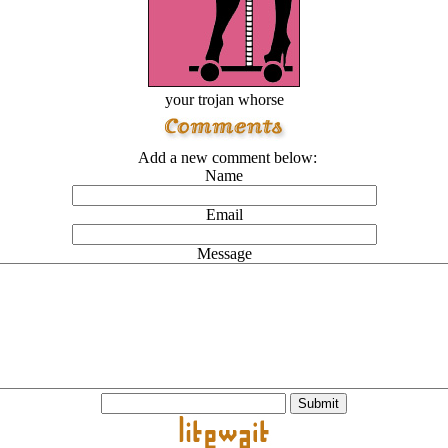
your trojan whorse
Add a new comment below:
Name
Email
Message