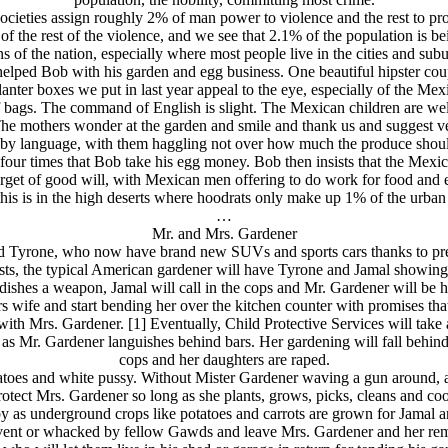
ocieties assign roughly 2% of man power to violence and the rest to pr
 of the rest of the violence, and we see that 2.1% of the population is b
ns of the nation, especially where most people live in the cities and su
helped Bob with his garden and egg business. One beautiful hipster co
anter boxes we put in last year appeal to the eye, especially of the M
 bags. The command of English is slight. The Mexican children are well
The mothers wonder at the garden and smile and thank us and suggest v
by language, with them haggling not over how much the produce should
 four times that Bob take his egg money. Bob then insists that the Mex
target of good will, with Mexican men offering to do work for food and ev
this is in the high deserts where hoodrats only make up 1% of the urban
…
Mr. and Mrs. Gardener
nd Tyrone, who now have brand new SUVs and sports cars thanks to pre-f
rests, the typical American gardener will have Tyrone and Jamal showin
ndishes a weapon, Jamal will call in the cops and Mr. Gardener will be h
wife and start bending her over the kitchen counter with promises that h
ith Mrs. Gardener. [1] Eventually, Child Protective Services will take 
r as Mr. Gardener languishes behind bars. Her gardening will fall behind 
cops and her daughters are raped.
toes and white pussy. Without Mister Gardener waving a gun around, and
rotect Mrs. Gardener so long as she plants, grows, picks, cleans and coo
by as underground crops like potatoes and carrots are grown for Jamal 
vent or whacked by fellow Gawds and leave Mrs. Gardener and her remain