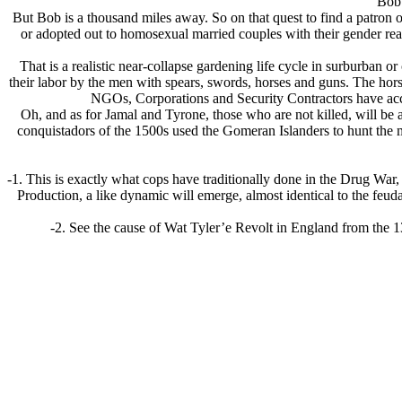
Bob 
But Bob is a thousand miles away. So on that quest to find a patron o
or adopted out to homosexual married couples with their gender re
That is a realistic near-collapse gardening life cycle in surburban or 
their labor by the men with spears, swords, horses and guns. The hor
NGOs, Corporations and Security Contractors have access
Oh, and as for Jamal and Tyrone, those who are not killed, will be 
conquistadors of the 1500s used the Gomeran Islanders to hunt the 
-1. This is exactly what cops have traditionally done in the Drug W
Production, a like dynamic will emerge, almost identical to the feudal
-2. See the cause of Wat Tyler’e Revolt in England from the 13