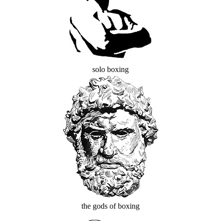
solo boxing
the gods of boxing