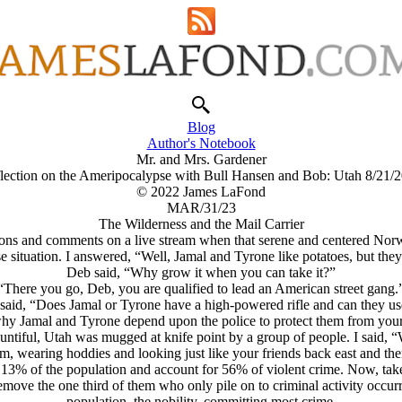
Blog
Author's Notebook
Mr. and Mrs. Gardener
lection on the Ameripocalypse with Bull Hansen and Bob: Utah 8/21/
© 2022 James LaFond
MAR/31/23
The Wilderness and the Mail Carrier
ons and comments on a live stream when that serene and centered Norw
se situation. I answered, “Well, Jamal and Tyrone like potatoes, but th
Deb said, “Why grow it when you can take it?”
“There you go, Deb, you are qualified to lead an American street gang.
said, “Does Jamal or Tyrone have a high-powered rifle and can they use
why Jamal and Tyrone depend upon the police to protect them from your 
untiful, Utah was mugged at knife point by a group of people. I said, “
, wearing hoddies and looking just like your friends back east and the
 13% of the population and account for 56% of violent crime. Now, tak
ove the one third of them who only pile on to criminal activity occurr
population, the nobility, committing most crime.