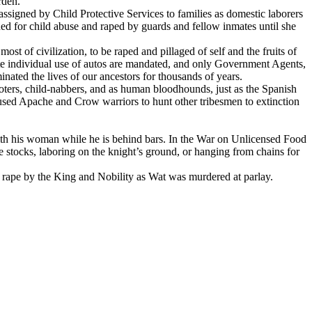
rden.
assigned by Child Protective Services to families as domestic laborers
d for child abuse and raped by guards and fellow inmates until she
most of civilization, to be raped and pillaged of self and the fruits of
ate individual use of autos are mandated, and only Government Agents,
nated the lives of our ancestors for thousands of years.
ooters, child-nabbers, and as human bloodhounds, just as the Spanish
used Apache and Crow warriors to hunt other tribesmen to extinction
ith his woman while he is behind bars. In the War on Unlicensed Food
the stocks, laboring on the knight’s ground, or hanging from chains for
at rape by the King and Nobility as Wat was murdered at parlay.