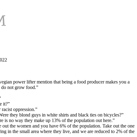
2022
egian power lifter mention that being a food producer makes you a
ey do not grow food.”
”
 it?”
racist oppression.”
Were they blond guys in white shirts and black ties on bicycles?”
re is no way they make up 13% of the population out here.”
e out the women and you have 6% of the population. Take out the one
ing in the small area where they live, and we are reduced to 2% of the