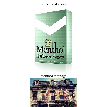
shrouds of aryas
menthol rampage