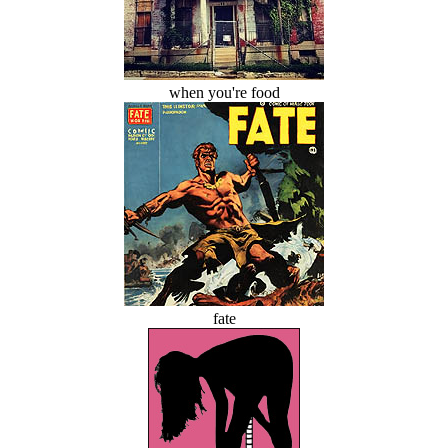
when you're food
fate