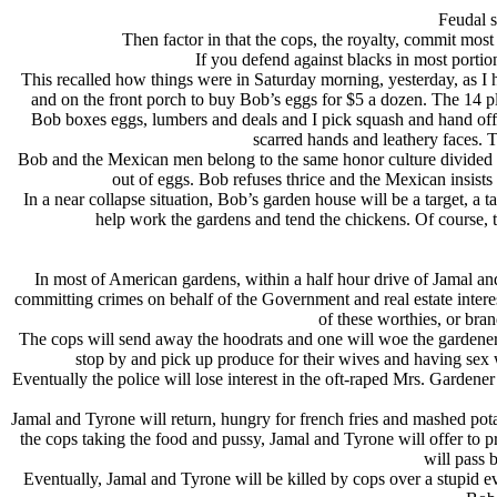
Feudal s
Then factor in that the cops, the royalty, commit most
If you defend against blacks in most portio
This recalled how things were in Saturday morning, yesterday, as I 
and on the front porch to buy Bob’s eggs for $5 a dozen. The 14 pl
Bob boxes eggs, lumbers and deals and I pick squash and hand off
scarred hands and leathery faces. 
Bob and the Mexican men belong to the same honor culture divided 
out of eggs. Bob refuses thrice and the Mexican insists
In a near collapse situation, Bob’s garden house will be a target, a 
help work the gardens and tend the chickens. Of course, 
In most of American gardens, within a half hour drive of Jamal a
committing crimes on behalf of the Government and real estate inte
of these worthies, or bra
The cops will send away the hoodrats and one will woe the gardeners 
stop by and pick up produce for their wives and having sex w
Eventually the police will lose interest in the oft-raped Mrs. Gardene
Jamal and Tyrone will return, hungry for french fries and mashed pota
the cops taking the food and pussy, Jamal and Tyrone will offer to p
will pass 
Eventually, Jamal and Tyrone will be killed by cops over a stupid e