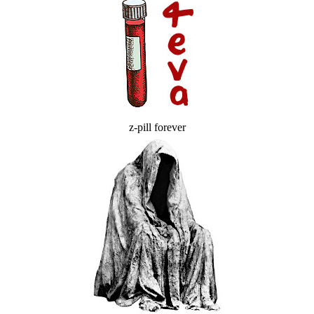
z-pill forever