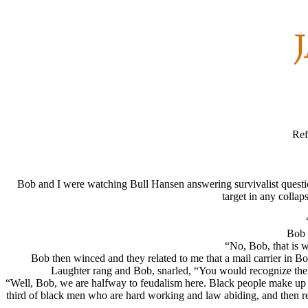
Ref
Bob and I were watching Bull Hansen answering survivalist questi
target in any collap
Bob 
“No, Bob, that is 
Bob then winced and they related to me that a mail carrier in Bo
Laughter rang and Bob, snarled, “You would recognize them
“Well, Bob, we are halfway to feudalism here. Black people make up
third of black men who are hard working and law abiding, and then rem