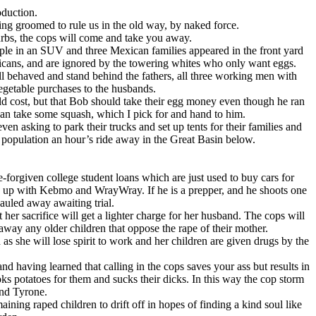
oduction.
eing groomed to rule us in the old way, by naked force.
burbs, the cops will come and take you away.
uple in an SUV and three Mexican families appeared in the front yard
exicans, and are ignored by the towering whites who only want eggs.
 behaved and stand behind the fathers, all three working men with
egetable purchases to the husbands.
 cost, but that Bob should take their egg money even though he ran
ican take some squash, which I pick for and hand to him.
en asking to park their trucks and set up tents for their families and
 population an hour’s ride away in the Great Basin below.
orgiven college student loans which are just used to buy cars for
g up with Kebmo and WrayWray. If he is a prepper, and he shoots one
auled away awaiting trial.
er sacrifice will get a lighter charge for her husband. The cops will
away any older children that oppose the rape of their mother.
as she will lose spirit to work and her children are given drugs by the
 having learned that calling in the cops saves your ass but results in
ks potatoes for them and sucks their dicks. In this way the cop storm
and Tyrone.
ing raped children to drift off in hopes of finding a kind soul like