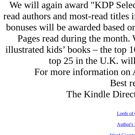
We will again award "KDP Select 
read authors and most-read titles 
bonuses will be awarded based on
Pages read during the month. 
illustrated kids’ books – the top 1
top 25 in the U.K. wil
For more information on A
Best r
The Kindle Direc
Lords of 
Author's