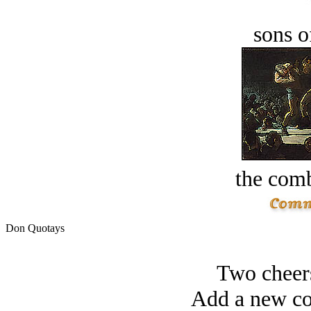
sons o
the comb
Don Quotays
Two cheers
Add a new co