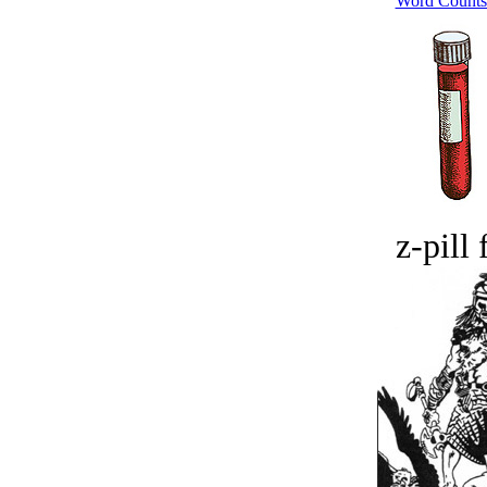
Word Counts
z-pill 