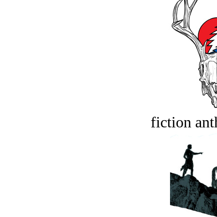
fiction an