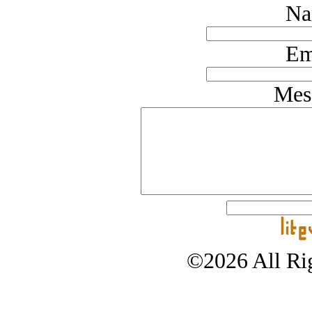
Na
Em
Mes
©2026 All Rig