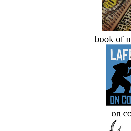
book of n
on c