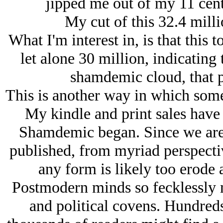
jipped me out of my 11 cent
My cut of this 32.4 milli
What I'm interest in, is that this t
let alone 30 million, indicating t
shamdemic cloud, that p
This is another way in which som
My kindle and print sales have 
Shamdemic began. Since we are t
published, from myriad perspectiv
any form is likely too erode 
Postmodern minds so fecklessly 
and political covens. Hundred