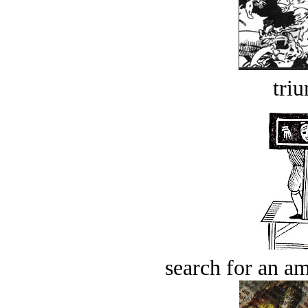
tri
search for an am