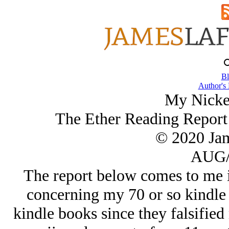
Bl
Author's
My Nicke
The Ether Reading Report
© 2020 Ja
AUG/
The report below comes to me i
concerning my 70 or so kindle 
kindle books since they falsifie