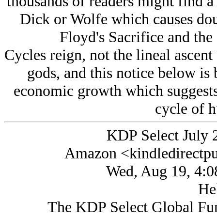
thousands of readers might find a 
Dick or Wolfe which causes doub
Floyd's Sacrifice and the
Cycles reign, not the lineal asce
gods, and this notice below is 
economic growth which suggests t
cycle of h
KDP Select July 
Amazon <kindledirectp
Wed, Aug 19, 4:0
Hel
The KDP Select Global Fund