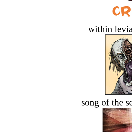
within levi
song of the s