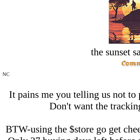
the sunset s
NC
It pains me you telling us not to 
Don't want the trackin
BTW-using the $store go get chee