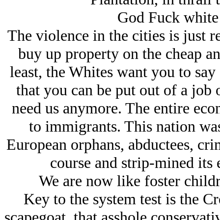
God Fuck white
The violence in the cities is just r
buy up property on the cheap and
least, the Whites want you to say 
that you can be put out of a job 
need us anymore. The entire eco
to immigrants. This nation was
European orphans, abductees, crimi
course and strip-mined its 
We are now like foster child
Key to the system test is the Cr
scapegoat, that asshole conservati