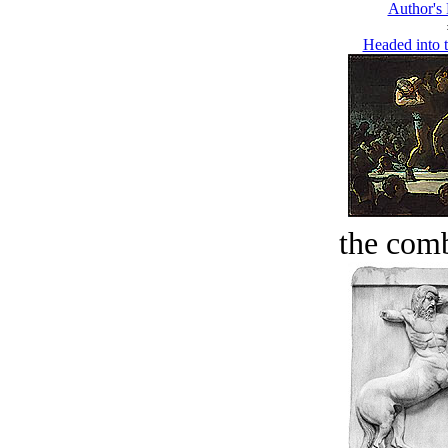
Author's
Headed into 
the comb