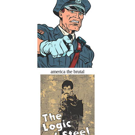
america the brutal