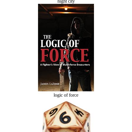
night city
logic of force