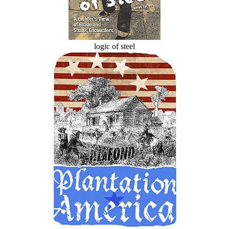
logic of steel