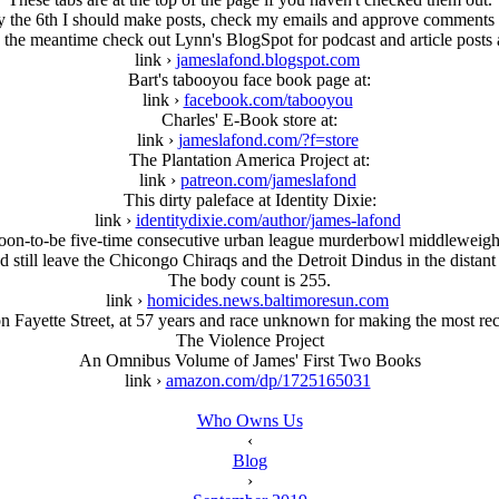
the 6th I should make posts, check my emails and approve comments o
 the meantime check out Lynn's BlogSpot for podcast and article posts 
link ›
jameslafond.blogspot.com
Bart's tabooyou face book page at:
link ›
facebook.com/tabooyou
Charles' E-Book store at:
link ›
jameslafond.com/?f=store
The Plantation America Project at:
link ›
patreon.com/jameslafond
This dirty paleface at Identity Dixie:
link ›
identitydixie.com/author/james-lafond
 soon-to-be five-time consecutive urban league murderbowl middleweight
'd still leave the Chicongo Chiraqs and the Detroit Dindus in the distant 
The body count is 255.
link ›
homicides.news.baltimoresun.com
 Fayette Street, at 57 years and race unknown for making the most recen
The Violence Project
An Omnibus Volume of James' First Two Books
link ›
amazon.com/dp/1725165031
Who Owns Us
‹
Blog
›