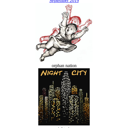
September 2019
orphan nation