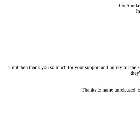
On Sunday 
In
Until then thank you so much for your support and hurray for the
they
Thanks to name unreleased, on