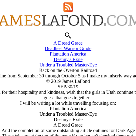
A Dread Grace
Deadliest Warrior Guide
Plantation America
Destiny's Exile
Under a Troubled Master-Eye
Back on the Overton Railroad
f line from September 30 through October 5 as I make my miserly way a
© 2019 James LaFond
SEP/30/19
or their hospitality and kindness, wish that the girls in Utah continue
guess that goes together...
I will be writing a lot while travelling focusing on:
Plantation America
Under a Troubled Master-Eye
Destiny's Exile
A Dread Grace
And the completion of some outstanding article outlines for Dark Age
These tabs are at the top of the page if you haven't checked them out.