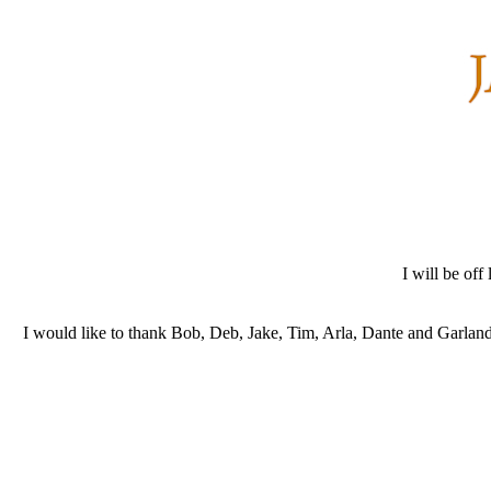
I will be of
I would like to thank Bob, Deb, Jake, Tim, Arla, Dante and Garland f