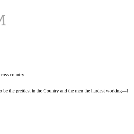
cross country
 to be the prettiest in the Country and the men the hardest working—I