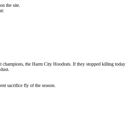
n the site.
at:
 champions, the Harm City Hoodrats. If they stopped killing today
dust.
t sacrifice fly of the season.