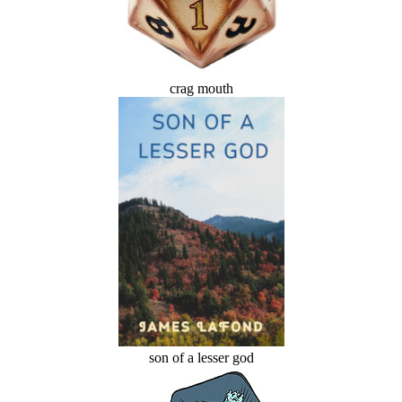
crag mouth
son of a lesser god