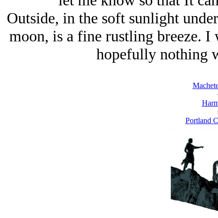
let me know so that It can
Outside, in the soft sunlight under
moon, is a fine rustling breeze. I 
hopefully nothing w
Machete
Harm
Portland C