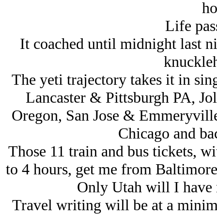
ho
Life pass
It coached until midnight last n
knuckleh
The yeti trajectory takes it in sing
Lancaster & Pittsburgh PA, Jol
Oregon, San Jose & Emmeryville 
Chicago and bac
Those 11 train and bus tickets, wi
to 4 hours, get me from Baltimore
Only Utah will I have m
Travel writing will be at a mini