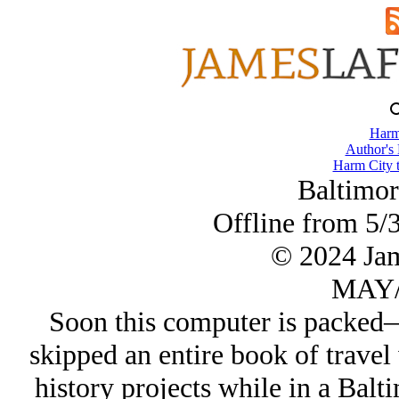
Harm
Author's
Harm City 
Baltimor
Offline from 5/3
© 2024 Ja
MAY/
Soon this computer is packed
skipped an entire book of travel
history projects while in a Ba