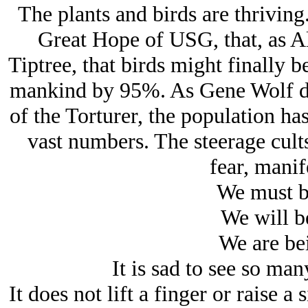
The plants and birds are thriving
Great Hope of USG, that, as A
Tiptree, that birds might finally b
mankind by 95%. As Gene Wolf de
of the Torturer, the population h
vast numbers. The steerage cults
fear, manife
We must b
We will b
We are bei
It is sad to see so man
It does not lift a finger or raise 