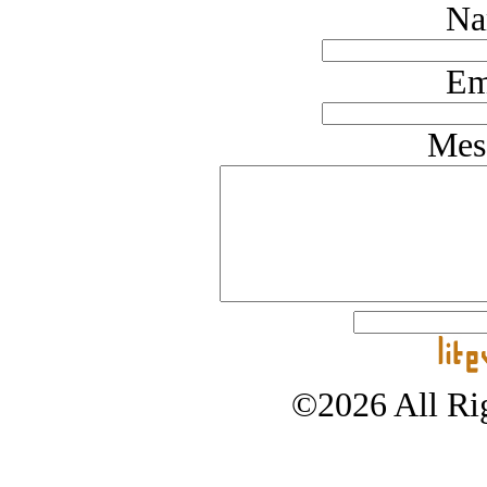
Na
Em
Mes
©2026 All Rig