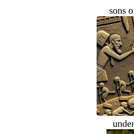
sons o
under