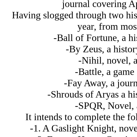
journal covering A
Having slogged through two hist
year, from most 
-Ball of Fortune, a h
-By Zeus, a histor
-Nihil, novel, 
-Battle, a game
-Fay Away, a journ
-Shrouds of Aryas a hi
-SPQR, Novel, 
It intends to complete the f
-1. A Gaslight Knight, novel