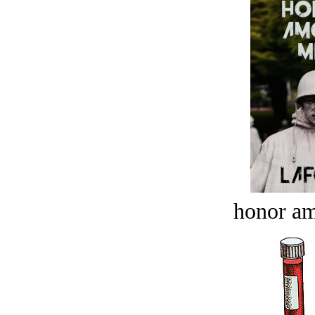
honor a