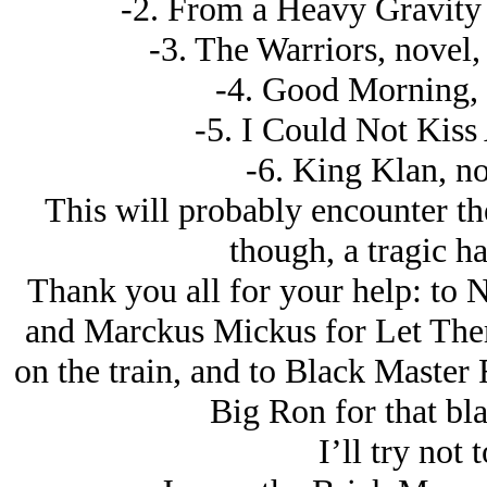
-2. From a Heavy Gravity P
-3. The Warriors, novel,
-4. Good Morning, n
-5. I Could Not Kiss
-6. King Klan, no
This will probably encounter the 
though, a tragic ha
Thank you all for your help: to 
and Marckus Mickus for Let Them
on the train, and to Black Master
Big Ron for that bl
I’ll try not 