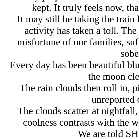
kept. It truly feels now, tha
It may still be taking the trai
activity has taken a toll. The
misfortune of our families, suf
sobe
Every day has been beautiful blu
the moon clea
The rain clouds then roll in, 
unreported 
The clouds scatter at nightfall,
coolness contrasts with the 
We are told SHE