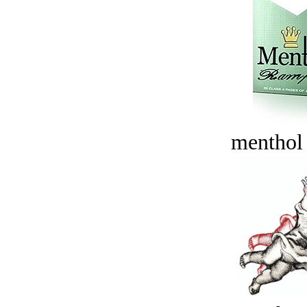
menthol