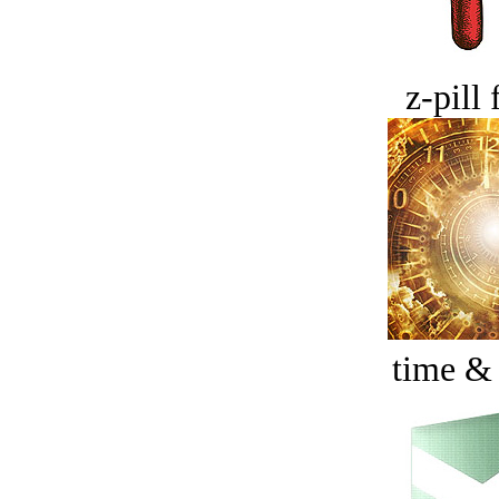
z-pill 
time &