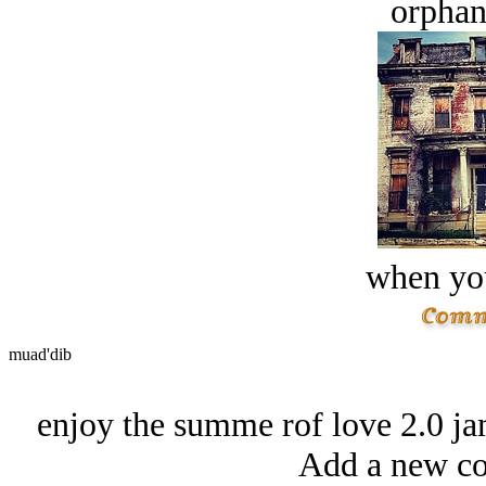
orphan
when you
muad'dib
enjoy the summe rof love 2.0 ja
Add a new co