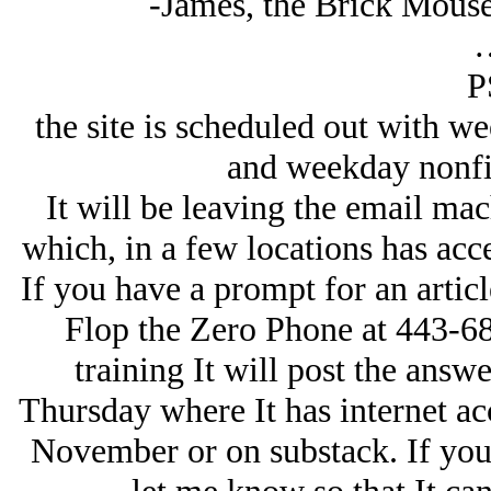
-James, the Brick Mous
P
the site is scheduled out with w
and weekday nonfic
It will be leaving the email mac
which, in a few locations has acc
If you have a prompt for an article
Flop the Zero Phone at 443-68
training It will post the answ
Thursday where It has internet acc
November or on substack. If you 