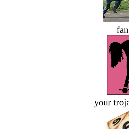
fan
your troj