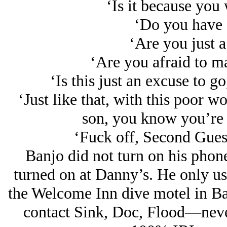
‘Is it because you 
‘Do you have 
‘Are you just a
‘Are you afraid to m
‘Is this just an excuse to go
‘Just like that, with this poor 
son, you know you’re 
‘Fuck off, Second Gues
Banjo did not turn on his phon
turned on at Danny’s. He only use
the Welcome Inn dive motel in Ba
contact Sink, Doc, Flood—neve