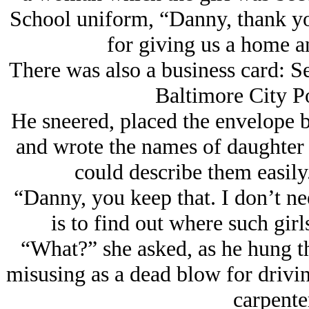
School uniform, “Danny, thank yo
for giving us a home an
There was also a business card: S
Baltimore City P
He sneered, placed the envelope b
and wrote the names of daughter a
could describe them easily
“Danny, you keep that. I don’t ne
is to find out where such gir
“What?” she asked, as he hung t
misusing as a dead blow for drivin
carpenter