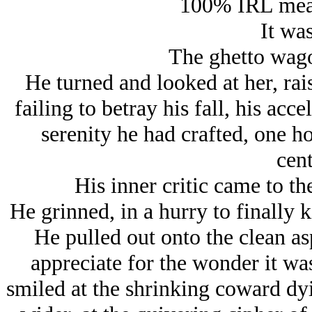
100% IRL meat
It was
The ghetto wagon
He turned and looked at her, rai
failing to betray his fall, his ac
serenity he had crafted, one ho
cent
His inner critic came to th
He grinned, in a hurry to finally k
He pulled out onto the clean asp
appreciate for the wonder it wa
smiled at the shrinking coward dyi