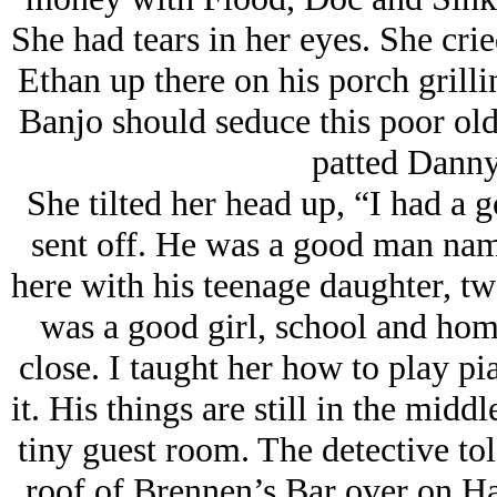
She had tears in her eyes. She crie
Ethan up there on his porch grilli
Banjo should seduce this poor old
patted Danny
She tilted her head up, “I had a 
sent off. He was a good man nam
here with his teenage daughter, t
was a good girl, school and home
close. I taught her how to play pi
it. His things are still in the mid
tiny guest room. The detective tol
roof of Brennen’s Bar over on Har