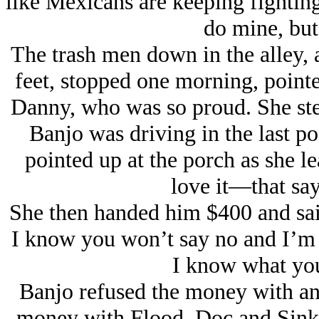
like Mexicans are keeping fighting
do mine, but 
The trash men down in the alley,
feet, stopped one morning, point
Danny, who was so proud. She st
Banjo was driving in the last pos
pointed up at the porch as she l
love it—that s
She then handed him $400 and sai
I know you won’t say no and I’m a
I know what you
Banjo refused the money with a
money with Flood, Doc and Sink.