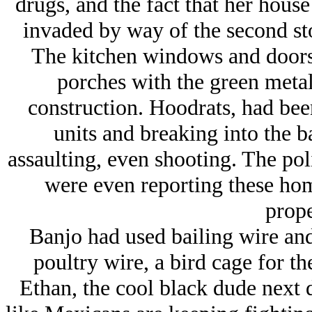
drugs, and the fact that her hous
invaded by way of the second sto
The kitchen windows and doors t
porches with the green meta
construction. Hoodrats, had bee
units and breaking into the b
assaulting, even shooting. The pol
were even reporting these hom
prope
Banjo had used bailing wire and 
poultry wire, a bird cage for th
Ethan, the cool black dude next 