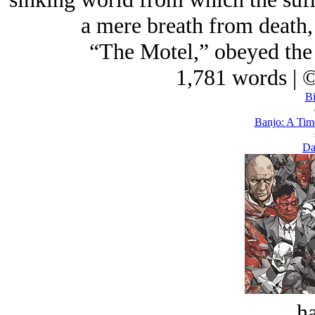
a mere breath from death, 
“The Motel,” obeyed the 
1,781 words | 
Bi
Banjo: A Tim
Da
ha