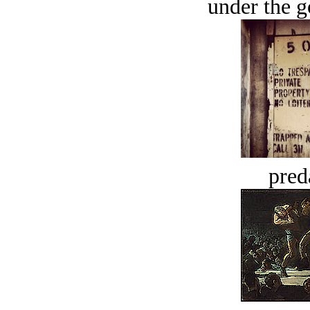
under the g
pred