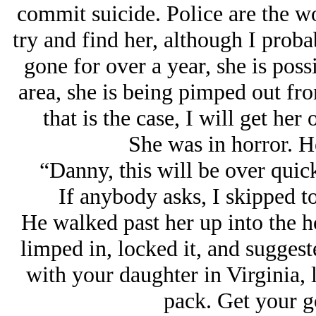
commit suicide. Police are the wo
try and find her, although I proba
gone for over a year, she is possib
area, she is being pimped out fr
that is the case, I will get her
She was in horror. He
“Danny, this will be over quick
If anybody asks, I skipped t
He walked past her up into the ho
limped in, locked it, and suggest
with your daughter in Virginia, l
pack. Get your g