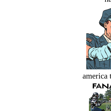
america t