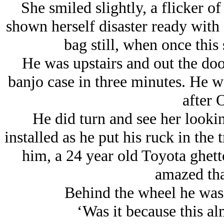
She smiled slightly, a flicker of
shown herself disaster ready with 
bag still, when once this 
He was upstairs and out the doo
banjo case in three minutes. He w
after 
He did turn and see her lookin
installed as he put his ruck in the
him, a 24 year old Toyota ghe
amazed tha
Behind the wheel he was s
‘Was it because this a