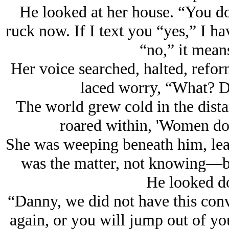
He looked at her house. “You 
ruck now. If I text you “yes,” I hav
“no,” it means
Her voice searched, halted, refor
laced worry, “What? D
The world grew cold in the distant
roared within, 'Women do 
She was weeping beneath him, lea
was the matter, not knowing—b
He looked do
“Danny, we did not have this conv
again, or you will jump out of yo