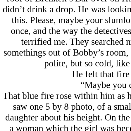
didn’t drink a drop. He was lookin
this. Please, maybe your slumlor
once, and the way the detective
terrified me. They searched 
somethings out of Bobby’s room, 
polite, but so cold, li
He felt that fire
“Maybe you c
That blue fire rose within him as 
saw one 5 by 8 photo, of a small
daughter about his height. On the
a woman which the girl was beco