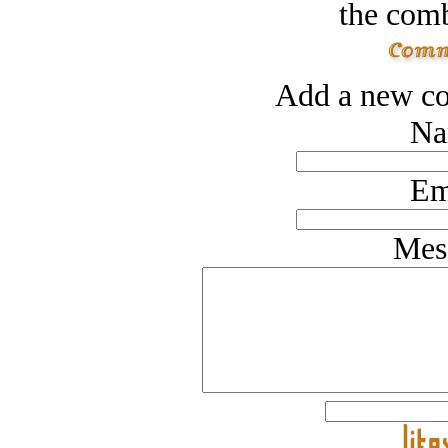
the comb
Add a new co
Na
Em
Mes