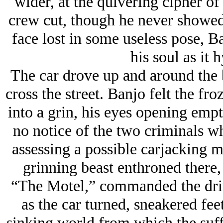
wider, at the quivering cipher o
crew cut, though he never showed 
face lost in some useless pose, Ba
his soul as it 
The car drove up and around the 
cross the street. Banjo felt the fro
into a grin, his eyes opening empti
no notice of the two criminals w
assessing a possible carjacking m
grinning beast enthroned there, 
“The Motel,” commanded the driv
as the car turned, sneakered fee
sinking world from which the suff