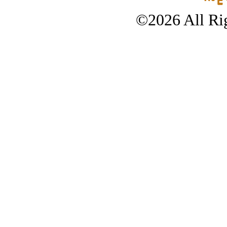
©2026 All Rig