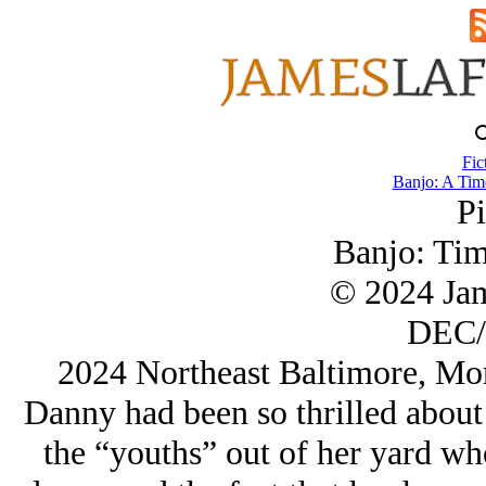
Fic
Banjo: A Tim
Pi
Banjo: Tim
© 2024 Ja
DEC/
2024 Northeast Baltimore, Mo
Danny had been so thrilled about
the “youths” out of her yard who