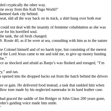
ded cryptically the other way.
ng me away from this Kali Yuga World?’
 damned dark city behind.
eat, slid all the way back on its track, a shirt hung over both rear
ould not deal with the insanity of feminine cohabitation as she was
 for his horrified soul.
he tank, the oil fresh changed.
 Route 40, as if he were at sea, consulting with him as to the nature
the Colonel himself and of no harsh type, but consisting of the merest
nd the Lord Jesus came to me and told me, to give up money hunting
 be.”
 face as shocked and afraid as Banjo’s was flushed and enraged, “I’m
y,” and ran.
h opened into the dropped backs eat from the hatch behind the drivers
ure or gain. He delivered food instead, a task that rankled him when
ollow tone made by his neglected namesake in its hard leather case.
d had graced the saddle of Jim Bridger or John Glass 200 years gone,
r John’s guiding voice made him smile.
”