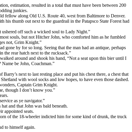
tion, estimation, resulted in a total that must have been between 200
odding junkies.
e old fellow along Old U.S. Route 40, west from Baltimore to Denver.
th his thumb out next to the guardrail in the Patapsco State Forest had
t ushered off such a wicked soul to Lady Night.”
y most souls, but not Hitcher John, who comforted him as he fumbled
dges not, Grim Knight.”
had gone by for so long. Seeing that the man had an antique, perhaps
 in the rear hatch next to the rucksack.”
walked around and shook his hand, “Not a seat upon this bier until I
ey? Name be John, Coachman.”
rry’s next to last resting place and put his chest there, a chest that
om Shetland with wool socks and low hopes, to have even those dashed.
f wonders, Captain Grim Knight.
e, though I don’t know you.”
ears.
 service as ye navigator.”
h hat and that John was bald beneath.
ir appointed seats.
 horn of the 18-wheeler indicted him for some kind of drunk, the truck
ud to himself again.