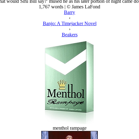
at would Sifu Bill say?’ mused he as his later portion of night came d
1,767 words | © James LaFond
Barry
‹
Banjo: A Timejacker Novel
›
Beakers
menthol rampage