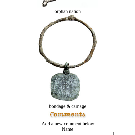
orphan nation
bondage & carnage
Add a new comment below:
Name