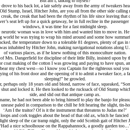
“But am I, talking to myself?”
 drove to his back lot, a lair safely away from the army of tweakers hea
Old Stump, Isrаel, Hitcher John, are you all from the other side calli
creak, the creak that had been the rhythm of his life since leaving that
r’s seat left up for a quick getaway, he in full recline in the passenger s
windows, it was time for a fast midnight sleep.
e neurotic woman was in love with him and wanted him to move in. He c
ing world he was trying to wrap his mind around and some how summarize
ked, the temperature down to a tolerable 81 degrees, plenty of gas in t
 was inhabited by Hitcher John, making navigational notations along U.S.
of various places, as if he knew nothing of this monoculture nation.
f Mrs. Dangerfield for discipline of their little Billy, insisted upon by 
or coat making of the cotton I was growing and paying to have spun, a
bear my chest west—so I know you Captain for the righteous soul you
mying of his front door and the opening of it to admit a tweaker face, a
sleeping!” he growled.
, perhaps only 18 years old and blond, narrow of face, squeaked, “Sorr
or shut and locked it. He then looked to the rucksack of Old Stump whic
side, and slid out that antique camp ax.
 name, he had not been able to bring himself to play the banjo for pleas
unease paled in comparison to the chill he felt hearing the slight, tin-h
‘Am I the traitor? Of is it the instrument that threatens to Judas me?’
 loops and cork toggles about the head of that old ax, which he fancie
ight sleep of the car tramp night, only the odd Scottish gait of Hitche
“Had a nice schoolhouse on the Rappahannock, a goodly garden too…