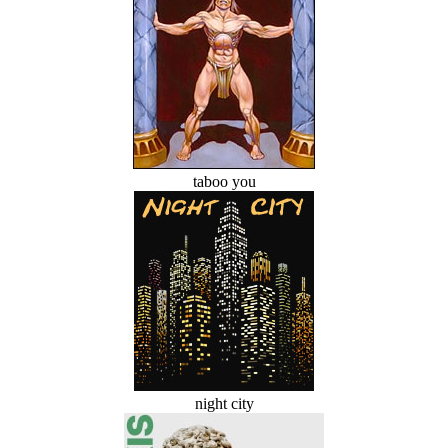
taboo you
night city