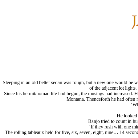
Sleeping in an old better sedan was rough, but a new one would be wor
of the adjacent lot light
Since his hermit/nomad life had begun, the musings had increased. He
Montana. Thenceforth he had often na
‘Wh
He looked 
Banjo tried to count in 
‘If they rush with one m
The rolling tableaux held for five, six, seven, eight, nine… 14 secon