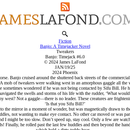
Fiction
Banjo: A Timejacker Novel
Tweakers
Banjo: Timejack #6.0
© 2024 James LaFond
JAN/19/25
2024 Phoenix
se. Banjo cruised around the shuttered back streets of the commercial d
s. A mob of tweakers were walking west in an amorphous gaggle all the w
 sometimes wondered if he was not being contacted by Sifu Bill. He ha
vigated the swells and storms of his life with the rudder, ‘What woul
y west? Not a gaggle—there is no leader. These creatures are frighteni
‘Is that you Sifu Bill?’
to the mirror in a moment of wonder, but was magnetically drawn to th
huddles, not wanting to make eye contact. No other car moved or was pa
ind I might be too slow. Don’t speed up, stay cool. Only a few are watc
ds! Finally, he rolled past the last few huddles and then beyond the ha
which held a dirty teddy bear…