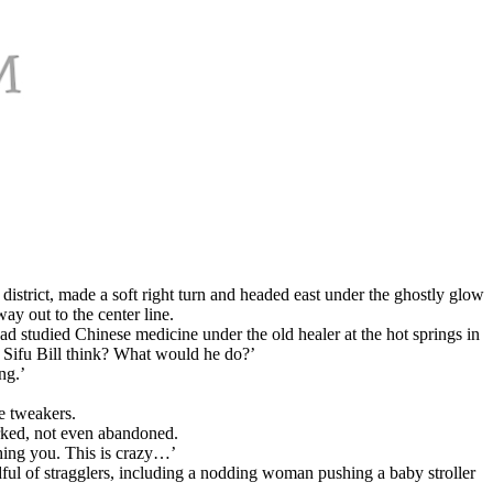
istrict, made a soft right turn and headed east under the ghostly glow
ay out to the center line.
d studied Chinese medicine under the old healer at the hot springs in
d Sifu Bill think? What would he do?’
ng.’
e tweakers.
rked, not even abandoned.
hing you. This is crazy…’
ndful of stragglers, including a nodding woman pushing a baby stroller