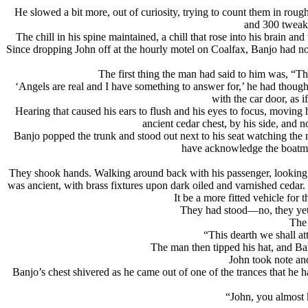
He slowed a bit more, out of curiosity, trying to count them in roug
and 300 tweake
The chill in his spine maintained, a chill that rose into his brain
Since dropping John off at the hourly motel on Coalfax, Banjo had not 
The first thing the man had said to him was, “T
‘Angels are real and I have something to answer for,’ he had thoug
with the car door, as 
Hearing that caused his ears to flush and his eyes to focus, moving
ancient cedar chest, by his side, and no
Banjo popped the trunk and stood out next to his seat watching the 
have acknowledge the boatma
They shook hands. Walking around back with his passenger, looking int
was ancient, with brass fixtures upon dark oiled and varnished cedar
It be a more fitted vehicle fo
They had stood—no, they yet
The 
“This dearth we shall att
The man then tipped his hat, and Ban
John took note and
Banjo’s chest shivered as he came out of one of the trances that he h
“John, you almost k