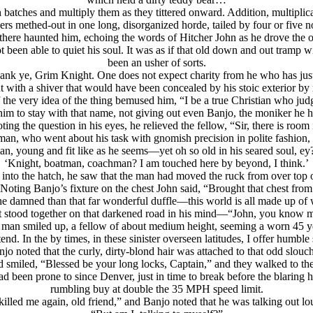
h batches and multiply them as they tittered onward. Addition, multiplica
rs methed-out in one long, disorganized horde, tailed by four or five n
 and there haunted him, echoing the words of Hitcher John as he drove th
been able to quiet his soul. It was as if that old down and out tramp wi
been an usher of sorts.
hank ye, Grim Knight. One does not expect charity from he who has jus
ht with a shiver that would have been concealed by his stoic exterior b
if the very idea of the thing bemused him, “I be a true Christian who ju
 him to stay with that name, not giving out even Banjo, the moniker he 
ting the question in his eyes, he relieved the fellow, “Sir, there is room
man, who went about his task with gnomish precision in polite fashion, 
n, young and fit like as he seems—yet oh so old in his seared soul, 
‘Knight, boatman, coachman? I am touched here by beyond, I think.’
o the hatch, he saw that the man had moved the ruck from over top of Ba
. Noting Banjo’s fixture on the chest John said, “Brought that chest fr
r the damned than that far wonderful duffle—this world is all made up o
 stood together on that darkened road in his mind—“John, you know m
man smiled up, a fellow of about medium height, seeming a worn 45 y
end. In the by times, in these sinister overseen latitudes, I offer humble
jo noted that the curly, dirty-blond hair was attached to that odd slouc
 smiled, “Blessed be your long locks, Captain,” and they walked to the
ad been prone to since Denver, just in time to break before the blaring
rumbling buy at double the 35 MPH speed limit.
illed me again, old friend,” and Banjo noted that he was talking out lo