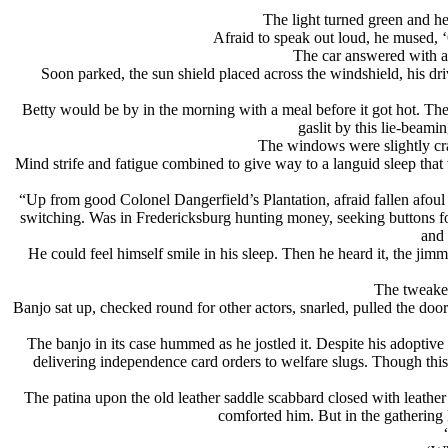
The light turned green and he
Afraid to speak out loud, he mused, ‘
The car answered with a 
Soon parked, the sun shield placed across the windshield, his drive
Betty would be by in the morning with a meal before it got hot. Th
gaslit by this lie-beam
The windows were slightly crac
Mind strife and fatigue combined to give way to a languid sleep that
“Up from good Colonel Dangerfield’s Plantation, afraid fallen afoul o
switching. Was in Fredericksburg hunting money, seeking buttons f
and 
He could feel himself smile in his sleep. Then he heard it, the jim
The tweaker
Banjo sat up, checked round for other actors, snarled, pulled the do
The banjo in its case hummed as he jostled it. Despite his adoptive
delivering independence card orders to welfare slugs. Though this 
The patina upon the old leather saddle scabbard closed with leather
comforted him. But in the gathering l