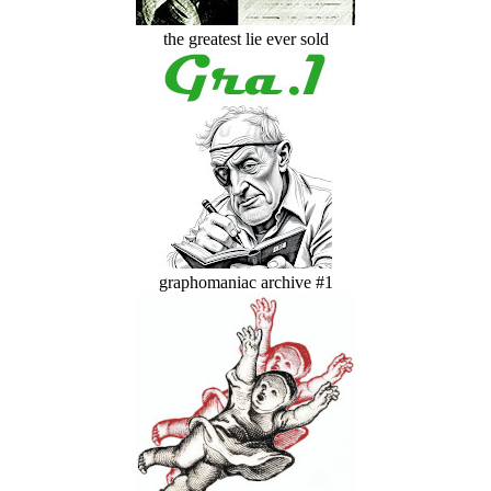
the greatest lie ever sold
graphomaniac archive #1