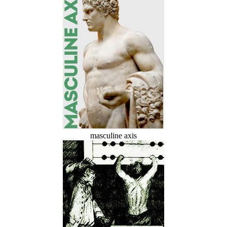
masculine axis