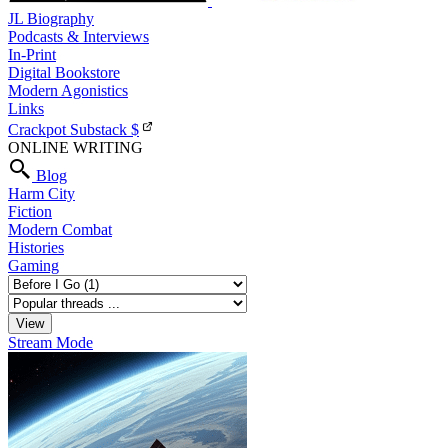
JL Biography
Podcasts & Interviews
In-Print
Digital Bookstore
Modern Agonistics
Links
Crackpot Substack
$
ONLINE WRITING
Blog
Harm City
Fiction
Modern Combat
Histories
Gaming
Stream Mode