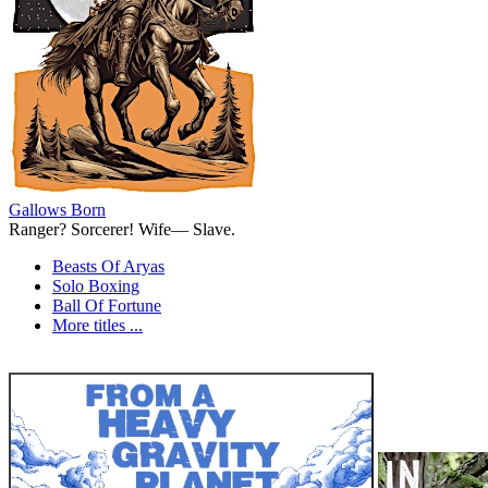
Gallows Born
Ranger? Sorcerer! Wife— Slave.
Beasts Of Aryas
Solo Boxing
Ball Of Fortune
More titles ...