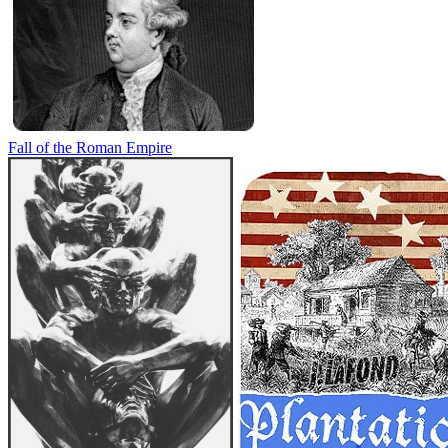
Fall of the Roman Empire