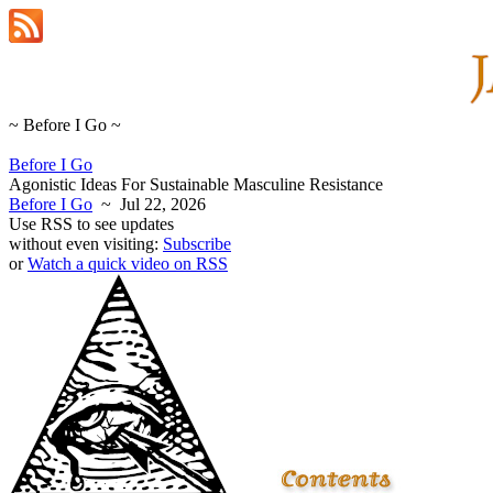
~ Before I Go ~
Before I Go
Agonistic Ideas For Sustainable Masculine Resistance
Before I Go
~ Jul 22, 2026
Use RSS to see updates
without even visiting:
Subscribe
or
Watch a quick video on RSS