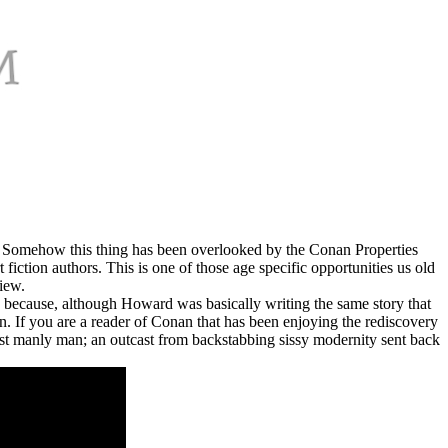
ot. Somehow this thing has been overlooked by the Conan Properties
iction authors. This is one of those age specific opportunities us old
iew.
e because, although Howard was basically writing the same story that
. If you are a reader of Conan that has been enjoying the rediscovery
ost manly man; an outcast from backstabbing sissy modernity sent back