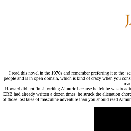
I read this novel in the 1970s and remember preferring it to the 
people and is in open domain, which is kind of crazy when you conside
rea
Howard did not finish writing Almuric because he felt he was treadi
ERB had already written a dozen times, he struck the alienation chor
of those lost tales of masculine adventure than you should read Almu