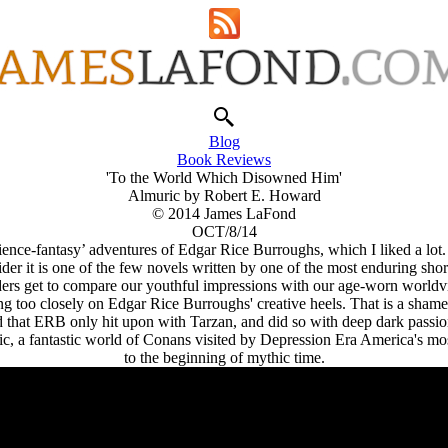
Blog
Book Reviews
'To the World Which Disowned Him'
Almuric by Robert E. Howard
© 2014 James LaFond
OCT/8/14
‘science-fantasy’ adventures of Edgar Rice Burroughs, which I liked a l
r it is one of the few novels written by one of the most enduring short f
ders get to compare our youthful impressions with our age-worn worldv
ng too closely on Edgar Rice Burroughs' creative heels. That is a sham
d that ERB only hit upon with Tarzan, and did so with deep dark passion
ric, a fantastic world of Conans visited by Depression Era America's m
to the beginning of mythic time.