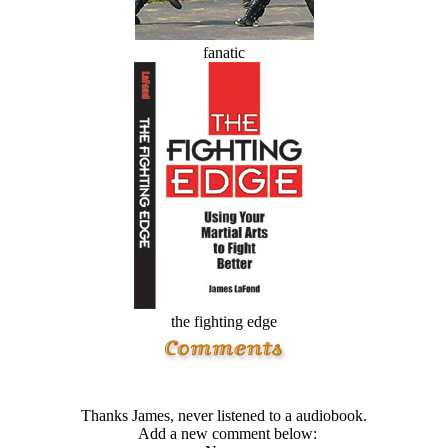
fanatic
the fighting edge
Thanks James, never listened to a audiobook.
Add a new comment below: