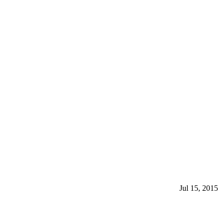
Jul 15, 2015