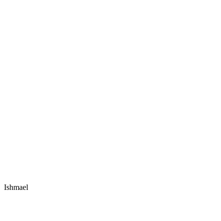
Ishmael