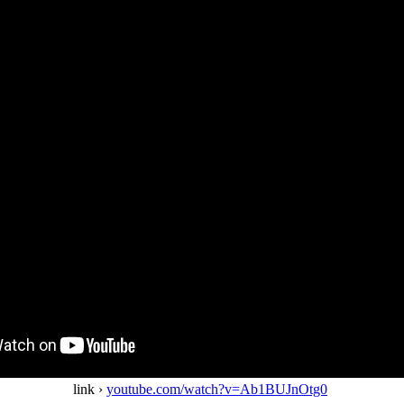
link ›
youtube.com/watch?v=Ab1BUJnOtg0