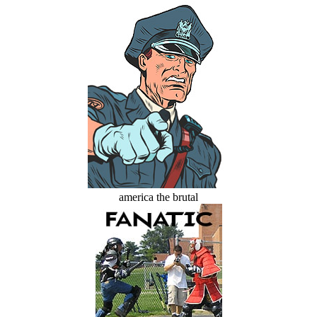
america the brutal