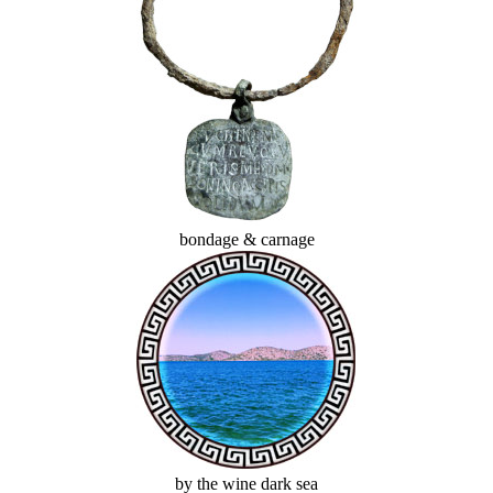
bondage & carnage
by the wine dark sea