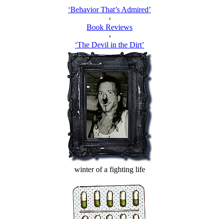
‘Behavior That’s Admired’
‹
Book Reviews
›
‘The Devil in the Dirt’
winter of a fighting life