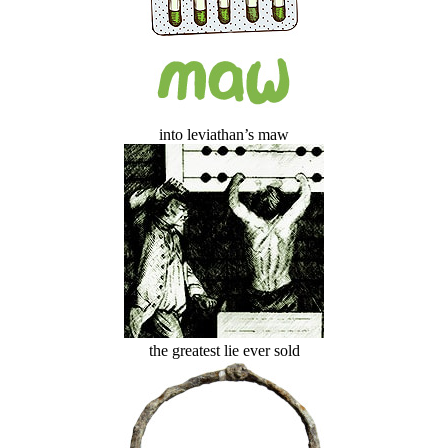
into leviathan’s maw
the greatest lie ever sold